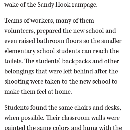
wake of the Sandy Hook rampage.
Teams of workers, many of them
volunteers, prepared the new school and
even raised bathroom floors so the smaller
elementary school students can reach the
toilets. The students’ backpacks and other
belongings that were left behind after the
shooting were taken to the new school to
make them feel at home.
Students found the same chairs and desks,
when possible. Their classroom walls were
painted the same colors and hung with the