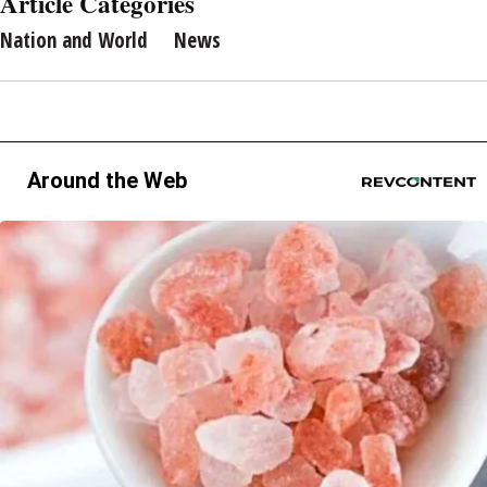
Article Categories
Nation and World
News
Around the Web