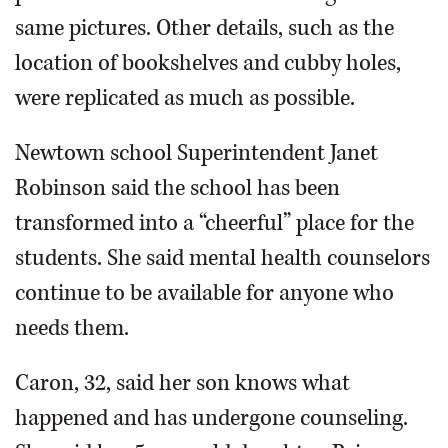
same pictures. Other details, such as the
location of bookshelves and cubby holes,
were replicated as much as possible.
Newtown school Superintendent Janet
Robinson said the school has been
transformed into a “cheerful” place for the
students. She said mental health counselors
continue to be available for anyone who
needs them.
Caron, 32, said her son knows what
happened and has undergone counseling.