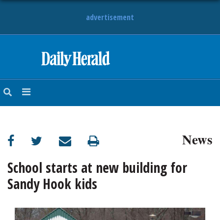
advertisement
HOME
NEWS
SPORTS
News
SUBURBAN
BUSINESS
School starts at new building for
Sandy Hook kids
ENTERTAINMENT
LIFESTYLE