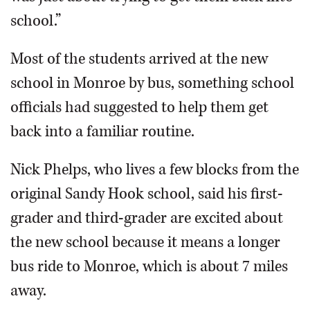
school.”
Most of the students arrived at the new
school in Monroe by bus, something school
officials had suggested to help them get
back into a familiar routine.
Nick Phelps, who lives a few blocks from the
original Sandy Hook school, said his first-
grader and third-grader are excited about
the new school because it means a longer
bus ride to Monroe, which is about 7 miles
away.