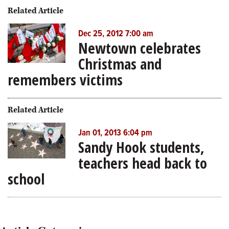
Related Article
Dec 25, 2012 7:00 am
Newtown celebrates
Christmas and
remembers victims
Related Article
Jan 01, 2013 6:04 pm
Sandy Hook students,
teachers head back to
school