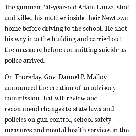
The gunman, 20-year-old Adam Lanza, shot
and killed his mother inside their Newtown
home before driving to the school. He shot
his way into the building and carried out
the massacre before committing suicide as
police arrived.
On Thursday, Gov. Dannel P. Malloy
announced the creation of an advisory
commission that will review and
recommend changes to state laws and
policies on gun control, school safety
measures and mental health services in the