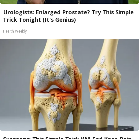
Urologists: Enlarged Prostate? Try This Simple
Trick Tonight (It's Genius)
Health Weekly