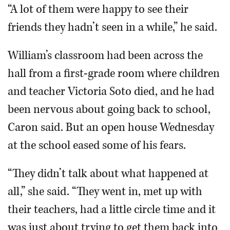
“A lot of them were happy to see their
friends they hadn’t seen in a while,” he said.
William’s classroom had been across the
hall from a first-grade room where children
and teacher Victoria Soto died, and he had
been nervous about going back to school,
Caron said. But an open house Wednesday
at the school eased some of his fears.
“They didn’t talk about what happened at
all,” she said. “They went in, met up with
their teachers, had a little circle time and it
was just about trying to get them back into