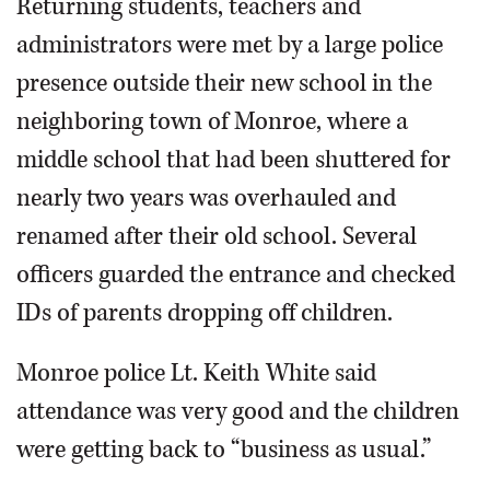
Returning students, teachers and
administrators were met by a large police
presence outside their new school in the
neighboring town of Monroe, where a
middle school that had been shuttered for
nearly two years was overhauled and
renamed after their old school. Several
officers guarded the entrance and checked
IDs of parents dropping off children.
Monroe police Lt. Keith White said
attendance was very good and the children
were getting back to “business as usual.”