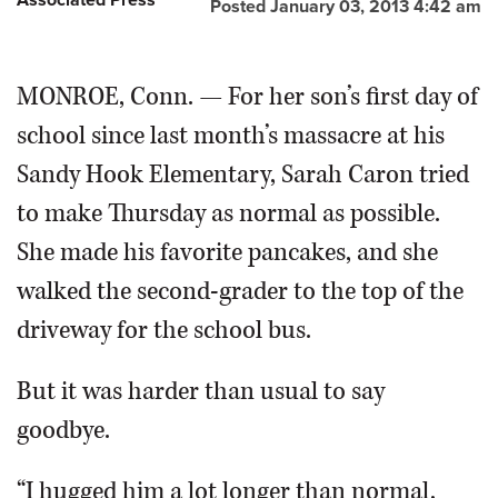
Posted January 03, 2013 4:42 am
MONROE, Conn. — For her son’s first day of
school since last month’s massacre at his
Sandy Hook Elementary, Sarah Caron tried
to make Thursday as normal as possible.
She made his favorite pancakes, and she
walked the second-grader to the top of the
driveway for the school bus.
But it was harder than usual to say
goodbye.
“I hugged him a lot longer than normal,