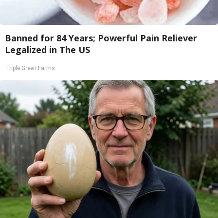
Banned for 84 Years; Powerful Pain Reliever
Legalized in The US
Triple Green Farms