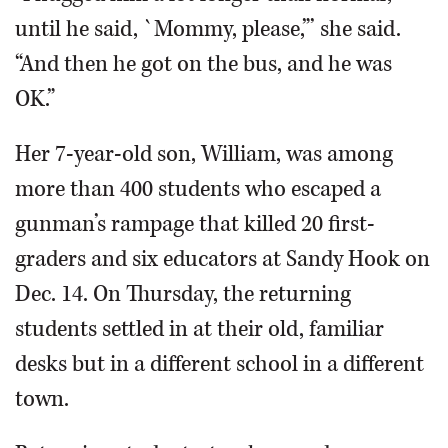
until he said, `Mommy, please,”’ she said.
“And then he got on the bus, and he was
OK.”
Her 7-year-old son, William, was among
more than 400 students who escaped a
gunman’s rampage that killed 20 first-
graders and six educators at Sandy Hook on
Dec. 14. On Thursday, the returning
students settled in at their old, familiar
desks but in a different school in a different
town.