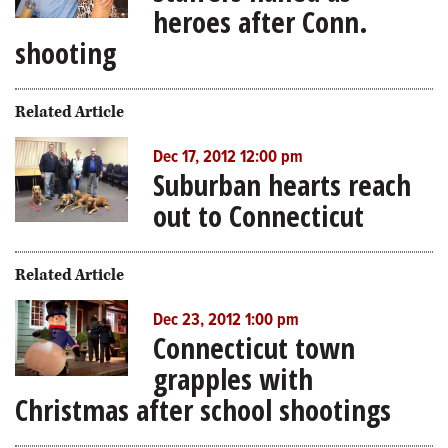
heroes after Conn.
shooting
Related Article
Dec 17, 2012 12:00 pm
Suburban hearts reach
out to Connecticut
Related Article
Dec 23, 2012 1:00 pm
Connecticut town
grapples with
Christmas after school shootings