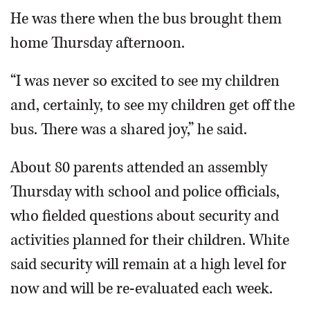
He was there when the bus brought them
home Thursday afternoon.
“I was never so excited to see my children
and, certainly, to see my children get off the
bus. There was a shared joy,” he said.
About 80 parents attended an assembly
Thursday with school and police officials,
who fielded questions about security and
activities planned for their children. White
said security will remain at a high level for
now and will be re-evaluated each week.