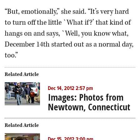
“But, emotionally,” she said. “It’s very hard
to turn off the little `What if?’ that kind of
hangs on and says, `Well, you know what,
December 14th started out as a normal day,
too.”
Related Article
Dec 14, 2012 2:57 pm
Images: Photos from
Newtown, Connecticut
Related Article
Dec 15, 2012 3:00 pm