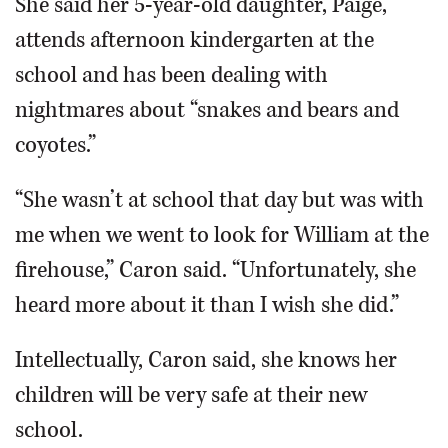
She said her 5-year-old daughter, Paige,
attends afternoon kindergarten at the
school and has been dealing with
nightmares about “snakes and bears and
coyotes.”
“She wasn’t at school that day but was with
me when we went to look for William at the
firehouse,” Caron said. “Unfortunately, she
heard more about it than I wish she did.”
Intellectually, Caron said, she knows her
children will be very safe at their new
school.