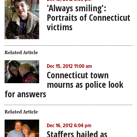
'Always smiling':
Portraits of Connecticut
victims
Related Article
Dec 15, 2012 11:00 am
Connecticut town
mourns as police look
for answers
Related Article
Dec 16, 2012 6:04 pm
Staffers hailed as