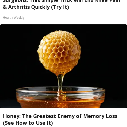
Surgeons: This Simple Trick Will End Knee Pain
& Arthritis Quickly (Try It)
Health Weekly
Honey: The Greatest Enemy of Memory Loss
(See How to Use It)