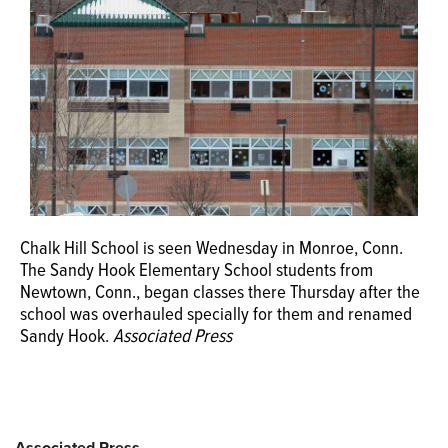
OPINION
CLASSIFIEDS
OBITUARIES
SHOPPING
Chalk Hill School is seen Wednesday in Monroe, Conn.
The Sandy Hook Elementary School students from
NEWSPAPER
Newtown, Conn., began classes there Thursday after the
SERVICES
school was overhauled specially for them and renamed
Sandy Hook.
Associated Press
Associated Press