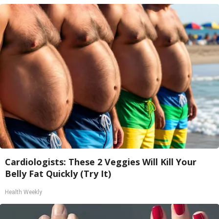
Cardiologists: These 2 Veggies Will Kill Your
Belly Fat Quickly (Try It)
Health Weekly