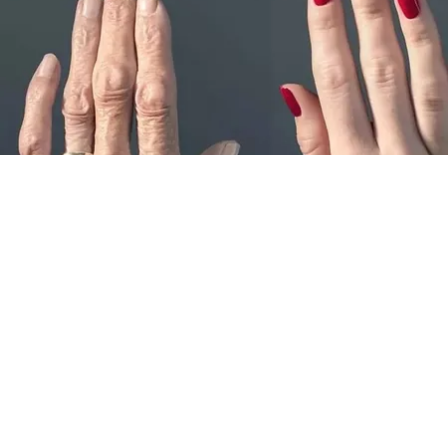
Wrinkles: Most People Use Lotions. Koreans
Do This Instead (It's Genius)
Tri Lift