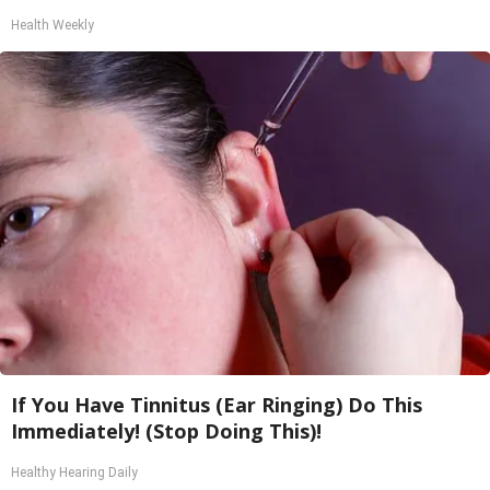
Health Weekly
If You Have Tinnitus (Ear Ringing) Do This
Immediately! (Stop Doing This)!
Healthy Hearing Daily