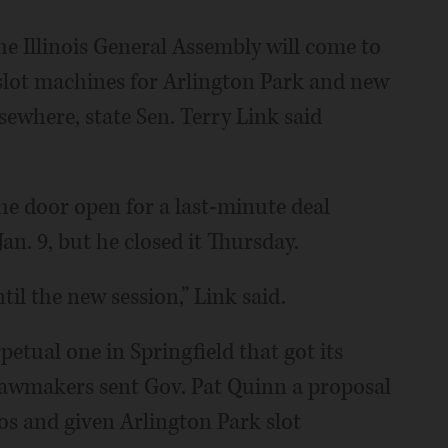
 Illinois General Assembly will come to
slot machines for Arlington Park and new
ewhere, state Sen. Terry Link said
e door open for a last-minute deal
an. 9, but he closed it Thursday.
til the new session,” Link said.
etual one in Springfield that got its
. Lawmakers sent Gov. Pat Quinn a proposal
os and given Arlington Park slot