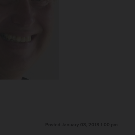
Posted January 03, 2013 1:00 pm