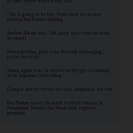
victim’s fiance recalls crash, loss
‘This is going to be fun’: Firms hired to restore
historic Des Plaines building
Review: Did we miss ‘Ted Lasso’ more than we want
to admit?
Added pitching gives Cubs, Hottovy challenging
roster decisions
Trump again tries to restrict birthright citizenship
after Supreme Court ruling
Changes aim to refresh our look, emphasize our role
Des Plaines native Elizabeth Stenholt returns to
Paramount Theatre for ‘Mean Girls’ regional
premiere