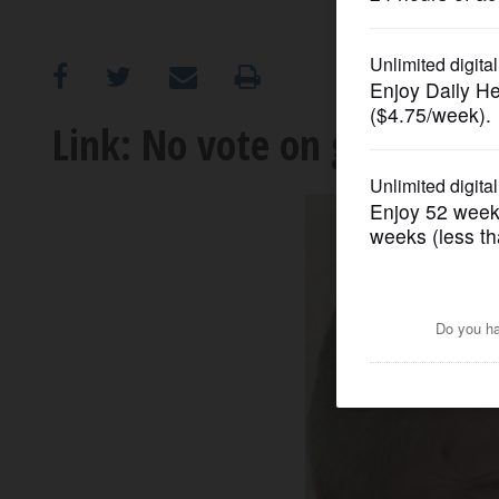
OPINION
CLASSIFIEDS
Link: No vote on gambling 
OBITUARIES
SHOPPING
NEWSPAPER
SERVICES