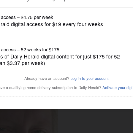
News
until new session