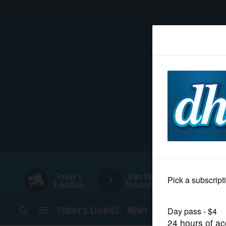
HOME
NEWS
SPORTS
SUBURBAN
BUSINESS
Today's
Sign Up for
E-edition
Newsletters
ENTERTAINMENT
TODAY’S STORIES
NEWS
SPORTS
OPINION
LIFESTYLE