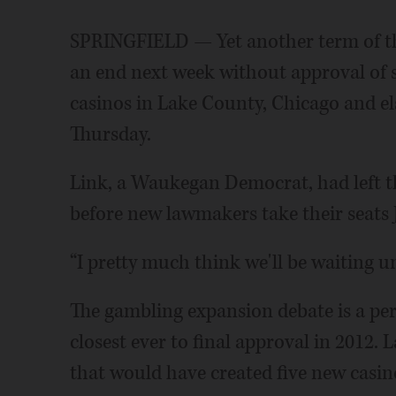
SPRINGFIELD — Yet another term of the
an end next week without approval of 
casinos in Lake County, Chicago and els
Thursday.
Link, a Waukegan Democrat, had left th
before new lawmakers take their seats J
“I pretty much think we'll be waiting un
The gambling expansion debate is a perp
closest ever to final approval in 2012
that would have created five new casin