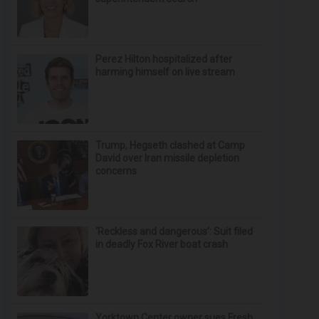
Perez Hilton hospitalized after
harming himself on live stream
Trump, Hegseth clashed at Camp
David over Iran missile depletion
concerns
‘Reckless and dangerous’: Suit filed
in deadly Fox River boat crash
Yorktown Center owner sues Fresh