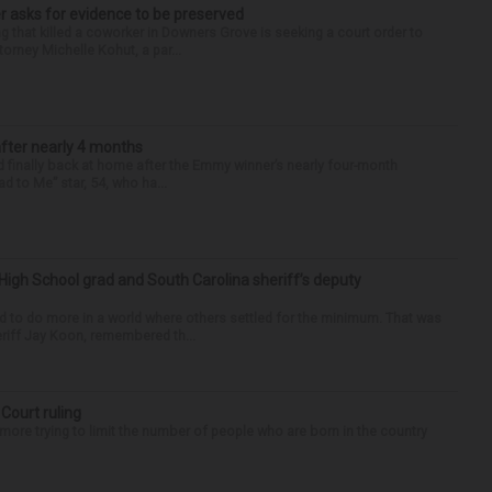
r asks for evidence to be preserved
 that killed a coworker in Downers Grove is seeking a court order to
orney Michelle Kohut, a par...
after nearly 4 months
finally back at home after the Emmy winner’s nearly four-month
d to Me” star, 54, who ha...
High School grad and South Carolina sheriff’s deputy
d to do more in a world where others settled for the minimum. That was
riff Jay Koon, remembered th...
 Court ruling
re trying to limit the number of people who are born in the country