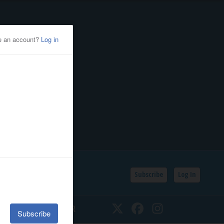
Subscribe
Log In
SSIFIEDS
CALENDAR
Twitter
Facebook
Instagram