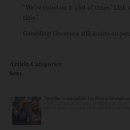
“We've voted on it a lot of times,” Link s
time.”
Gambling: Governor still insists on pen
Article Categories
News
‘We’d like to see justice’: Fox River boat crash vi
It was a picture perfect summer Saturday afternoon 
Plaines couple spent July 25 aboard their boat cruisin