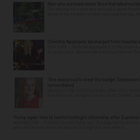
Man who survived sewer flood that killed worke
The attorney for a man who survived a sewer flooding
preserve the evidence of what happened that day. Att
Christina Applegate discharged from hospital 
NEW YORK — Christina Applegate is on the mend and 
hospitalization. News broke in mid-April that the “Dea
‘She was proud to wear the badge’: Stevenson 
remembered
Stevenson High School graduate Jillian Olson wante
how her boss, Lexington County, South Carolina, She
Trump again tries to restrict birthright citizenship after Supreme
WASHINGTON — President Donald Trump said Thursday that he is once mo
who can become American citizens, in a sign that even after hi...