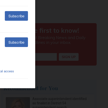
Recommended for You
Associate superintendent identified
as finalist in District 54
superintendent search