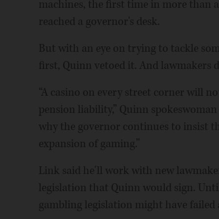
machines, the first time in more than 
reached a governor's desk.
But with an eye on trying to tackle som
first, Quinn vetoed it. And lawmakers d
“A casino on every street corner will no
pension liability,” Quinn spokeswoman
why the governor continues to insist t
expansion of gaming.”
Link said he'll work with new lawmaker
legislation that Quinn would sign. Unt
gambling legislation might have failed 