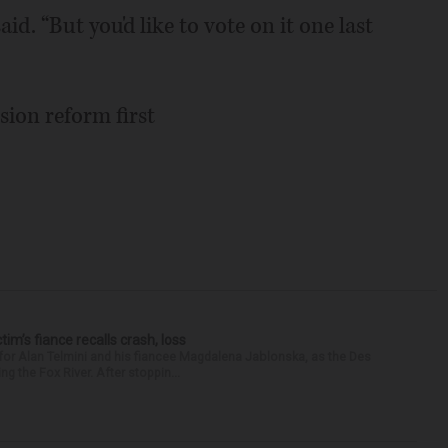
aid. “But you'd like to vote on it one last
sion reform first
ctim’s fiance recalls crash, loss
for Alan Telmini and his fiancee Magdalena Jablonska, as the Des
g the Fox River. After stoppin...