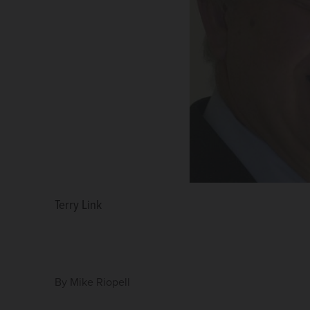
Terry Link
By
Mike Riopell