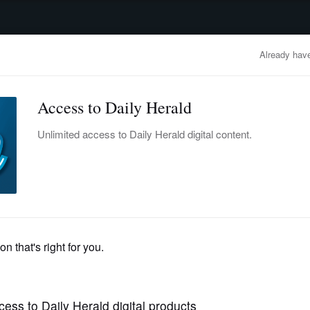
advertisement
OBITUARIES
BUSINESS
ENTERTAINMENT
LIFESTYLE
CLA