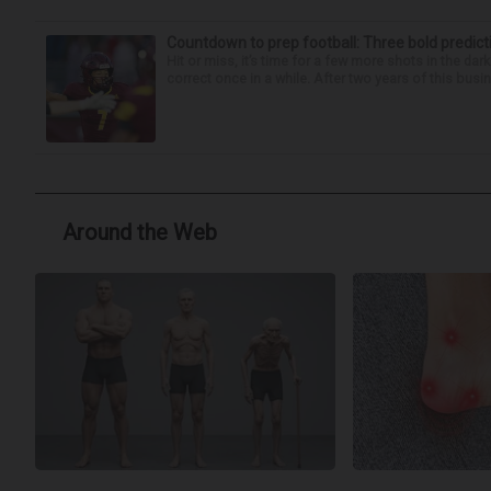
Countdown to prep football: Three bold predict
Hit or miss, it’s time for a few more shots in the dar
correct once in a while. After two years of this busin
Around the Web