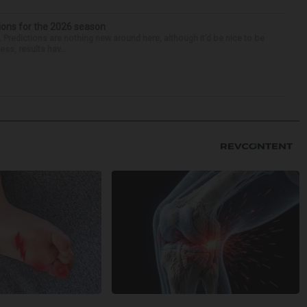
ions for the 2026 season
k. Predictions are nothing new around here, although it’d be nice to be
ess, results hav...