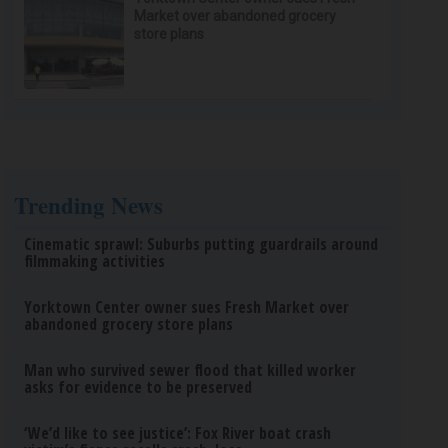
Market over abandoned grocery
store plans
Trending News
Cinematic sprawl: Suburbs putting guardrails around
filmmaking activities
Yorktown Center owner sues Fresh Market over
abandoned grocery store plans
Man who survived sewer flood that killed worker
asks for evidence to be preserved
‘We’d like to see justice’: Fox River boat crash