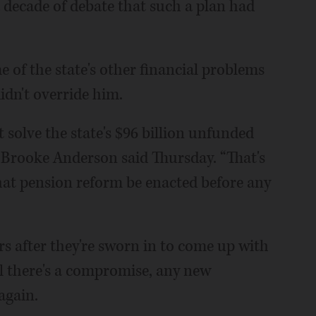
a decade of debate that such a plan had
e of the state's other financial problems
idn't override him.
t solve the state's $96 billion unfunded
 Brooke Anderson said Thursday. “That's
hat pension reform be enacted before any
s after they're sworn in to come up with
il there's a compromise, any new
again.