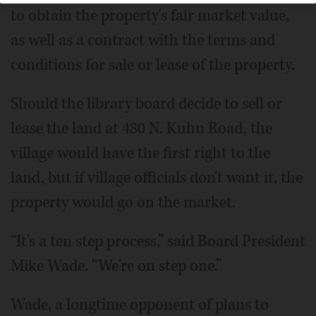
to obtain the property's fair market value,
as well as a contract with the terms and
conditions for sale or lease of the property.
Should the library board decide to sell or
lease the land at 480 N. Kuhn Road, the
village would have the first right to the
land, but if village officials don't want it, the
property would go on the market.
“It's a ten step process,” said Board President
Mike Wade. “We're on step one.”
Wade, a longtime opponent of plans to