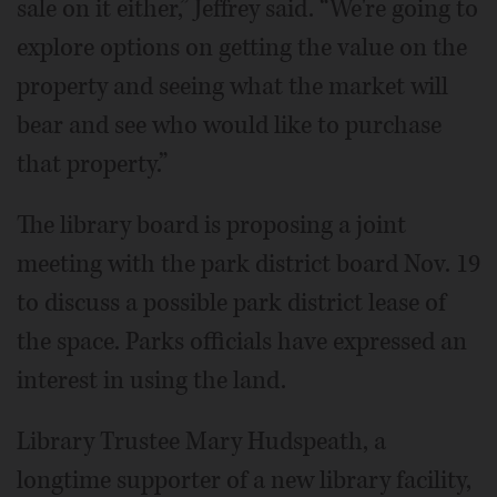
sale on it either,” Jeffrey said. “We're going to
explore options on getting the value on the
property and seeing what the market will
bear and see who would like to purchase
that property.”
The library board is proposing a joint
meeting with the park district board Nov. 19
to discuss a possible park district lease of
the space. Parks officials have expressed an
interest in using the land.
Library Trustee Mary Hudspeath, a
longtime supporter of a new library facility,