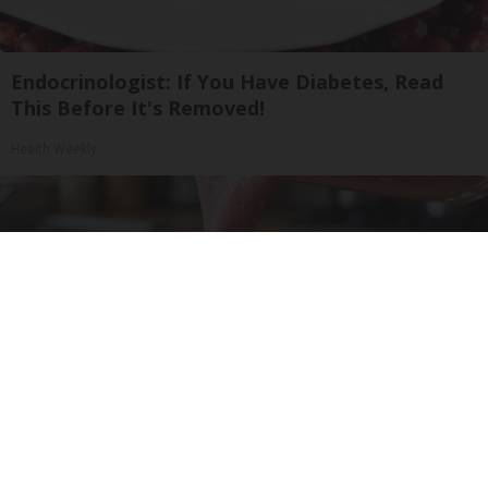
Endocrinologist: If You Have Diabetes, Read
This Before It's Removed!
Health Weekly