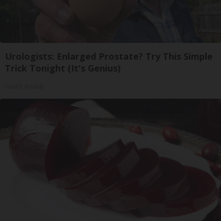
Urologists: Enlarged Prostate? Try This Simple
Trick Tonight (It's Genius)
Health Weekly