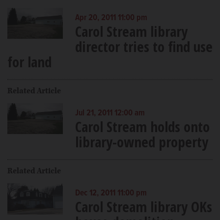
Apr 20, 2011 11:00 pm
Carol Stream library
director tries to find use
for land
Related Article
Jul 21, 2011 12:00 am
Carol Stream holds onto
library-owned property
Related Article
Dec 12, 2011 11:00 pm
Carol Stream library OKs