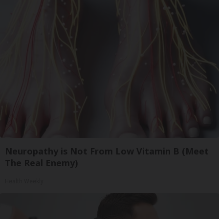
Neuropathy is Not From Low Vitamin B (Meet
The Real Enemy)
Health Weekly