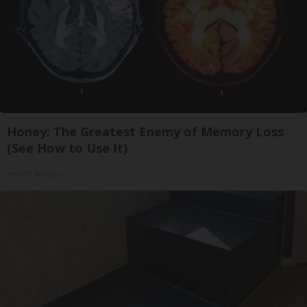
Honey: The Greatest Enemy of Memory Loss
(See How to Use It)
Health Weekly