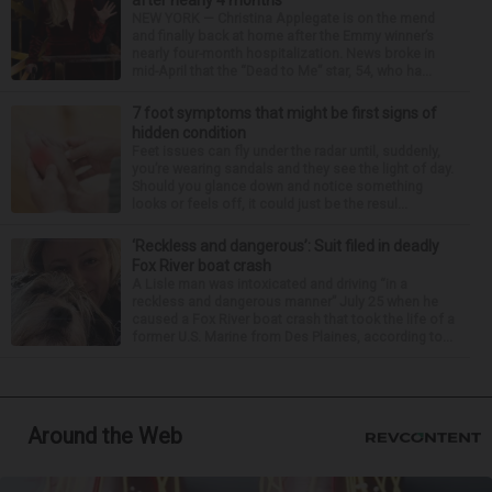
after nearly 4 months
NEW YORK — Christina Applegate is on the mend
and finally back at home after the Emmy winner’s
nearly four-month hospitalization. News broke in
mid-April that the “Dead to Me” star, 54, who ha...
7 foot symptoms that might be first signs of
hidden condition
Feet issues can fly under the radar until, suddenly,
you’re wearing sandals and they see the light of day.
Should you glance down and notice something
looks or feels off, it could just be the resul...
‘Reckless and dangerous’: Suit filed in deadly
Fox River boat crash
A Lisle man was intoxicated and driving “in a
reckless and dangerous manner” July 25 when he
caused a Fox River boat crash that took the life of a
former U.S. Marine from Des Plaines, according to...
Around the Web