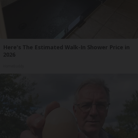
Here's The Estimated Walk-In Shower Price in
2026
HomeBuddy