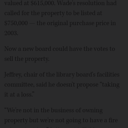
valued at $615,000. Wade's resolution had
called for the property to be listed at
$750,000 — the original purchase price in
2003.
Now a new board could have the votes to
sell the property.
Jeffrey, chair of the library board's facilities
committee, said he doesn't propose “taking
it at a loss.”
“We're not in the business of owning
property but we're not going to have a fire