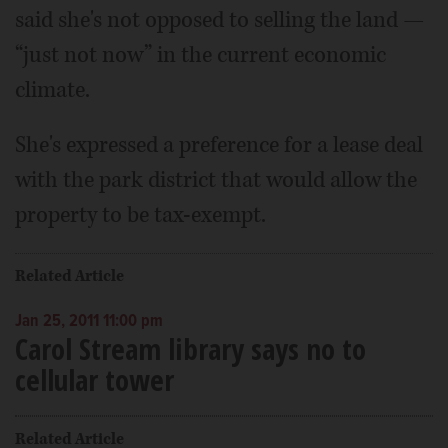
said she's not opposed to selling the land —
“just not now” in the current economic
climate.
She's expressed a preference for a lease deal
with the park district that would allow the
property to be tax-exempt.
Related Article
Jan 25, 2011 11:00 pm
Carol Stream library says no to
cellular tower
Related Article