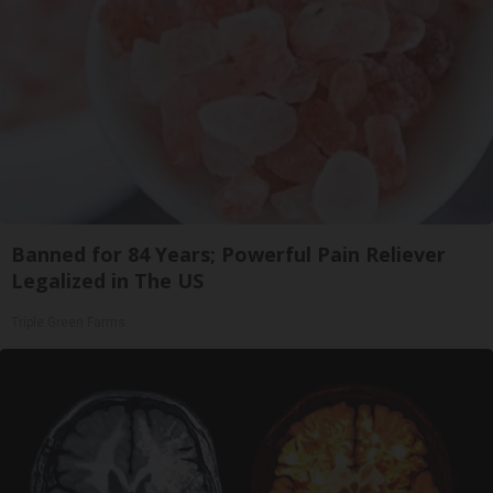
Banned for 84 Years; Powerful Pain Reliever
Legalized in The US
Triple Green Farms