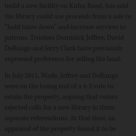
build a new facility on Kuhn Road, has said
the library could use proceeds from a sale to
“hold taxes down” and increase services to
patrons. Trustees Dominick Jeffrey, David
DeRango and Jerry Clark have previously
expressed preference for selling the land.
In July 2011, Wade, Jeffrey and DeRango
were on the losing end of a 4-3 vote to
retain the property, arguing that voters
rejected calls for a new library in three
separate referendums. At that time, an
appraisal of the property found it to be