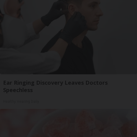
Ear Ringing Discovery Leaves Doctors
Speechless
Healthy Hearing Daily