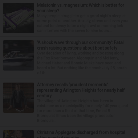
Melatonin vs. magnesium: Which is better for
your sleep?
Many people struggle to get a good night’s sleep at
some point or another. Anxiety, stress and even your
natural tendency to be a night owl or morning lark
can interfere with the seven to nine hours...
‘A shock wave through our community’: Fatal
crash raising questions about boat safety
Over decades of living, working and boating along
the Fox River between Algonquin and McHenry,
Michael Haber and Bonnie Miske have seen and
heard a lot. But nothing like the crash July 25, south
of th...
Attorney recalls ‘proudest moments’
representing Arlington Heights for nearly half
century
The village of Arlington Heights has been in
existence as a municipality for nearly 140 years, and
for more than a third of that time, Ernest R.
Blomquist III has been the village prosecutor.
Blomquis...
Christina Applegate discharged from hospital