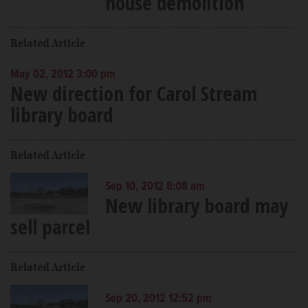
house demolition
Related Article
May 02, 2012 3:00 pm
New direction for Carol Stream
library board
Related Article
Sep 10, 2012 8:08 am
New library board may
sell parcel
Related Article
Sep 20, 2012 12:52 pm