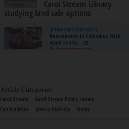
Carol Stream Library
studying land sale options
SPONSORED CONTENT
|
Restaurants In Columbus With
Good Senior...
By Comparisons.org
Article Categories
Carol Stream
Carol Stream Public Library
Communities
Library Districts
News