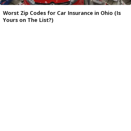
Worst Zip Codes for Car Insurance in Ohio (Is
Yours on The List?)
Insure.com