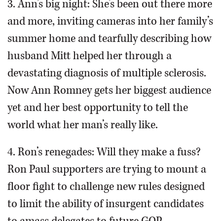
3. Ann’s big night: She’s been out there more
and more, inviting cameras into her family’s
summer home and tearfully describing how
husband Mitt helped her through a
devastating diagnosis of multiple sclerosis.
Now Ann Romney gets her biggest audience
yet and her best opportunity to tell the
world what her man’s really like.
4. Ron’s renegades: Will they make a fuss?
Ron Paul supporters are trying to mount a
floor fight to challenge new rules designed
to limit the ability of insurgent candidates