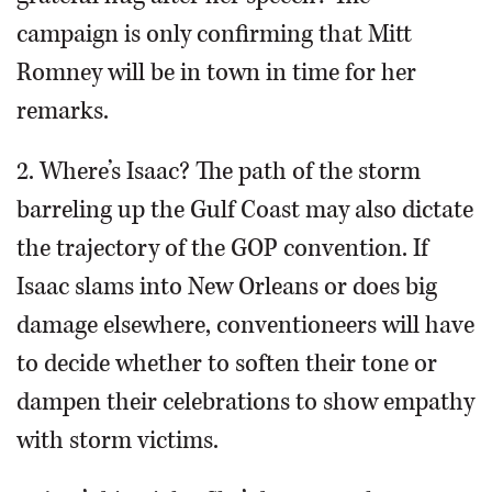
campaign is only confirming that Mitt
Romney will be in town in time for her
remarks.
2. Where’s Isaac? The path of the storm
barreling up the Gulf Coast may also dictate
the trajectory of the GOP convention. If
Isaac slams into New Orleans or does big
damage elsewhere, conventioneers will have
to decide whether to soften their tone or
dampen their celebrations to show empathy
with storm victims.