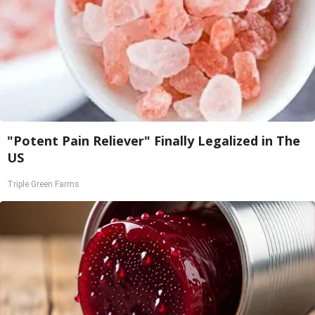
"Potent Pain Reliever" Finally Legalized in The
US
Triple Green Farms