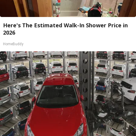
Here's The Estimated Walk-In Shower Price in
2026
HomeBuddy