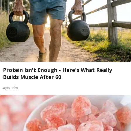
Protein Isn't Enough - Here's What Really
Builds Muscle After 60
ApexLabs