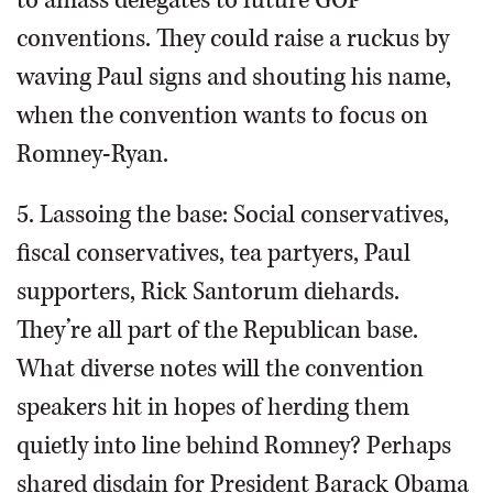
to amass delegates to future GOP
conventions. They could raise a ruckus by
waving Paul signs and shouting his name,
when the convention wants to focus on
Romney-Ryan.
5. Lassoing the base: Social conservatives,
fiscal conservatives, tea partyers, Paul
supporters, Rick Santorum diehards.
They’re all part of the Republican base.
What diverse notes will the convention
speakers hit in hopes of herding them
quietly into line behind Romney? Perhaps
shared disdain for President Barack Obama