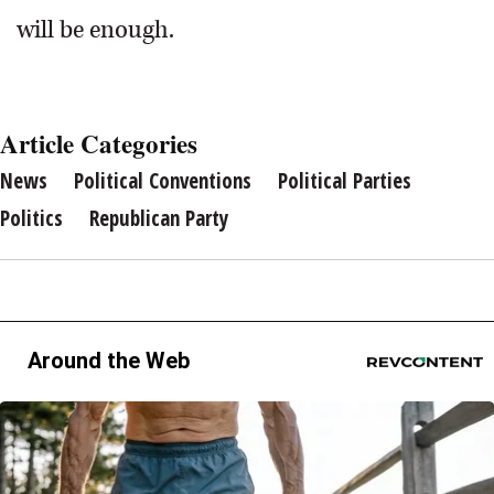
will be enough.
Article Categories
News
Political Conventions
Political Parties
Politics
Republican Party
Around the Web