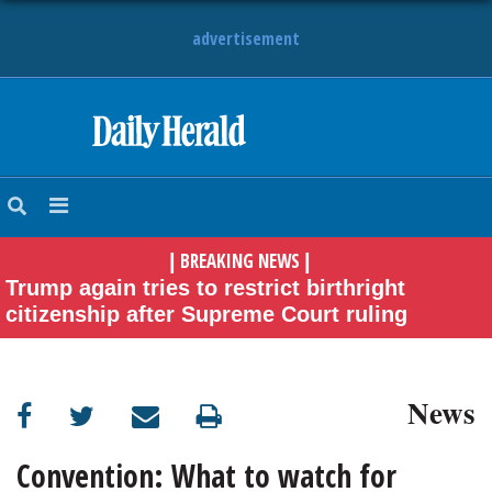
advertisement
HOME
NEWS
BREAKING NEWS
|
|
SPORTS
Trump again tries to restrict birthright
citizenship after Supreme Court ruling
SUBURBAN
BUSINESS
News
ENTERTAINMENT
Convention: What to watch for
LIFESTYLE