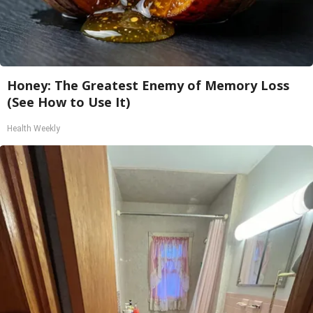
Honey: The Greatest Enemy of Memory Loss
(See How to Use It)
Health Weekly