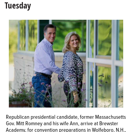
Tuesday
OPINION
CLASSIFIEDS
OBITUARIES
SHOPPING
NEWSPAPER
SERVICES
Republican presidential candidate, former Massachusetts
Gov. Mitt Romney and his wife Ann, arrive at Brewster
Academy, for convention preparations in Wolfeboro, N.H.,