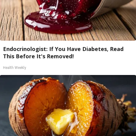
Endocrinologist: If You Have Diabetes, Read
This Before It's Removed!
Health Weekly