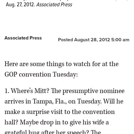
Aug. 27, 2012.
Associated Press
Associated Press
Posted August 28, 2012 5:00 am
Here are some things to watch for at the
GOP convention Tuesday:
1. Where’s Mitt? The presumptive nominee
arrives in Tampa, Fla., on Tuesday. Will he
make a surprise visit to the convention
hall? Maybe drop in to give his wife a
grateful hug after her speech? The