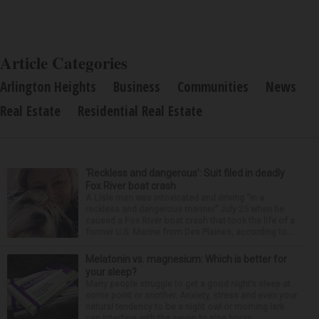
Article Categories
Arlington Heights
Business
Communities
News
Real Estate
Residential Real Estate
‘Reckless and dangerous’: Suit filed in deadly
Fox River boat crash
A Lisle man was intoxicated and driving “in a
reckless and dangerous manner” July 25 when he
caused a Fox River boat crash that took the life of a
former U.S. Marine from Des Plaines, according to...
Melatonin vs. magnesium: Which is better for
your sleep?
Many people struggle to get a good night’s sleep at
some point or another. Anxiety, stress and even your
natural tendency to be a night owl or morning lark
can interfere with the seven to nine hours...