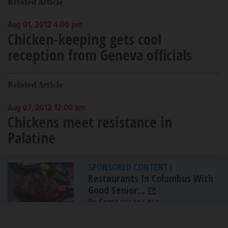
Related Article
Aug 01, 2012 4:00 pm
Chicken-keeping gets cool
reception from Geneva officials
Related Article
Aug 07, 2012 12:00 am
Chickens meet resistance in
Palatine
SPONSORED CONTENT
|
Restaurants In Columbus With
Good Senior...
By Comparisons.org