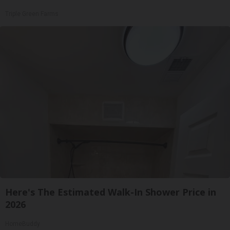
Triple Green Farms
Here's The Estimated Walk-In Shower Price in
2026
HomeBuddy