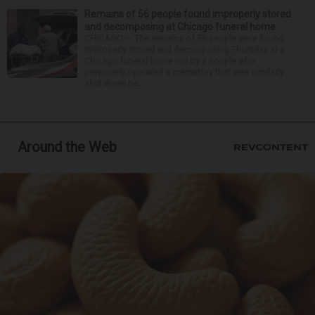
Remains of 56 people found improperly stored
and decomposing at Chicago funeral home
CHICAGO — The remains of 56 people were found
improperly stored and decomposing Thursday at a
Chicago funeral home run by a couple who
previously operated a crematory that was similarly
shut down be...
Around the Web