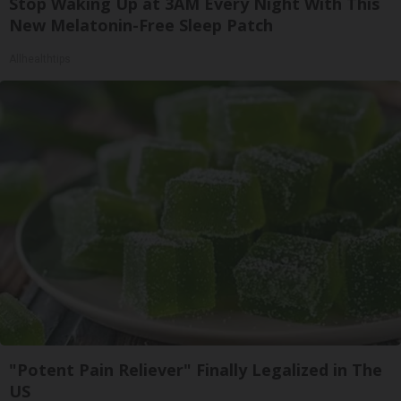
Stop Waking Up at 3AM Every Night With This
New Melatonin-Free Sleep Patch
Allhealthtips
"Potent Pain Reliever" Finally Legalized in The
US