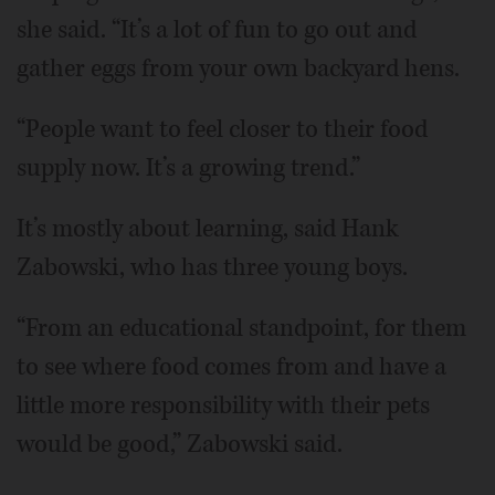
she said. “It’s a lot of fun to go out and
gather eggs from your own backyard hens.
“People want to feel closer to their food
supply now. It’s a growing trend.”
It’s mostly about learning, said Hank
Zabowski, who has three young boys.
“From an educational standpoint, for them
to see where food comes from and have a
little more responsibility with their pets
would be good,” Zabowski said.