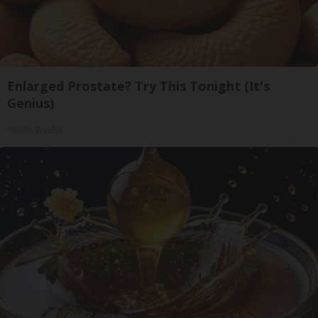
Enlarged Prostate? Try This Tonight (It's
Genius)
Health Weekly