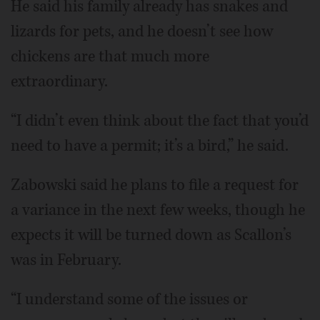
He said his family already has snakes and
lizards for pets, and he doesn’t see how
chickens are that much more
extraordinary.
“I didn’t even think about the fact that you’d
need to have a permit; it’s a bird,” he said.
Zabowski said he plans to file a request for
a variance in the next few weeks, though he
expects it will be turned down as Scallon’s
was in February.
“I understand some of the issues or