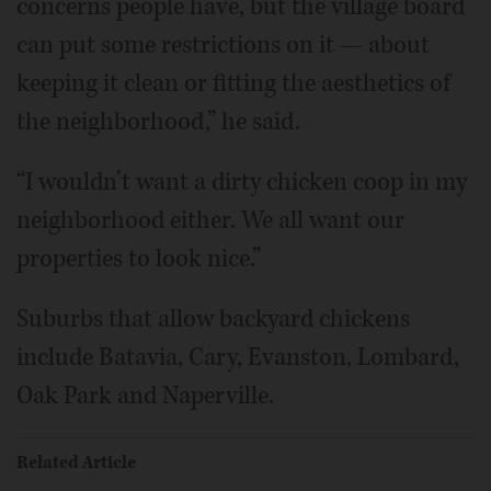
concerns people have, but the village board
can put some restrictions on it — about
keeping it clean or fitting the aesthetics of
the neighborhood,” he said.
“I wouldn’t want a dirty chicken coop in my
neighborhood either. We all want our
properties to look nice.”
Suburbs that allow backyard chickens
include Batavia, Cary, Evanston, Lombard,
Oak Park and Naperville.
Related Article