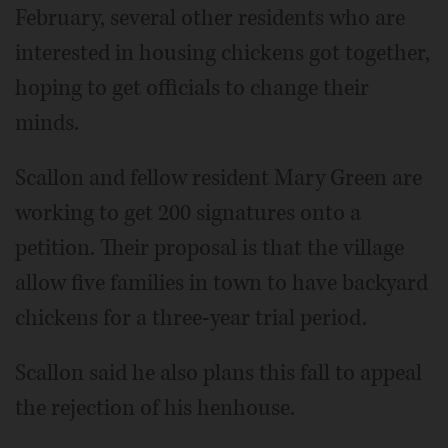
February, several other residents who are
interested in housing chickens got together,
hoping to get officials to change their
minds.
Scallon and fellow resident Mary Green are
working to get 200 signatures onto a
petition. Their proposal is that the village
allow five families in town to have backyard
chickens for a three-year trial period.
Scallon said he also plans this fall to appeal
the rejection of his henhouse.