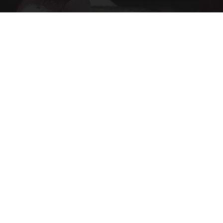
Endocrinologist: If You Have Diabetes, Read
This Before It's Removed!
Health Weekly