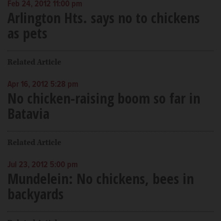
Feb 24, 2012 11:00 pm
Arlington Hts. says no to chickens
as pets
Related Article
Apr 16, 2012 5:28 pm
No chicken-raising boom so far in
Batavia
Related Article
Jul 23, 2012 5:00 pm
Mundelein: No chickens, bees in
backyards