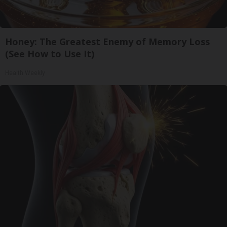
Honey: The Greatest Enemy of Memory Loss
(See How to Use It)
Health Weekly