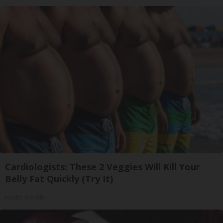
Cardiologists: These 2 Veggies Will Kill Your
Belly Fat Quickly (Try It)
Health Weekly