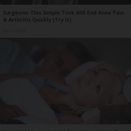
Surgeons: This Simple Trick Will End Knee Pain
& Arthritis Quickly (Try It)
Health Weekly