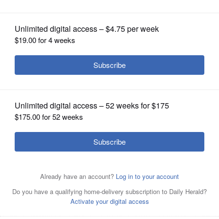
OPINION
CLASSIFIEDS
OBITUARIES
SHOPPING
NEWSPAPER
SERVICES
Keeping chickens in suburban and urban settings is a