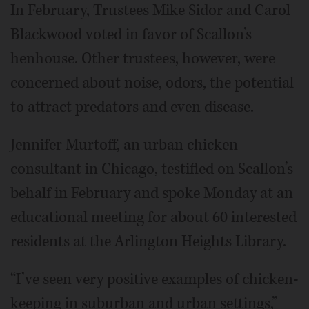
In February, Trustees Mike Sidor and Carol
Blackwood voted in favor of Scallon’s
henhouse. Other trustees, however, were
concerned about noise, odors, the potential
to attract predators and even disease.
Jennifer Murtoff, an urban chicken
consultant in Chicago, testified on Scallon’s
behalf in February and spoke Monday at an
educational meeting for about 60 interested
residents at the Arlington Heights Library.
“I’ve seen very positive examples of chicken-
keeping in suburban and urban settings,”