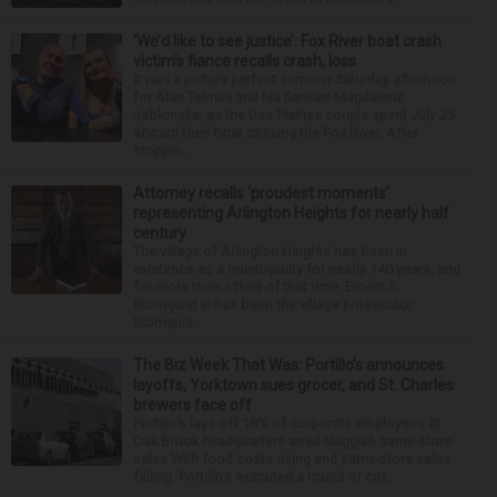
‘We’d like to see justice’: Fox River boat crash
victim’s fiance recalls crash, loss
It was a picture perfect summer Saturday afternoon
for Alan Telmini and his fiancee Magdalena
Jablonska, as the Des Plaines couple spent July 25
aboard their boat cruising the Fox River. After
stoppin...
Attorney recalls ‘proudest moments’
representing Arlington Heights for nearly half
century
The village of Arlington Heights has been in
existence as a municipality for nearly 140 years, and
for more than a third of that time, Ernest R.
Blomquist III has been the village prosecutor.
Blomquis...
The Biz Week That Was: Portillo’s announces
layoffs, Yorktown sues grocer, and St. Charles
brewers face off
Portillo’s lays off 18% of corporate employees at
Oak Brook headquarters amid sluggish same-store
sales With food costs rising and same-store sales
falling, Portillo’s executed a round of cor...