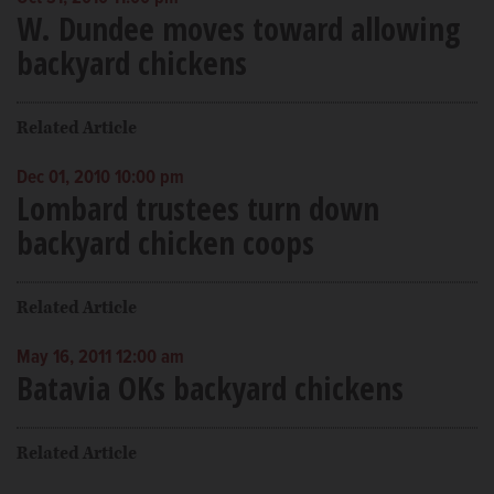
W. Dundee moves toward allowing
backyard chickens
Related Article
Dec 01, 2010 10:00 pm
Lombard trustees turn down
backyard chicken coops
Related Article
May 16, 2011 12:00 am
Batavia OKs backyard chickens
Related Article