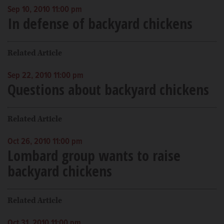
Sep 10, 2010 11:00 pm
In defense of backyard chickens
Related Article
Sep 22, 2010 11:00 pm
Questions about backyard chickens
Related Article
Oct 26, 2010 11:00 pm
Lombard group wants to raise
backyard chickens
Related Article
Oct 31, 2010 11:00 pm