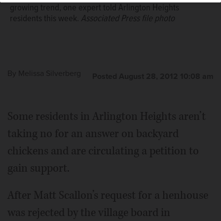
growing trend, one expert told Arlington Heights
residents this week.
Associated Press file photo
By
Melissa Silverberg
Posted August 28, 2012 10:08 am
Some residents in Arlington Heights aren’t
taking no for an answer on backyard
chickens and are circulating a petition to
gain support.
After Matt Scallon’s request for a henhouse
was rejected by the village board in