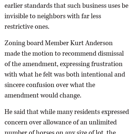
earlier standards that such business uses be
invisible to neighbors with far less
restrictive ones.
Zoning board Member Kurt Anderson
made the motion to recommend dismissal
of the amendment, expressing frustration
with what he felt was both intentional and
sincere confusion over what the
amendment would change.
He said that while many residents expressed
concern over allowance of an unlimited
number of horses on any size of lot, the