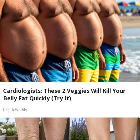
Cardiologists: These 2 Veggies Will Kill Your
Belly Fat Quickly (Try It)
Health Weekly