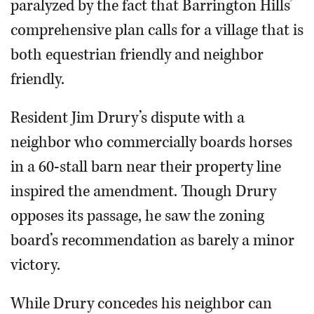
paralyzed by the fact that Barrington Hills’
comprehensive plan calls for a village that is
both equestrian friendly and neighbor
friendly.
Resident Jim Drury’s dispute with a
neighbor who commercially boards horses
in a 60-stall barn near their property line
inspired the amendment. Though Drury
opposes its passage, he saw the zoning
board’s recommendation as barely a minor
victory.
While Drury concedes his neighbor can