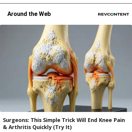
Around the Web
Surgeons: This Simple Trick Will End Knee Pain
& Arthritis Quickly (Try It)