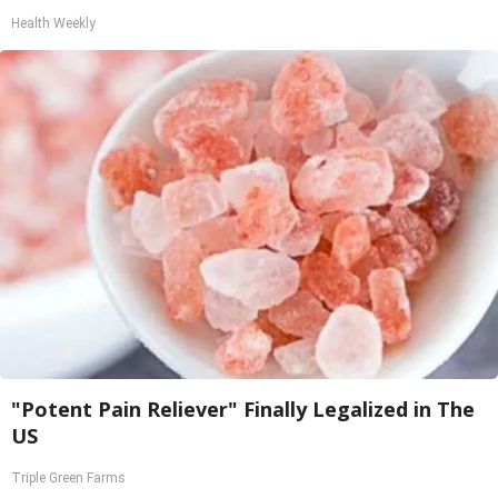
Health Weekly
"Potent Pain Reliever" Finally Legalized in The
US
Triple Green Farms