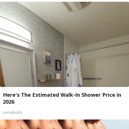
Here's The Estimated Walk-In Shower Price in
2026
HomeBuddy