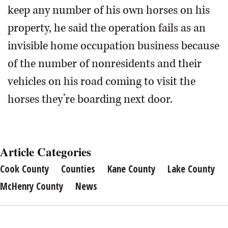
keep any number of his own horses on his
property, he said the operation fails as an
invisible home occupation business because
of the number of nonresidents and their
vehicles on his road coming to visit the
horses they’re boarding next door.
Article Categories
Cook County
Counties
Kane County
Lake County
McHenry County
News