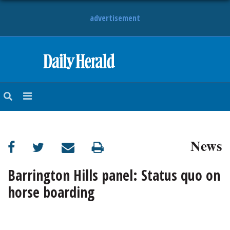
advertisement
HOME
NEWS
SPORTS
News
SUBURBAN
BUSINESS
Barrington Hills panel: Status quo on
horse boarding
ENTERTAINMENT
LIFESTYLE