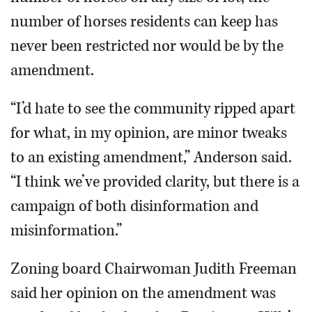
number of horses residents can keep has
never been restricted nor would be by the
amendment.
“I’d hate to see the community ripped apart
for what, in my opinion, are minor tweaks
to an existing amendment,” Anderson said.
“I think we’ve provided clarity, but there is a
campaign of both disinformation and
misinformation.”
Zoning board Chairwoman Judith Freeman
said her opinion on the amendment was