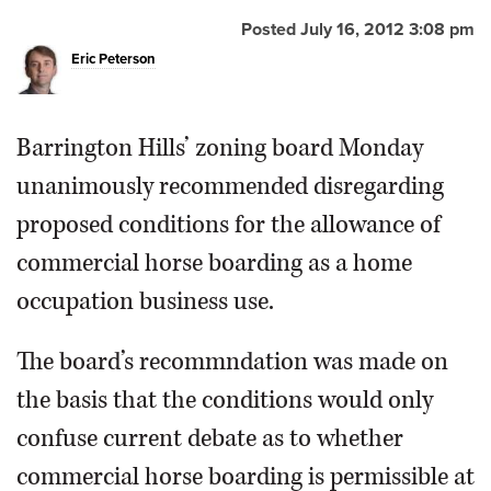
Posted July 16, 2012 3:08 pm
OPINION
Eric Peterson
CLASSIFIEDS
Barrington Hills’ zoning board Monday
OBITUARIES
unanimously recommended disregarding
proposed conditions for the allowance of
SHOPPING
commercial horse boarding as a home
occupation business use.
NEWSPAPER
SERVICES
The board’s recommndation was made on
the basis that the conditions would only
confuse current debate as to whether
commercial horse boarding is permissible at