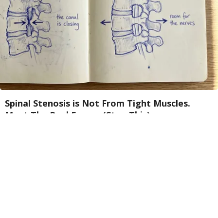
Spinal Stenosis is Not From Tight Muscles.
Meet The Real Enemy (Stop This)
SmoothSpine