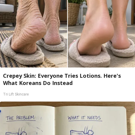
Crepey Skin: Everyone Tries Lotions. Here's
What Koreans Do Instead
Tri Lift Skincare