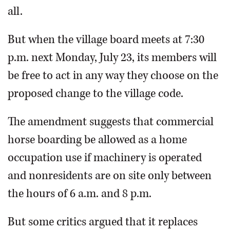
all.
But when the village board meets at 7:30
p.m. next Monday, July 23, its members will
be free to act in any way they choose on the
proposed change to the village code.
The amendment suggests that commercial
horse boarding be allowed as a home
occupation use if machinery is operated
and nonresidents are on site only between
the hours of 6 a.m. and 8 p.m.
But some critics argued that it replaces