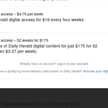
Opinion
 to help Cook taxpayers
Posted July 09, 2012 5:00 am
you spend any time with the 139-page
gether and inserted into the newspaper
for homeowners in Cook County and