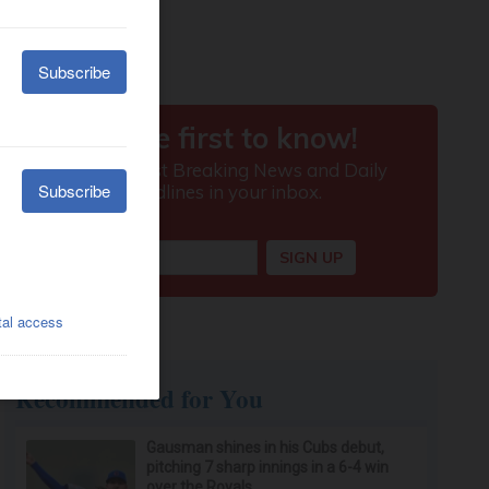
Recommended for You
Gausman shines in his Cubs debut,
pitching 7 sharp innings in a 6-4 win
over the Royals