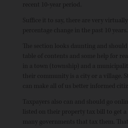
recent 10-year period.
Suffice it to say, there are very virtua
percentage change in the past 10 years.
The section looks daunting and should
table of contents and some help for re
in a town (township) and a municipal
their community is a city or a village. S
can make all of us better informed citiz
Taxpayers also can and should go onli
listed on their property tax bill to get a
many governments that tax them. That 