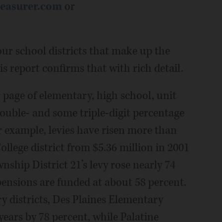
easurer.com
or
 our school districts that make up the
this report confirms that with rich detail.
 page of elementary, high school, unit
ouble- and some triple-digit percentage
or example, levies have risen more than
llege district from $5.36 million in 2001
nship District 21’s levy rose nearly 74
 pensions are funded at about 58 percent.
districts, Des Plaines Elementary
 years by 78 percent, while Palatine