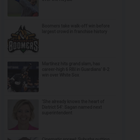
Boomers take walk-off win before
largest crowd in franchise history
Martínez hits grand slam, has
career-high 6 RBI in Guardians' 8-2
win over White Sox
‘She already knows the heart of
District 54’: Sagan named next
superintendent
Cinematic sprawl: Suburbs putting