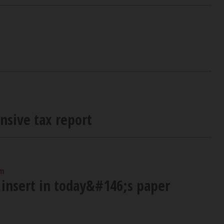
nsive tax report
am
 insert in today&#146;s paper