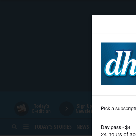
HOME
NEWS
SPORTS
SUBURBAN
BUSINESS
Today's
Sign Up for
E-edition
Newsletters
ENTERTAINMENT
TODAY’S STORIES
NEWS
SPORTS
OPINION
LIFESTYLE