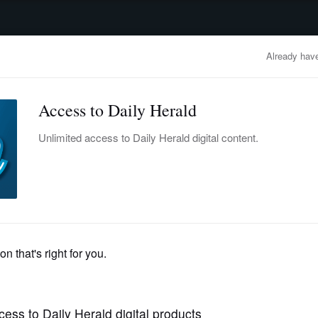
advertisement
OBITUARIES
BUSINESS
ENTERTAINMENT
LIFESTYLE
CLA