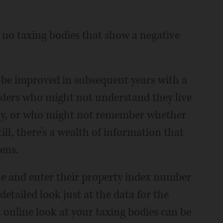
lly no taxing bodies that show a negative
 be improved in subsequent years with a
aders who might not understand they live
ity, or who might not remember whether
till, there’s a wealth of information that
ens.
ne and enter their property index number
 detailed look just at the data for the
online look at your taxing bodies can be