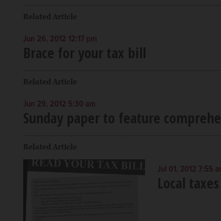
Related Article
Jun 26, 2012 12:17 pm
Brace for your tax bill
Related Article
Jun 29, 2012 5:30 am
Sunday paper to feature comprehe
Related Article
Jul 01, 2012 7:55 
Local taxes