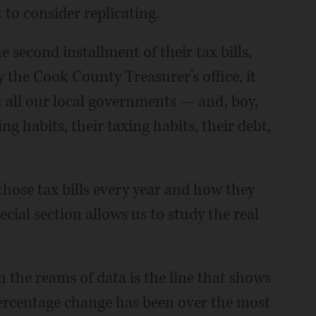
 to consider replicating.
 second installment of their tax bills,
y the Cook County Treasurer’s office, it
 all our local governments — and, boy,
g habits, their taxing habits, their debt,
those tax bills every year and how they
cial section allows us to study the real
n the reams of data is the line that shows
percentage change has been over the most