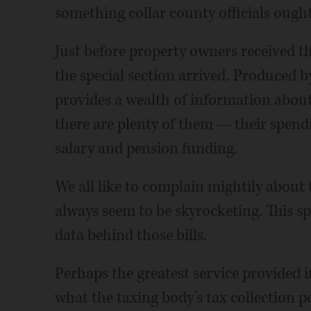
something collar county officials ought
Just before property owners received the
the special section arrived. Produced b
provides a wealth of information about
there are plenty of them — their spendin
salary and pension funding.
We all like to complain mightily about 
always seem to be skyrocketing. This spe
data behind those bills.
Perhaps the greatest service provided i
what the taxing body’s tax collection 