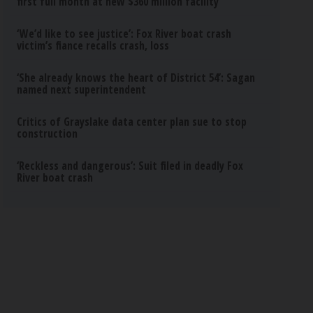
first full month at new $360 million facility
‘We’d like to see justice’: Fox River boat crash
victim’s fiance recalls crash, loss
‘She already knows the heart of District 54’: Sagan
named next superintendent
Critics of Grayslake data center plan sue to stop
construction
‘Reckless and dangerous’: Suit filed in deadly Fox
River boat crash