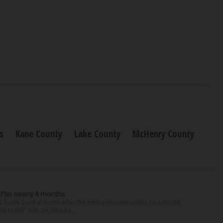
s
Kane County
Lake County
McHenry County
after nearly 4 months
finally back at home after the Emmy winner’s nearly four-month
d to Me” star, 54, who ha...