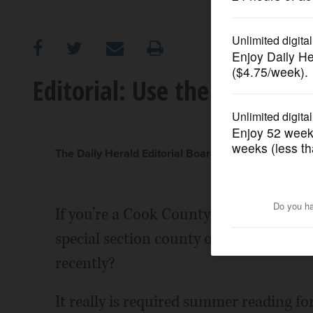
OPINION
CLASSIFIEDS
Editorial: Use the new tool
OBITUARIES
SHOPPING
The Daily Herald Editorial Board
NEWSPAPER
If you’re a Cook County taxpayer, did 
SERVICES
special section county officials put to
recently?
It really is required summer reading 