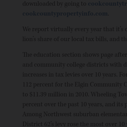
downloaded by going to
cookcountytr
cookcountypropertyinfo.com
.
We report virtually every year that it’s
lion’s share of our local tax bills, and 
The education section shows page after
and community college districts with d
increases in tax levies over 10 years. F
112 percent for the Elgin Community Co
to $11.39 million in 2010. Wheeling Tow
percent over the past 10 years, and its
Among Northwest suburban elementary 
District 62’s levy rose the most over 10