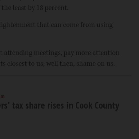
the least by 18 percent.
enlightenment that can come from using
art attending meetings, pay more attention
s closest to us, well then, shame on us.
 am
' tax share rises in Cook County