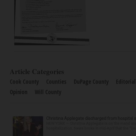
Article Categories
Cook County
Counties
DuPage County
Editorial
Opinion
Will County
Christina Applegate discharged from hospital 
NEW YORK — Christina Applegate is on the mend and 
hospitalization. News broke in mid-April that the “Dea