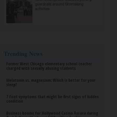
guardrails around filmmaking
activities
Trending News
Former West Chicago elementary school teacher
charged with sexually abusing students
Melatonin vs. magnesium: Which is better for your
sleep?
7 foot symptoms that might be first signs of hidden
condition
Business booms for Hollywood Casino Aurora during