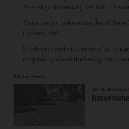
Township Elementary District 15’s rose 
Those are just a few examples of the 
this new tool.
If it doesn’t motivate more of us to st
or speak up about the local government
Related Article
Jun 13, 2012 5:30
Homeowners