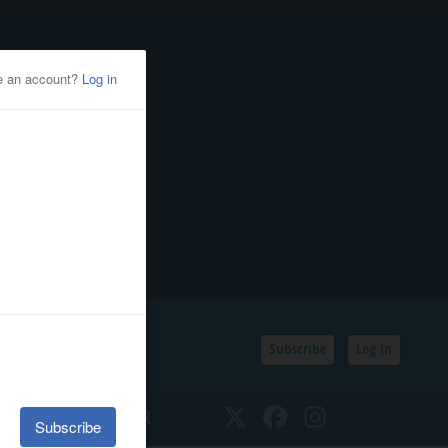
Subscribe
Log In
SSIFIEDS
CALENDAR
Twitter
Facebook
Instagram