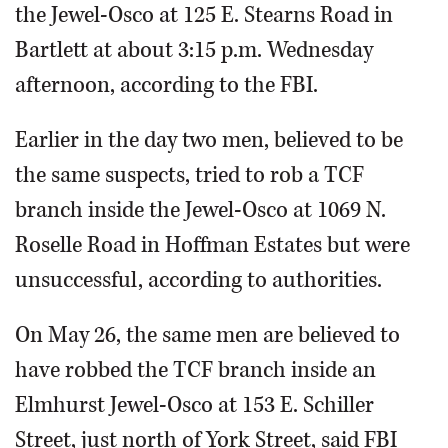
the Jewel-Osco at 125 E. Stearns Road in
Bartlett at about 3:15 p.m. Wednesday
afternoon, according to the FBI.
Earlier in the day two men, believed to be
the same suspects, tried to rob a TCF
branch inside the Jewel-Osco at 1069 N.
Roselle Road in Hoffman Estates but were
unsuccessful, according to authorities.
On May 26, the same men are believed to
have robbed the TCF branch inside an
Elmhurst Jewel-Osco at 153 E. Schiller
Street, just north of York Street, said FBI