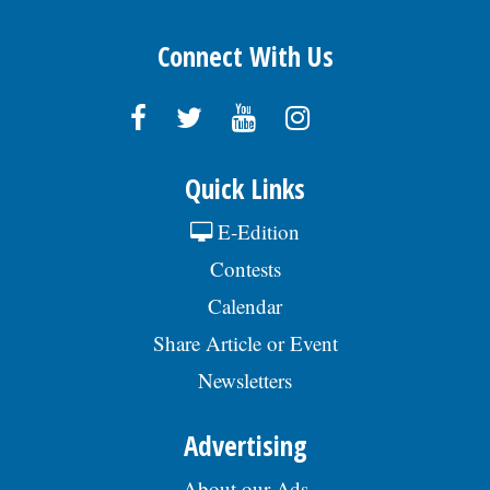
Connect With Us
Quick Links
E-Edition
Contests
Calendar
Share Article or Event
Newsletters
Advertising
About our Ads