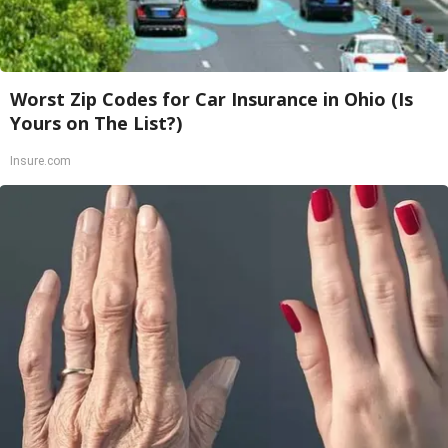
Worst Zip Codes for Car Insurance in Ohio (Is
Yours on The List?)
Insure.com