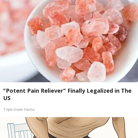
"Potent Pain Reliever" Finally Legalized in The
US
Triple Green Farms