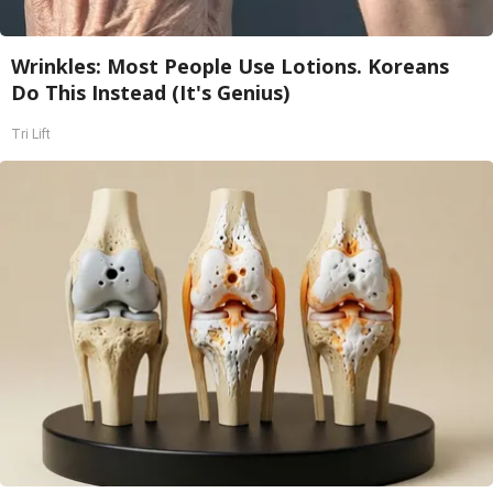
Wrinkles: Most People Use Lotions. Koreans
Do This Instead (It's Genius)
Tri Lift