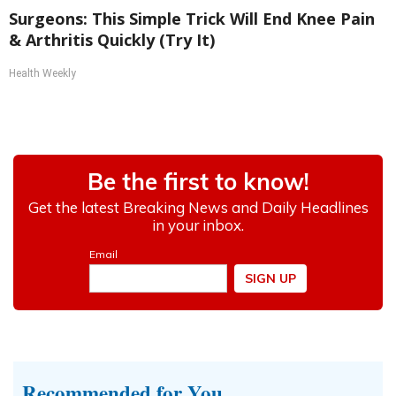
Surgeons: This Simple Trick Will End Knee Pain
& Arthritis Quickly (Try It)
Health Weekly
Recommended for You