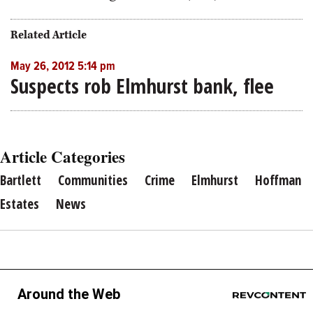
Related Article
May 26, 2012 5:14 pm
Suspects rob Elmhurst bank, flee
Article Categories
Bartlett
Communities
Crime
Elmhurst
Hoffman
Estates
News
Around the Web