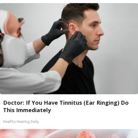
Doctor: If You Have Tinnitus (Ear Ringing) Do
This Immediately
Healthy Hearing Daily