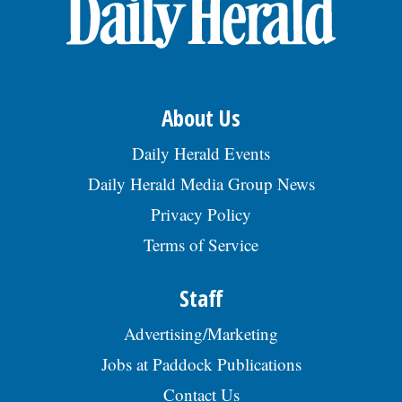
About Us
Daily Herald Events
Daily Herald Media Group News
Privacy Policy
Terms of Service
Staff
Advertising/Marketing
Jobs at Paddock Publications
Contact Us