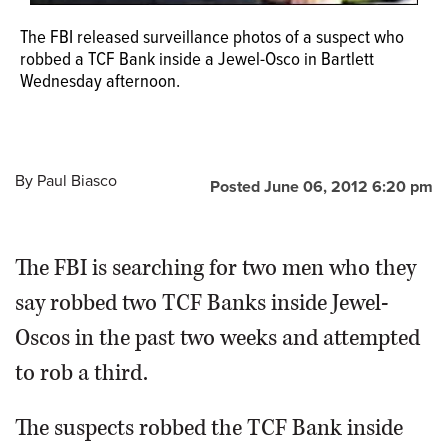
The FBI released surveillance photos of a suspect who
robbed a TCF Bank inside a Jewel-Osco in Bartlett
Wednesday afternoon.
By
Paul Biasco
Posted June 06, 2012 6:20 pm
The FBI is searching for two men who they
say robbed two TCF Banks inside Jewel-
Oscos in the past two weeks and attempted
to rob a third.
The suspects robbed the TCF Bank inside