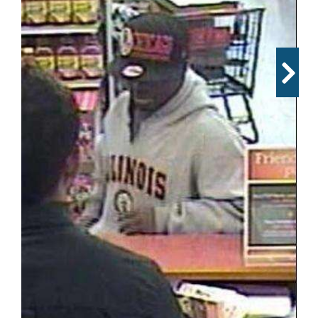
OPINION
CLASSIFIEDS
OBITUARIES
SHOPPING
NEWSPAPER
SERVICES
The FBI released surveillance photos of a suspect who
robbed a TCF Bank inside a Jewel-Osco in Bartlett
Wednesday afternoon.