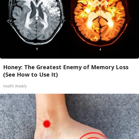
Honey: The Greatest Enemy of Memory Loss
(See How to Use It)
Health Weekly