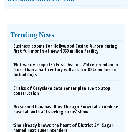
Trending News
Business booms for Hollywood Casino Aurora during
first full month at new $360 million facility
‘Not vanity projects’: First District 214 referendum in
more than a half century will ask for $295 million to
fix buildings
Critics of Grayslake data center plan sue to stop
construction
No second bananas: How Chicago Snowballs combine
baseball with a ‘traveling circus’ show
‘She already knows the heart of District 54’: Sagan
named next superintendent