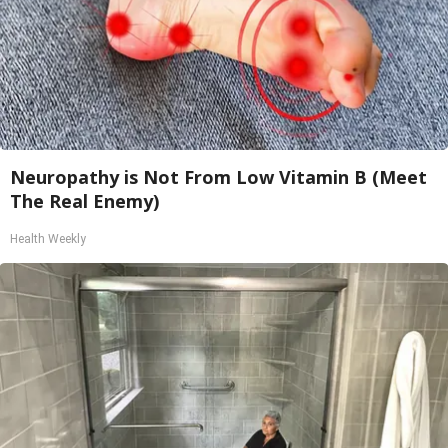
Neuropathy is Not From Low Vitamin B (Meet
The Real Enemy)
Health Weekly