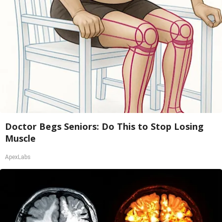
Doctor Begs Seniors: Do This to Stop Losing
Muscle
ApexLabs