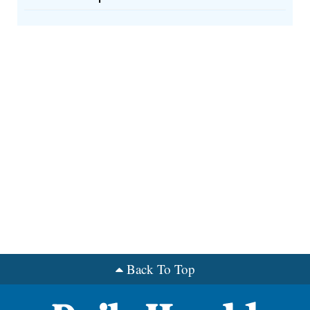
Back To Top