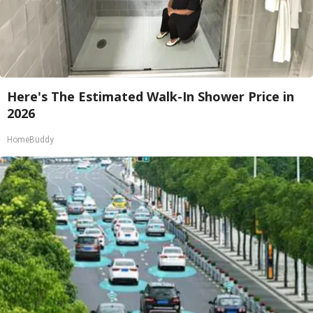
Here's The Estimated Walk-In Shower Price in
2026
HomeBuddy