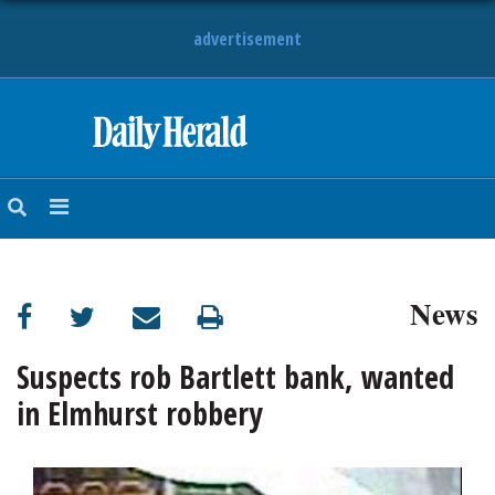
advertisement
HOME
NEWS
SPORTS
News
SUBURBAN
BUSINESS
Suspects rob Bartlett bank, wanted
in Elmhurst robbery
ENTERTAINMENT
LIFESTYLE