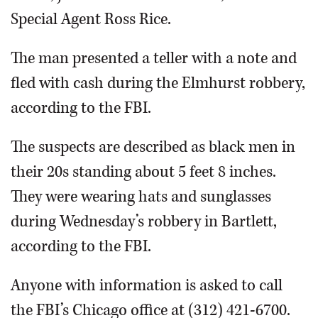
Special Agent Ross Rice.
The man presented a teller with a note and
fled with cash during the Elmhurst robbery,
according to the FBI.
The suspects are described as black men in
their 20s standing about 5 feet 8 inches.
They were wearing hats and sunglasses
during Wednesday’s robbery in Bartlett,
according to the FBI.
Anyone with information is asked to call
the FBI’s Chicago office at (312) 421-6700.