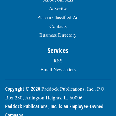
Advertise
Place a Classified Ad
Contacts
Business Directory
Services
RSS
Email Newsletters
Copyright © 2026
Paddock Publications, Inc., P.O.
Box 280, Arlington Heights, IL 60006
Paddock Publications, Inc. is an Employee-Owned
Company