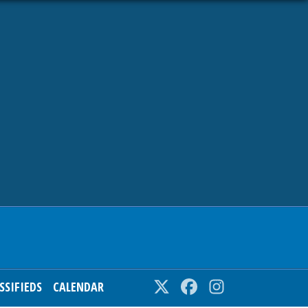
SSIFIEDS
CALENDAR
Twitter
Facebook
Instagram