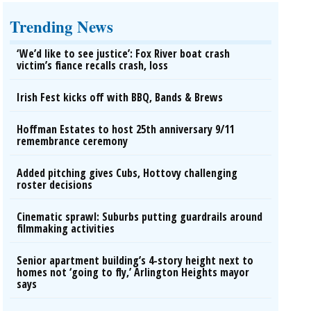
Trending News
‘We’d like to see justice’: Fox River boat crash
victim’s fiance recalls crash, loss
Irish Fest kicks off with BBQ, Bands & Brews
Hoffman Estates to host 25th anniversary 9/11
remembrance ceremony
Added pitching gives Cubs, Hottovy challenging
roster decisions
Cinematic sprawl: Suburbs putting guardrails around
filmmaking activities
Senior apartment building’s 4-story height next to
homes not ‘going to fly,’ Arlington Heights mayor
says