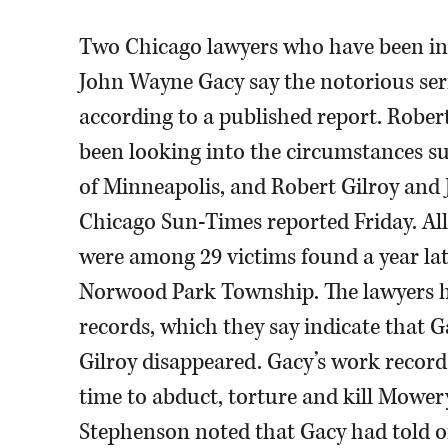
Two Chicago lawyers who have been inve
John Wayne Gacy say the notorious seri
according to a published report. Robe
been looking into the circumstances su
of Minneapolis, and Robert Gilroy and
Chicago Sun-Times reported Friday. All
were among 29 victims found a year lat
Norwood Park Township. The lawyers h
records, which they say indicate that
Gilroy disappeared. Gacy’s work recor
time to abduct, torture and kill Mower
Stephenson noted that Gacy had told off