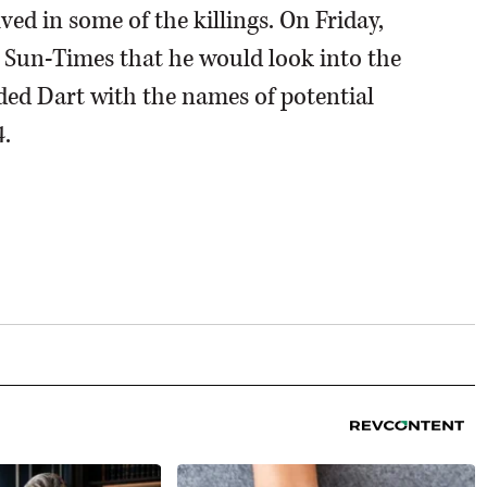
lved in some of the killings. On Friday,
 Sun-Times that he would look into the
ided Dart with the names of potential
.