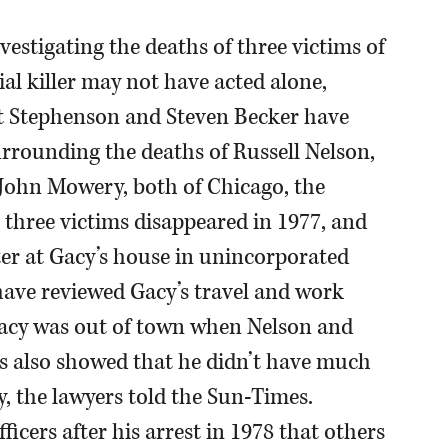
stigating the deaths of three victims of
al killer may not have acted alone,
rt Stephenson and Steven Becker have
rrounding the deaths of Russell Nelson,
 John Mowery, both of Chicago, the
 three victims disappeared in 1977, and
er at Gacy’s house in unincorporated
ave reviewed Gacy’s travel and work
 Gacy was out of town when Nelson and
ds also showed that he didn’t have much
y, the lawyers told the Sun-Times.
icers after his arrest in 1978 that others