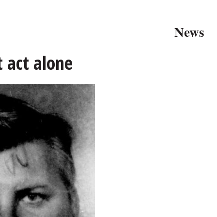
News
t act alone