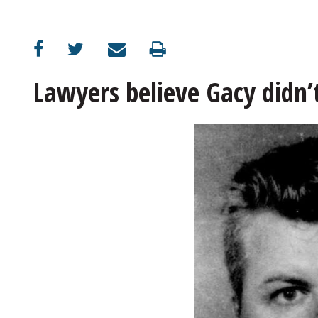
OPINION
CLASSIFIEDS
Lawyers believe Gacy didn’
OBITUARIES
SHOPPING
NEWSPAPER
SERVICES