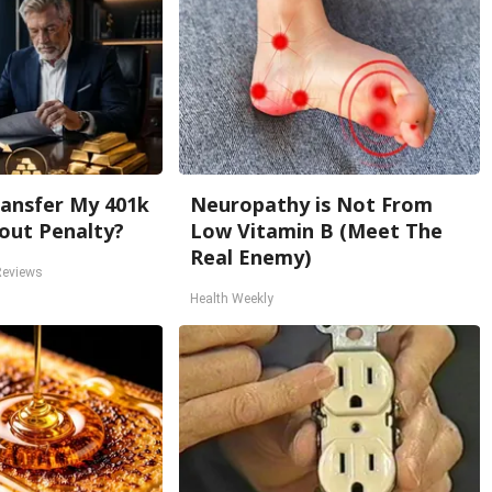
ansfer My 401k
Neuropathy is Not From
out Penalty?
Low Vitamin B (Meet The
Real Enemy)
Reviews
Health Weekly