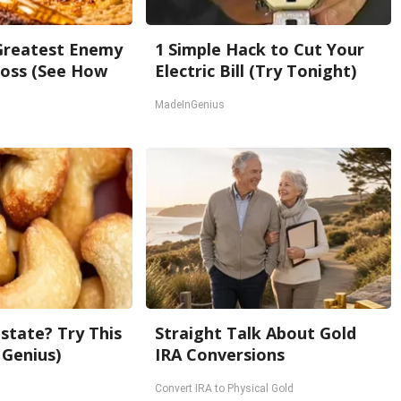
Greatest Enemy
1 Simple Hack to Cut Your
oss (See How
Electric Bill (Try Tonight)
MadeInGenius
state? Try This
Straight Talk About Gold
 Genius)
IRA Conversions
Convert IRA to Physical Gold