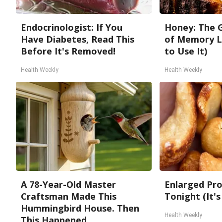
Endocrinologist: If You
Honey: The 
Have Diabetes, Read This
of Memory L
Before It's Removed!
to Use It)
Health Weekly
Health Weekly
A 78-Year-Old Master
Enlarged Pro
Craftsman Made This
Tonight (It's
Hummingbird House. Then
Health Weekly
This Happened