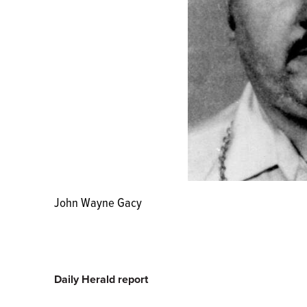
John Wayne Gacy
Daily Herald report