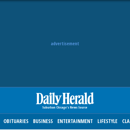
advertisement
OBITUARIES
BUSINESS
ENTERTAINMENT
LIFESTYLE
CLA