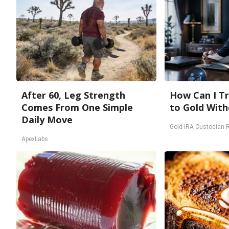
After 60, Leg Strength
How Can I Tr
Comes From One Simple
to Gold With
Daily Move
Gold IRA Custodian 
ApexLabs