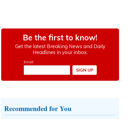
Recommended for You