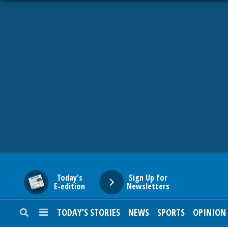
HOME
NEWS
SPORTS
SUBURBAN
BUSINESS
Today's
Sign Up for
E-edition
Newsletters
ENTERTAINMENT
TODAY’S STORIES
NEWS
SPORTS
OPINION
LIFESTYLE