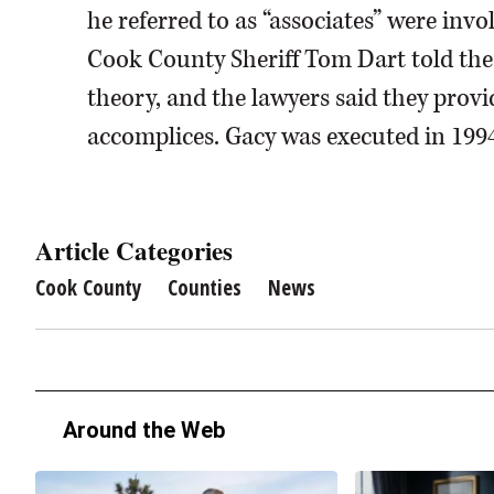
he referred to as “associates” were invo
Cook County Sheriff Tom Dart told the
theory, and the lawyers said they prov
accomplices. Gacy was executed in 1994
Article Categories
Cook County
Counties
News
Around the Web