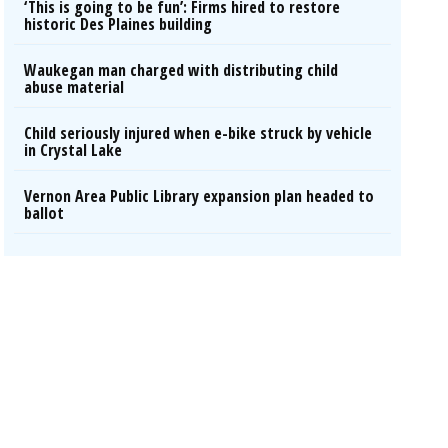
‘This is going to be fun’: Firms hired to restore
historic Des Plaines building
Waukegan man charged with distributing child
abuse material
Child seriously injured when e-bike struck by vehicle
in Crystal Lake
Vernon Area Public Library expansion plan headed to
ballot