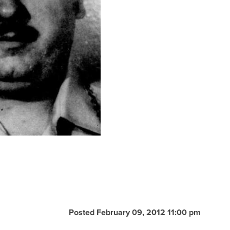
Posted February 09, 2012 11:00 pm