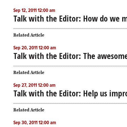
Sep 12, 2011 12:00 am
Talk with the Editor: How do we 
Related Article
Sep 20, 2011 12:00 am
Talk with the Editor: The awesom
Related Article
Sep 27, 2011 12:00 am
Talk with the Editor: Help us imp
Related Article
Sep 30, 2011 12:00 am