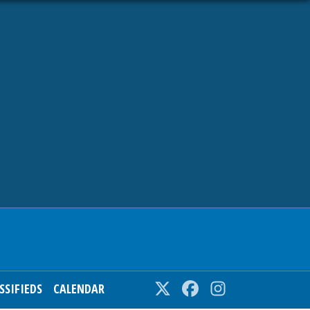
SSIFIEDS
CALENDAR
Twitter
Facebook
Instagram