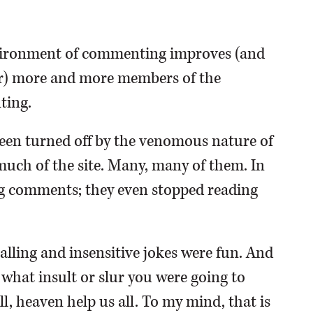
environment of commenting improves (and
tter) more and more members of the
ting.
en turned off by the venomous nature of
uch of the site. Many, many of them. In
g comments; they even stopped reading
lling and insensitive jokes were fun. And
 what insult or slur you were going to
ll, heaven help us all. To my mind, that is