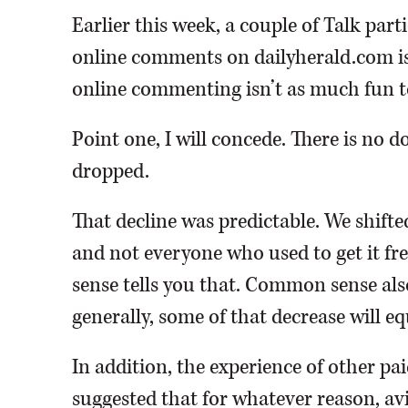
Earlier this week, a couple of Talk par
online comments on dailyherald.com i
online commenting isn’t as much fun t
Point one, I will concede. There is no
dropped.
That decline was predictable. We shifte
and not everyone who used to get it fr
sense tells you that. Common sense also 
generally, some of that decrease will 
In addition, the experience of other pa
suggested that for whatever reason, a