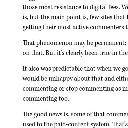
those most resistance to digital fees. 
is, but the main point is, few sites tha
getting their most active commenters t
That phenomenon may be permanent; it 
on that. But it’s clearly been true in the
It also was predictable that when we 
would be unhappy about that and either
commenting or stop commenting as muc
commenting too.
The good news is, some of that comment
used to the paid-content system. That’s