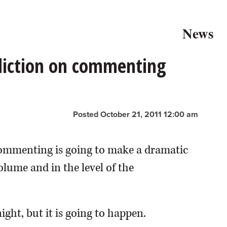
News
ediction on commenting
Posted October 21, 2011 12:00 am
 commenting is going to make a dramatic
lume and in the level of the
ight, but it is going to happen.