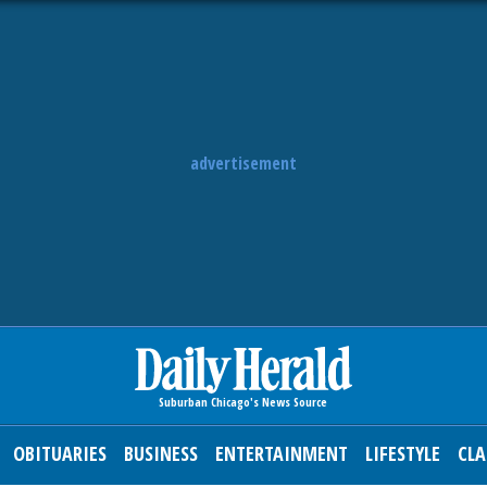
advertisement
OBITUARIES
BUSINESS
ENTERTAINMENT
LIFESTYLE
CLA