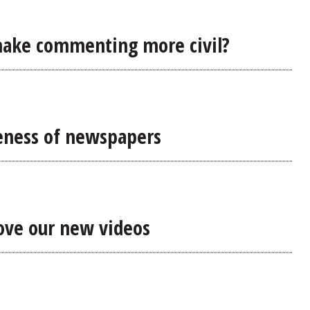
make commenting more civil?
eness of newspapers
rove our new videos