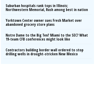
Suburban hospitals rank tops in Illinois;
Northwestern Memorial, Rush among best in nation
Yorktown Center owner sues Fresh Market over
abandoned grocery store plans
Notre Dame to the Big Ten? Miami to the SEC? What
19-team CFB conferences might look like
Contractors building border wall ordered to stop
drilling wells in drought-stricken New Mexico