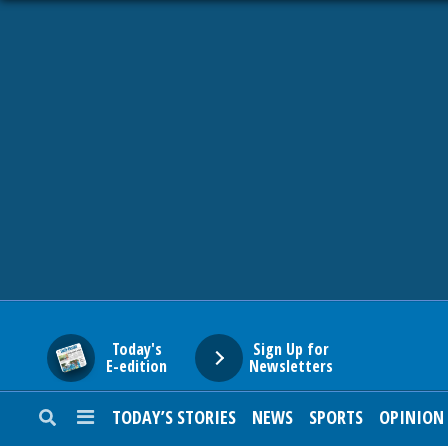
HOME
NEWS
SPORTS
SUBURBAN
BUSINESS
Today's
Sign Up for
E-edition
Newsletters
ENTERTAINMENT
TODAY’S STORIES
NEWS
SPORTS
OPINION
LIFESTYLE