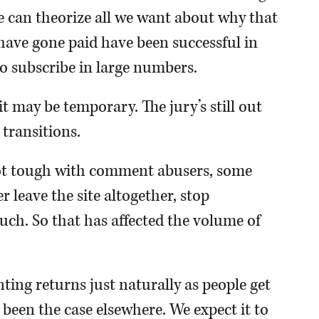
We can theorize all we want about why that
t have gone paid have been successful in
o subscribe in large numbers.
may be temporary. The jury’s still out
 transitions.
got tough with comment abusers, some
 leave the site altogether, stop
h. So that has affected the volume of
ing returns just naturally as people get
 been the case elsewhere. We expect it to