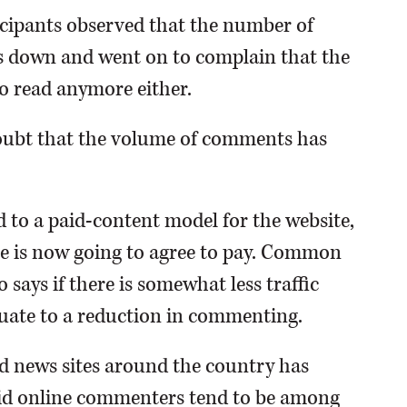
ticipants observed that the number of
s down and went on to complain that the
o read anymore either.
 doubt that the volume of comments has
d to a paid-content model for the website,
ee is now going to agree to pay. Common
says if there is somewhat less traffic
equate to a reduction in commenting.
id news sites around the country has
vid online commenters tend to be among