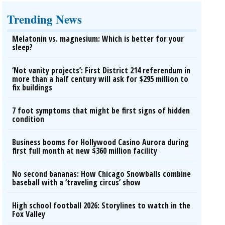
Trending News
Melatonin vs. magnesium: Which is better for your
sleep?
‘Not vanity projects’: First District 214 referendum in
more than a half century will ask for $295 million to
fix buildings
7 foot symptoms that might be first signs of hidden
condition
Business booms for Hollywood Casino Aurora during
first full month at new $360 million facility
No second bananas: How Chicago Snowballs combine
baseball with a ‘traveling circus’ show
High school football 2026: Storylines to watch in the
Fox Valley