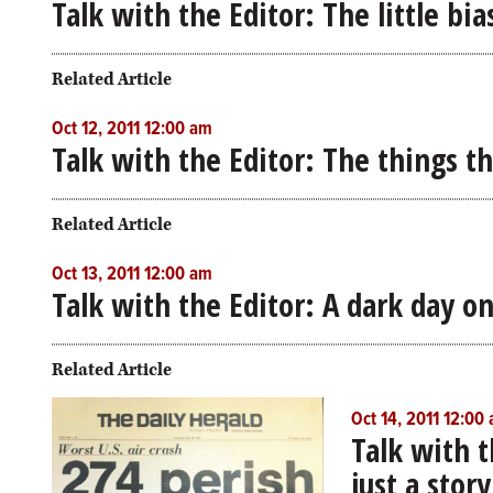
Talk with the Editor: The little bi
Related Article
Oct 12, 2011 12:00 am
Talk with the Editor: The things t
Related Article
Oct 13, 2011 12:00 am
Talk with the Editor: A dark day o
Related Article
Oct 14, 2011 12:00
Talk with 
just a story