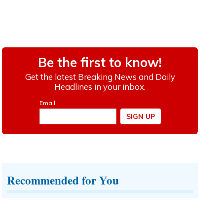
Recommended for You