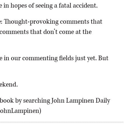
in hopes of seeing a fatal accident.
e: Thought-provoking comments that
g comments that don’t come at the
 in our commenting fields just yet. But
eekend.
ebook by searching John Lampinen Daily
HJohnLampinen)