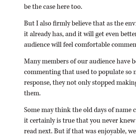
be the case here too.
But I also firmly believe that as the 
it already has, and it will get even be
audience will feel comfortable commen
Many members of our audience have be
commenting that used to populate so m
response, they not only stopped makin
them.
Some may think the old days of name ca
it certainly is true that you never knew
read next. But if that was enjoyable, we