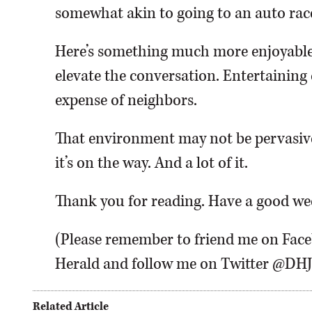
somewhat akin to going to an auto race 
Here’s something much more enjoyabl
elevate the conversation. Entertainin
expense of neighbors.
That environment may not be pervasive
it’s on the way. And a lot of it.
Thank you for reading. Have a good w
(Please remember to friend me on Fac
Herald and follow me on Twitter @D
Related Article