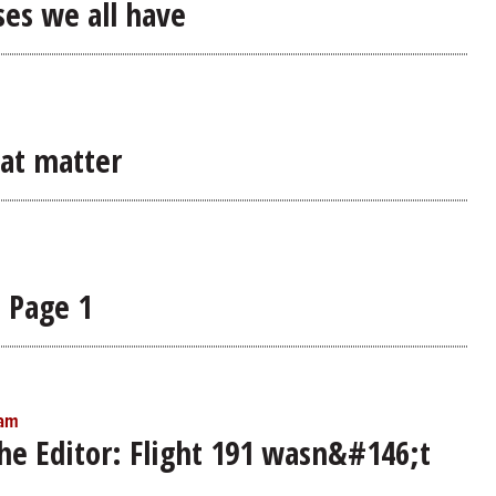
ases we all have
hat matter
n Page 1
 am
the Editor: Flight 191 wasn&#146;t