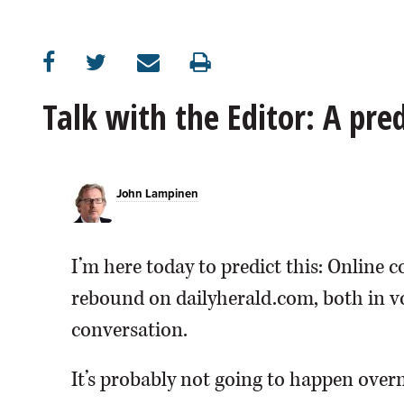
OPINION
CLASSIFIEDS
Talk with the Editor: A pr
OBITUARIES
John Lampinen
SHOPPING
NEWSPAPER
I’m here today to predict this: Online
SERVICES
rebound on dailyherald.com, both in vo
conversation.
It’s probably not going to happen overn