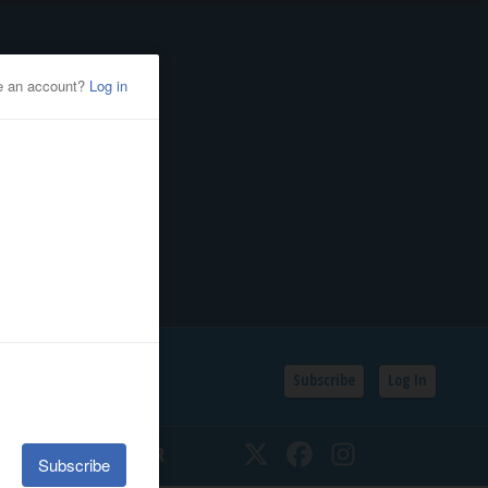
Subscribe
Log In
SSIFIEDS
CALENDAR
Twitter
Facebook
Instagram