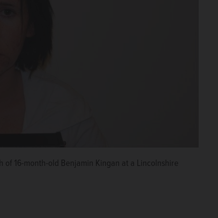
h of 16-month-old Benjamin Kingan at a Lincolnshire