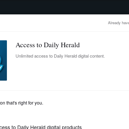
advertisement
OBITUARIES
BUSINESS
ENTERTAINMENT
LIFESTYLE
CLA