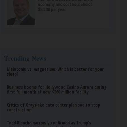
economy and cost households
$2,200 per year
Trending News
Melatonin vs. magnesium: Which is better for your
sleep?
Business booms for Hollywood Casino Aurora during
first full month at new $360 million facility
Critics of Grayslake data center plan sue to stop
construction
Todd Blanche narrowly confirmed as Trump’s