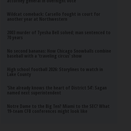
attorney general in overnight vote
Wildcat comeback: Carsello fought in court for
another year at Northwestern
2003 murder of Tyesha Bell solved; man sentenced to
70 years
No second bananas: How Chicago Snowballs combine
baseball with a ‘traveling circus’ show
High school football 2026: Storylines to watch in
Lake County
‘She already knows the heart of District 54’: Sagan
named next superintendent
Notre Dame to the Big Ten? Miami to the SEC? What
19-team CFB conferences might look like