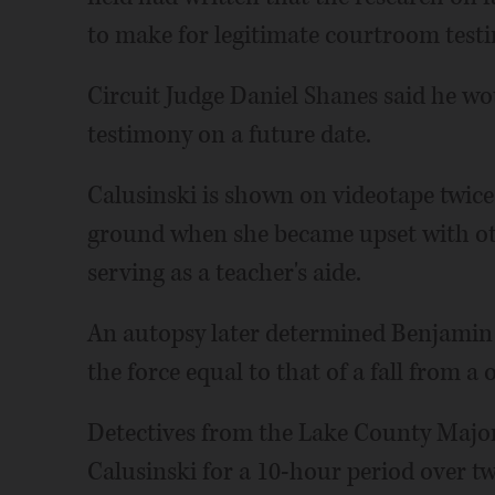
to make for legitimate courtroom test
Circuit Judge Daniel Shanes said he wou
testimony on a future date.
Calusinski is shown on videotape twice 
ground when she became upset with ot
serving as a teacher's aide.
An autopsy later determined Benjamin d
the force equal to that of a fall from a
Detectives from the Lake County Majo
Calusinski for a 10-hour period over tw