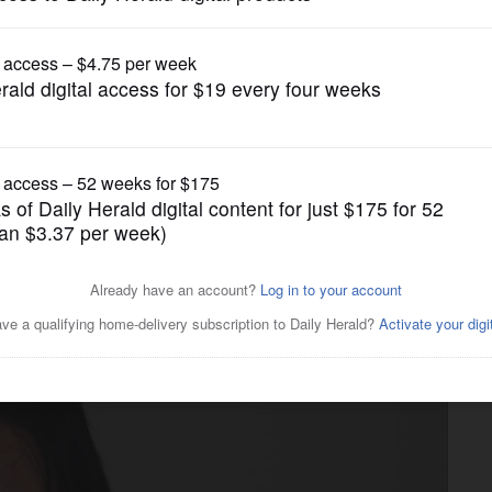
News
ect has “risk factors” for