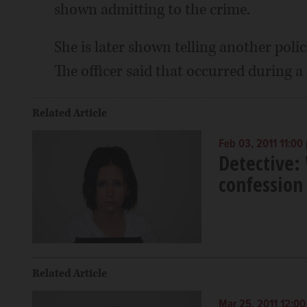
shown admitting to the crime.
She is later shown telling another police
The officer said that occurred during a
Related Article
Feb 03, 2011 11:00
Detective:
confession
Related Article
Mar 25, 2011 12:0