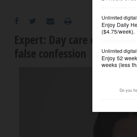
OPINION
CLASSIFIEDS
Expert: Day care death susp
false confession
OBITUARIES
SHOPPING
NEWSPAPER
SERVICES