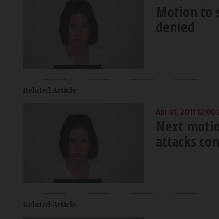
Motion to s
denied
Related Article
Apr 01, 2011 12:00
Next motio
attacks co
Related Article