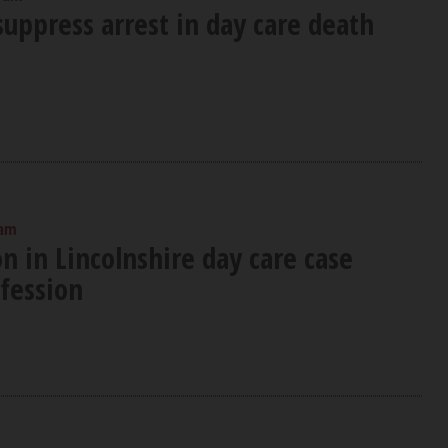
uppress arrest in day care death
 am
n in Lincolnshire day care case
nfession