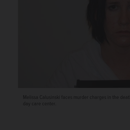
Melissa Calusinski faces murder charges in the deat
day care center.