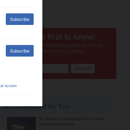
Recommended for You
St. Charles man injured when e-bike
hits truck in Geneva