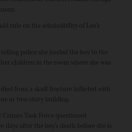
imony.
ld rule on the admissibility of Leo's
telling police she hurled the boy to the
her children in the room where she was
ied from a skull fracture inflicted with
 one or two-story building.
r Crimes Task Force questioned
o days after the boy's death before she is