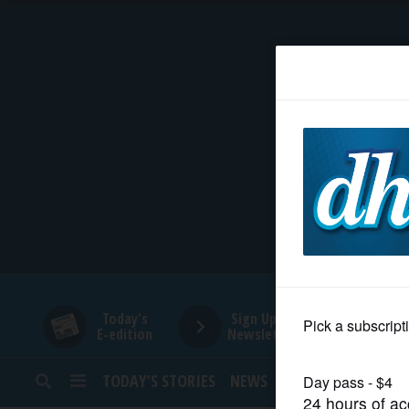
HOME
NEWS
SPORTS
SUBURBAN
BUSINESS
Today's
Sign Up for
E-edition
Newsletters
ENTERTAINMENT
TODAY’S STORIES
NEWS
SPORTS
OPINION
LIFESTYLE