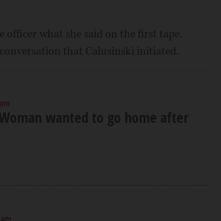
 officer what she said on the first tape.
 conversation that Calusinski initiated.
 pm
 Woman wanted to go home after
0 am