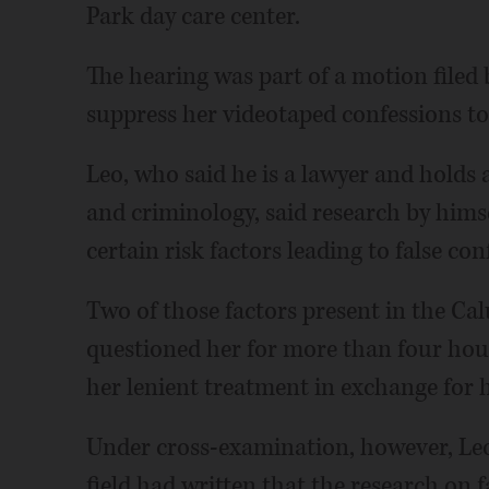
Park day care center.
The hearing was part of a motion filed 
suppress her videotaped confessions t
Leo, who said he is a lawyer and holds
and criminology, said research by himse
certain risk factors leading to false con
Two of those factors present in the Cal
questioned her for more than four hour
her lenient treatment in exchange for h
Under cross-examination, however, Leo 
field had written that the research on 