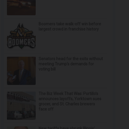
Boomers take walk-off win before
largest crowd in franchise history
Senators head for the exits without
meeting Trump's demands for
voting bill
The Biz Week That Was: Portillo’s
announces layoffs, Yorktown sues
grocer, and St. Charles brewers
face off
New tariffs have shrunk Illinois’