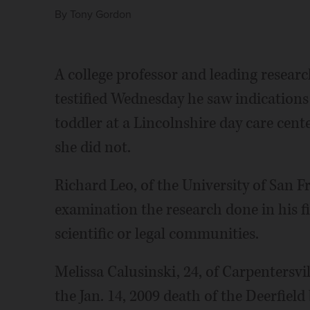
By
Tony Gordon
A college professor and leading research
testified Wednesday he saw indications
toddler at a Lincolnshire day care ce
she did not.
Richard Leo, of the University of San F
examination the research done in his fi
scientific or legal communities.
Melissa Calusinski, 24, of Carpentersvil
the Jan. 14, 2009 death of the Deerfiel