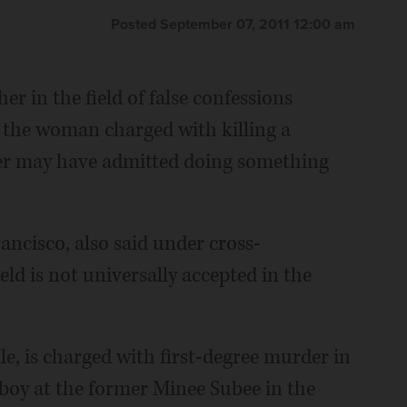
Posted September 07, 2011 12:00 am
er in the field of false confessions
 the woman charged with killing a
nter may have admitted doing something
rancisco, also said under cross-
eld is not universally accepted in the
le, is charged with first-degree murder in
d boy at the former Minee Subee in the