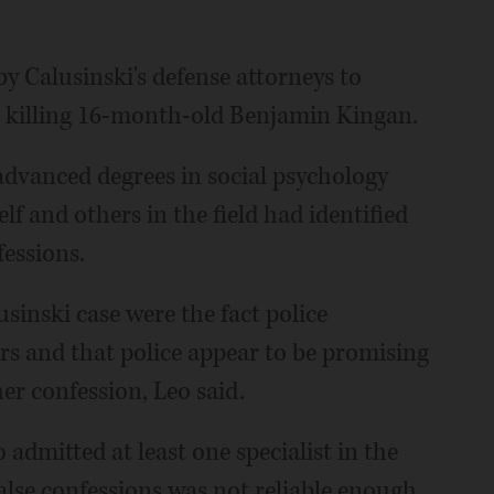
by Calusinski's defense attorneys to
o killing 16-month-old Benjamin Kingan.
 advanced degrees in social psychology
lf and others in the field had identified
fessions.
usinski case were the fact police
s and that police appear to be promising
er confession, Leo said.
admitted at least one specialist in the
false confessions was not reliable enough