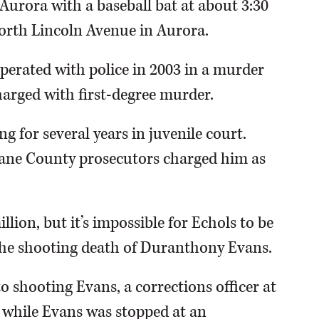
 Aurora with a baseball bat at about 3:30
North Lincoln Avenue in Aurora.
perated with police in 2003 in a murder
charged with first-degree murder.
g for several years in juvenile court.
Kane County prosecutors charged him as
llion, but it’s impossible for Echols to be
 the shooting death of Duranthony Evans.
 shooting Evans, a corrections officer at
s, while Evans was stopped at an