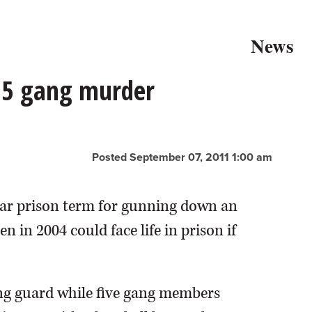
News
05 gang murder
Posted September 07, 2011 1:00 am
ear prison term for gunning down an
 in 2004 could face life in prison if
ing guard while five gang members