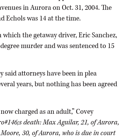
venues in Aurora on Oct. 31, 2004. The
d Echols was 14 at the time.
n which the getaway driver, Eric Sanchez,
d-degree murder and was sentenced to 15
 said attorneys have been in plea
everal years, but nothing has been agreed
s now charged as an adult,” Covey
o#146;s death: Max Aguilar, 21, of Aurora,
Moore, 30, of Aurora, who is due in court