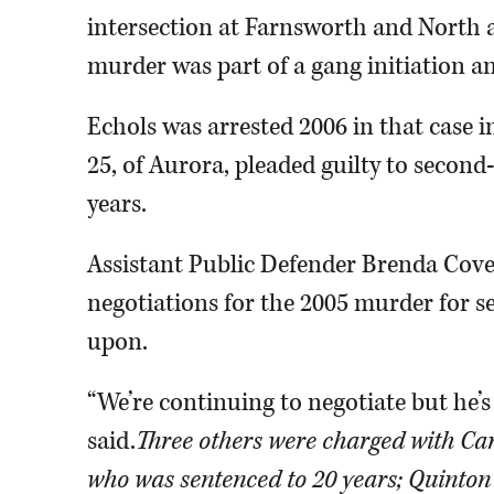
intersection at Farnsworth and North a
murder was part of a gang initiation an
Echols was arrested 2006 in that case i
25, of Aurora, pleaded guilty to secon
years.
Assistant Public Defender Brenda Covey
negotiations for the 2005 murder for s
upon.
“We’re continuing to negotiate but he’
said.
Three others were charged with Car
who was sentenced to 20 years; Quinton 