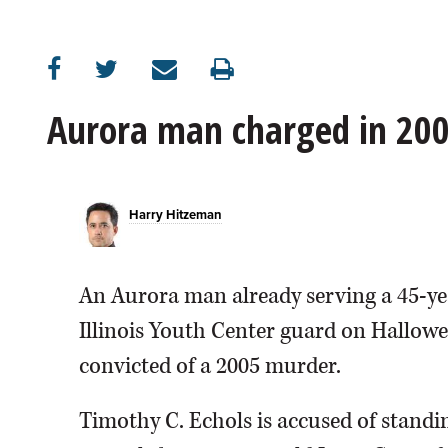
OPINION
CLASSIFIEDS
Aurora man charged in 20
OBITUARIES
Harry Hitzeman
SHOPPING
NEWSPAPER
An Aurora man already serving a 45-y
SERVICES
Illinois Youth Center guard on Halloween
convicted of a 2005 murder.
Timothy C. Echols is accused of stand