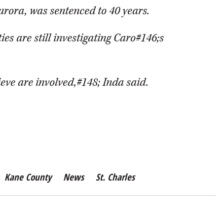
urora, was sentenced to 40 years.
ies are still investigating Caro#146;s
ieve are involved,#148; Inda said.
Kane County
News
St. Charles