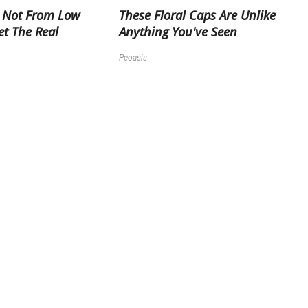
 Not From Low
These Floral Caps Are Unlike
et The Real
Anything You've Seen
Peoasis