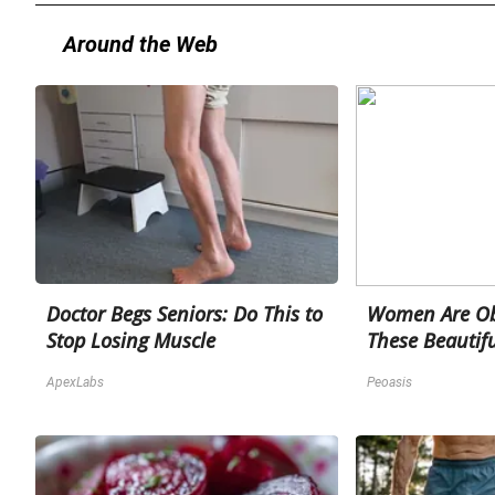
Around the Web
Doctor Begs Seniors: Do This to
Women Are Ob
Stop Losing Muscle
These Beautifu
ApexLabs
Peoasis