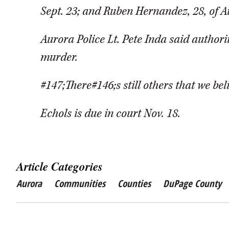
Sept. 23; and Ruben Hernandez, 28, of A
Aurora Police Lt. Pete Inda said authorit
murder.
#147;There#146;s still others that we bel
Echols is due in court Nov. 18.
Article Categories
Aurora
Communities
Counties
DuPage County