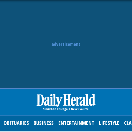
advertisement
OBITUARIES
BUSINESS
ENTERTAINMENT
LIFESTYLE
CLA