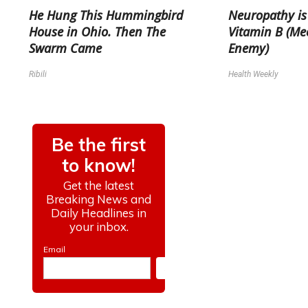
He Hung This Hummingbird
Neuropathy is
House in Ohio. Then The
Vitamin B (Me
Swarm Came
Enemy)
Ribili
Health Weekly