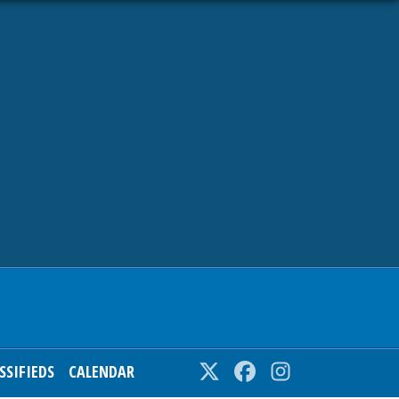
SSIFIEDS
CALENDAR
Twitter
Facebook
Instagram