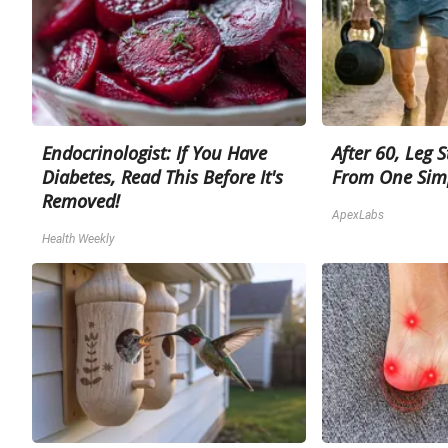
Endocrinologist: If You Have
After 60, Leg 
Diabetes, Read This Before It's
From One Sim
Removed!
ApexLabs
Health Weekly