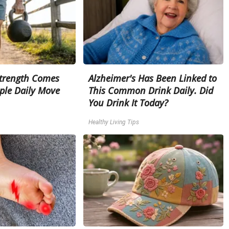
Strength Comes
Alzheimer's Has Been Linked to
ple Daily Move
This Common Drink Daily. Did
You Drink It Today?
Healthy Living Tips