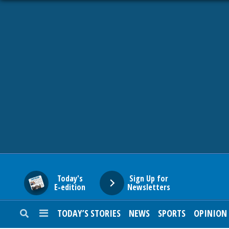
HOME
NEWS
SPORTS
SUBURBAN
BUSINESS
Today's
Sign Up for
E-edition
Newsletters
ENTERTAINMENT
TODAY’S STORIES
NEWS
SPORTS
OPINION
LIFESTYLE