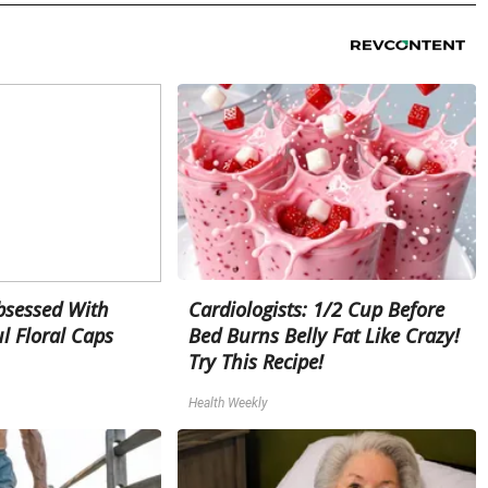
sessed With
Cardiologists: 1/2 Cup Before
l Floral Caps
Bed Burns Belly Fat Like Crazy!
Try This Recipe!
Health Weekly