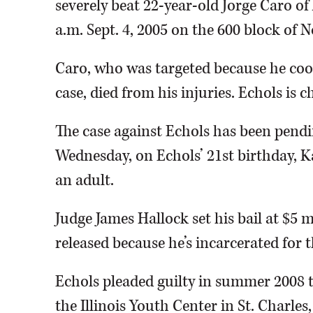
severely beat 22-year-old Jorge Caro of
a.m. Sept. 4, 2005 on the 600 block of 
Caro, who was targeted because he coo
case, died from his injuries. Echols is 
The case against Echols has been pendin
Wednesday, on Echols’ 21st birthday, 
an adult.
Judge James Hallock set his bail at $5 mi
released because he’s incarcerated for
Echols pleaded guilty in summer 2008 to
the Illinois Youth Center in St. Charle