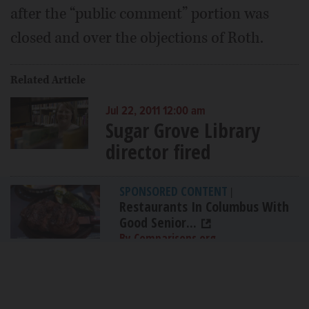
after the “public comment” portion was
closed and over the objections of Roth.
Related Article
Jul 22, 2011 12:00 am
Sugar Grove Library
director fired
SPONSORED CONTENT
|
Restaurants In Columbus With
Good Senior...
By Comparisons.org