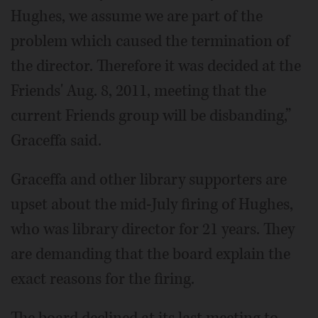
Hughes, we assume we are part of the
problem which caused the termination of
the director. Therefore it was decided at the
Friends' Aug. 8, 2011, meeting that the
current Friends group will be disbanding,”
Graceffa said.
Graceffa and other library supporters are
upset about the mid-July firing of Hughes,
who was library director for 21 years. They
are demanding that the board explain the
exact reasons for the firing.