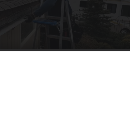
Here's What New Gutter Guards Should Cost in
2026
LeafFilter Partner