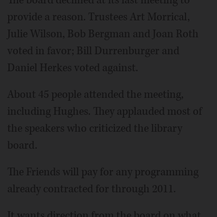
The board declined at its last meeting to
provide a reason. Trustees Art Morrical,
Julie Wilson, Bob Bergman and Joan Roth
voted in favor; Bill Durrenburger and
Daniel Herkes voted against.
About 45 people attended the meeting,
including Hughes. They applauded most of
the speakers who criticized the library
board.
The Friends will pay for any programming
already contracted for through 2011.
It wants direction from the board on what