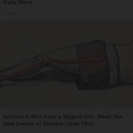
Daily Move
ApexLabs
Sciatica Is Not from a Slipped Disc. Meet the
Real Enemy of Sciatica (Stop This)