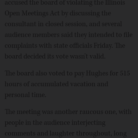
accused the board of violating the Illinois
Open Meetings Act by discussing the
consultant in closed session, and several
audience members said they intended to file
complaints with state officials Friday. The
board decided its vote wasn't valid.
The board also voted to pay Hughes for 515
hours of accumulated vacation and
personal time.
The meeting was another raucous one, with
people in the audience interjecting
comments and laughter throughout, long