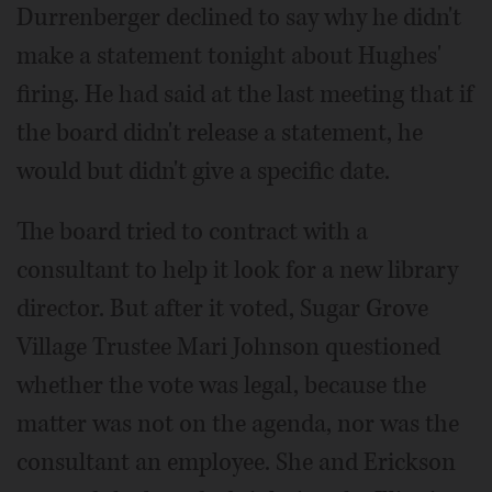
Durrenberger declined to say why he didn't
make a statement tonight about Hughes'
firing. He had said at the last meeting that if
the board didn't release a statement, he
would but didn't give a specific date.
The board tried to contract with a
consultant to help it look for a new library
director. But after it voted, Sugar Grove
Village Trustee Mari Johnson questioned
whether the vote was legal, because the
matter was not on the agenda, nor was the
consultant an employee. She and Erickson