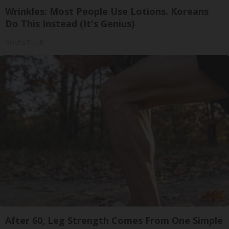
Wrinkles: Most People Use Lotions. Koreans
Do This Instead (It's Genius)
Olavita Tri Lift
After 60, Leg Strength Comes From One Simple