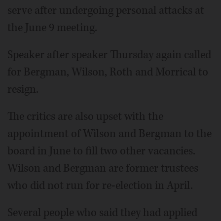
serve after undergoing personal attacks at
the June 9 meeting.
Speaker after speaker Thursday again called
for Bergman, Wilson, Roth and Morrical to
resign.
The critics are also upset with the
appointment of Wilson and Bergman to the
board in June to fill two other vacancies.
Wilson and Bergman are former trustees
who did not run for re-election in April.
Several people who said they had applied