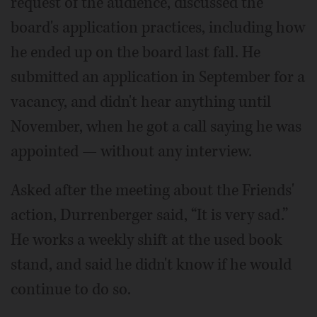
request of the audience, discussed the
board's application practices, including how
he ended up on the board last fall. He
submitted an application in September for a
vacancy, and didn't hear anything until
November, when he got a call saying he was
appointed — without any interview.
Asked after the meeting about the Friends'
action, Durrenberger said, “It is very sad.”
He works a weekly shift at the used book
stand, and said he didn't know if he would
continue to do so.