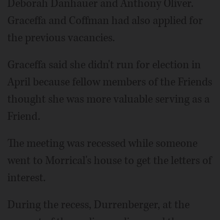
Deborah Danhauer and Anthony Oliver.
Graceffa and Coffman had also applied for
the previous vacancies.
Graceffa said she didn't run for election in
April because fellow members of the Friends
thought she was more valuable serving as a
Friend.
The meeting was recessed while someone
went to Morrical's house to get the letters of
interest.
During the recess, Durrenberger, at the