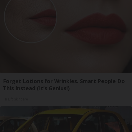
Forget Lotions for Wrinkles. Smart People Do
This Instead (It’s Genius!)
Tri Lift Skincare