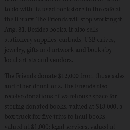
to do with its used bookstore in the cafe at
the library. The Friends will stop working it
Aug. 31. Besides books, it also sells
stationery supplies, earbuds, USB drives,
jewelry, gifts and artwork and books by
local artists and vendors.
The Friends donate $12,000 from those sales
and other donations. The Friends also
receive donations of warehouse space for
storing donated books, valued at $18,000; a
box truck for five trips to haul books,
valued at $1,000; legal services, valued at