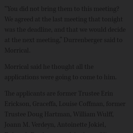
“You did not bring them to this meeting?
We agreed at the last meeting that tonight
was the deadline, and that we would decide
at the next meeting,” Durrenberger said to
Morrical.
Morrical said he thought all the
applications were going to come to him.
The applicants are former Trustee Erin
Erickson, Graceffa, Louise Coffman, former
Trustee Doug Hartman, William Wulff,
Joann M. Verdeyn, Antoinette Jokiel,