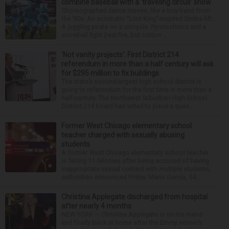
combine baseball with a ‘traveling circus’ show
Choreographed dance moves, like a boy band from
the ’90s. An acrobatic “Lion King”-inspired Simba lift.
A juggling pirate on a unicycle. Pyrotechnics and a
snowball fight (real fire, but cotton ...
‘Not vanity projects’: First District 214
referendum in more than a half century will ask
for $295 million to fix buildings
The state’s second-largest high school district is
going to referendum for the first time in more than a
half-century. The Northwest Suburban High School
District 214 board has voted to place a ques...
Former West Chicago elementary school
teacher charged with sexually abusing
students
A former West Chicago elementary school teacher
is facing 11 felonies after being accused of having
inappropriate sexual contact with multiple students,
authorities announced Friday. Mario Garcia, 54,...
Christina Applegate discharged from hospital
after nearly 4 months
NEW YORK — Christina Applegate is on the mend
and finally back at home after the Emmy winner’s