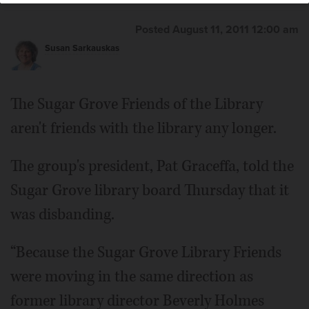
Posted August 11, 2011 12:00 am
Susan Sarkauskas
The Sugar Grove Friends of the Library
aren't friends with the library any longer.
The group's president, Pat Graceffa, told the
Sugar Grove library board Thursday that it
was disbanding.
“Because the Sugar Grove Library Friends
were moving in the same direction as
former library director Beverly Holmes