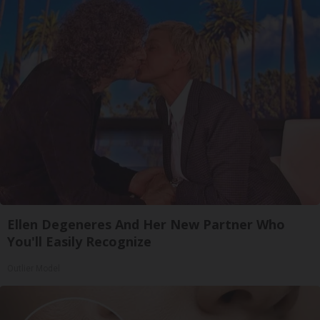
Ellen Degeneres And Her New Partner Who
You'll Easily Recognize
Outlier Model