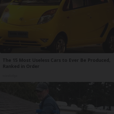
The 15 Most Useless Cars to Ever Be Produced,
Ranked in Order
novelodge