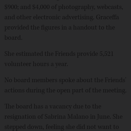
$900; and $4,000 of photography, webcasts,
and other electronic advertising. Graceffa
provided the figures in a handout to the
board.
She estimated the Friends provide 5,521
volunteer hours a year.
No board members spoke about the Friends'
actions during the open part of the meeting.
The board has a vacancy due to the
resignation of Sabrina Malano in June. She
stepped down, feeling she did not want to