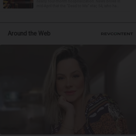
nearly four-month hospitalization. News broke in
mid-April that the “Dead to Me” star, 54, who ha...
Around the Web