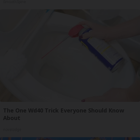
SmoothSpine
The One Wd40 Trick Everyone Should Know
About
novelodge