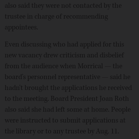
also said they were not contacted by the
trustee in charge of recommending
appointees.
Even discussing who had applied for this
new vacancy drew criticism and disbelief
from the audience when Morrical — the
board's personnel representative — said he
hadn't brought the applications he received
to the meeting. Board President Joan Roth
also said she had left some at home. People
were instructed to submit applications at
the library or to any trustee by Aug. 11.