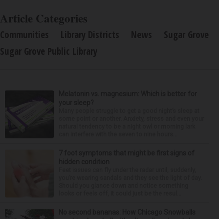
Article Categories
Communities
Library Districts
News
Sugar Grove
Sugar Grove Public Library
Melatonin vs. magnesium: Which is better for
your sleep?
Many people struggle to get a good night’s sleep at
some point or another. Anxiety, stress and even your
natural tendency to be a night owl or morning lark
can interfere with the seven to nine hours...
7 foot symptoms that might be first signs of
hidden condition
Feet issues can fly under the radar until, suddenly,
you’re wearing sandals and they see the light of day.
Should you glance down and notice something
looks or feels off, it could just be the resul...
No second bananas: How Chicago Snowballs