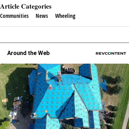
Article Categories
Communities
News
Wheeling
Around the Web