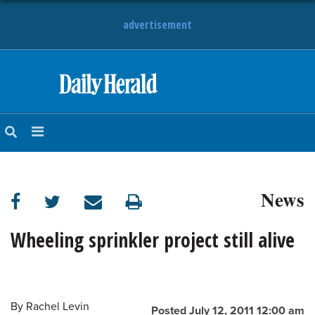
advertisement
HOME
NEWS
SPORTS
News
SUBURBAN
BUSINESS
Wheeling sprinkler project still alive
ENTERTAINMENT
By
Rachel Levin
LIFESTYLE
Posted July 12, 2011 12:00 am