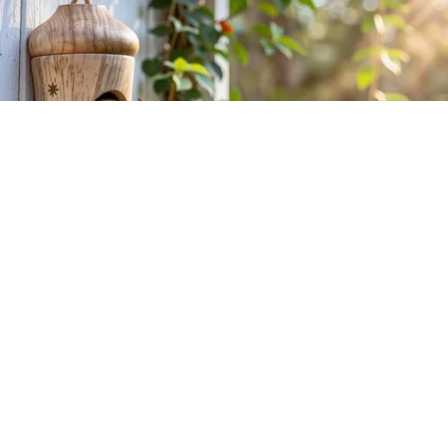
She Hung This Hummingbird House. Then This
Happened
Ribili