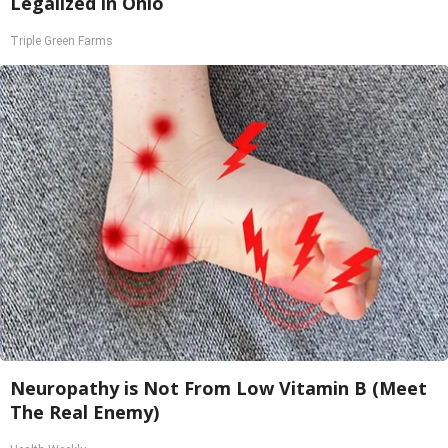
Legalized in Ohio
Triple Green Farms
Neuropathy is Not From Low Vitamin B (Meet
The Real Enemy)