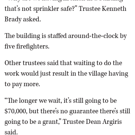
that’s not sprinkler safe?” Trustee Kenneth
Brady asked.
The building is staffed around-the-clock by
five firefighters.
Other trustees said that waiting to do the
work would just result in the village having
to pay more.
“The longer we wait, it’s still going to be
$70,000, but there’s no guarantee there’s still
going to be a grant,” Trustee Dean Argiris
said.