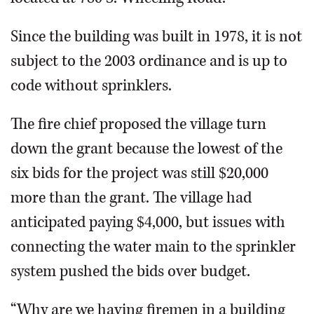
Since the building was built in 1978, it is not
subject to the 2003 ordinance and is up to
code without sprinklers.
The fire chief proposed the village turn
down the grant because the lowest of the
six bids for the project was still $20,000
more than the grant. The village had
anticipated paying $4,000, but issues with
connecting the water main to the sprinkler
system pushed the bids over budget.
“Why are we having firemen in a building