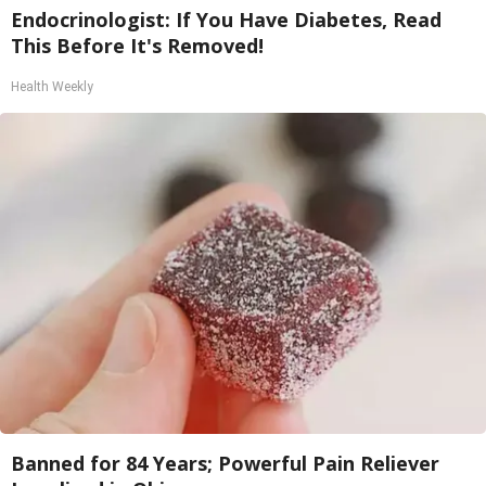
Endocrinologist: If You Have Diabetes, Read
This Before It's Removed!
Health Weekly
Banned for 84 Years; Powerful Pain Reliever