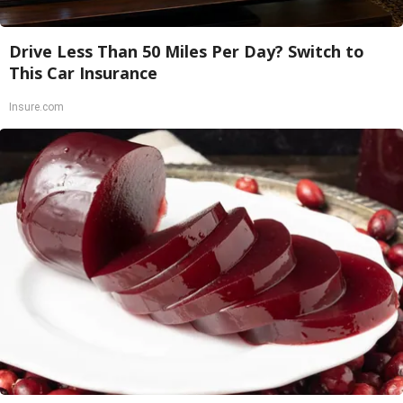
Drive Less Than 50 Miles Per Day? Switch to
This Car Insurance
Insure.com