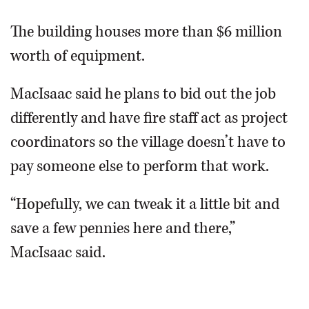
The building houses more than $6 million
worth of equipment.
MacIsaac said he plans to bid out the job
differently and have fire staff act as project
coordinators so the village doesn’t have to
pay someone else to perform that work.
“Hopefully, we can tweak it a little bit and
save a few pennies here and there,”
MacIsaac said.