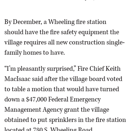
OPINION
By December, a Wheeling fire station
should have the fire safety equipment the
CLASSIFIEDS
village requires all new construction single-
OBITUARIES
family homes to have.
SHOPPING
“I’m pleasantly surprised,” Fire Chief Keith
MacIsaac said after the village board voted
NEWSPAPER
to table a motion that would have turned
SERVICES
down a $47,000 Federal Emergency
Management Agency grant the village
obtained to put sprinklers in the fire station
located at 780 S. Wheeling Road.