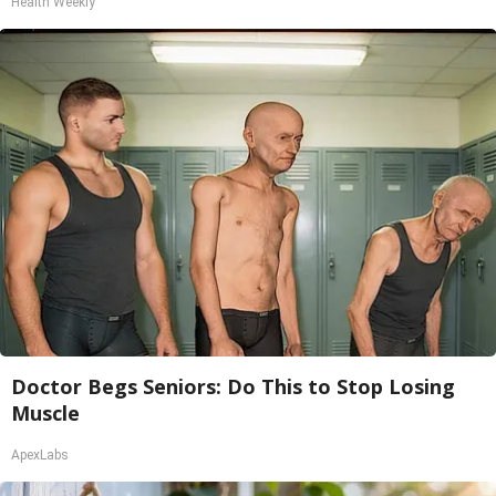
Health Weekly
Doctor Begs Seniors: Do This to Stop Losing
Muscle
ApexLabs