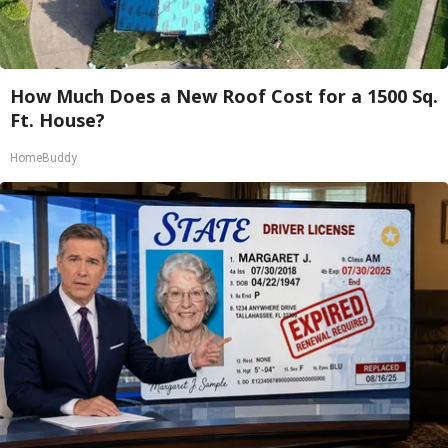
How Much Does a New Roof Cost for a 1500 Sq.
Ft. House?
HomeBuddy