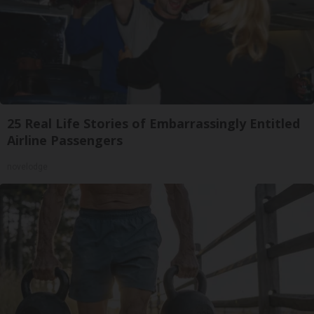
25 Real Life Stories of Embarrassingly Entitled
Airline Passengers
novelodge