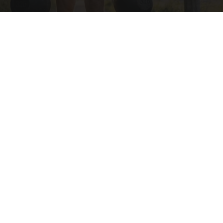
Protein Isn't Enough - Here's What Really
Builds Muscle After 60
ApexLabs