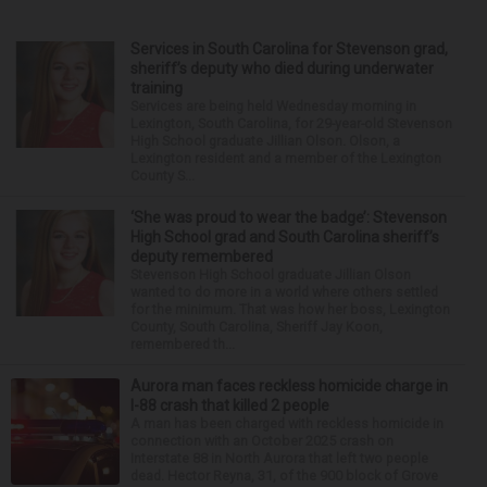
Services in South Carolina for Stevenson grad,
sheriff’s deputy who died during underwater
training
Services are being held Wednesday morning in
Lexington, South Carolina, for 29-year-old Stevenson
High School graduate Jillian Olson. Olson, a
Lexington resident and a member of the Lexington
County S...
‘She was proud to wear the badge’: Stevenson
High School grad and South Carolina sheriff’s
deputy remembered
Stevenson High School graduate Jillian Olson
wanted to do more in a world where others settled
for the minimum. That was how her boss, Lexington
County, South Carolina, Sheriff Jay Koon,
remembered th...
Aurora man faces reckless homicide charge in
I-88 crash that killed 2 people
A man has been charged with reckless homicide in
connection with an October 2025 crash on
Interstate 88 in North Aurora that left two people
dead. Hector Reyna, 31, of the 900 block of Grove