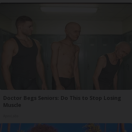
Doctor Begs Seniors: Do This to Stop Losing
Muscle
ApexLabs