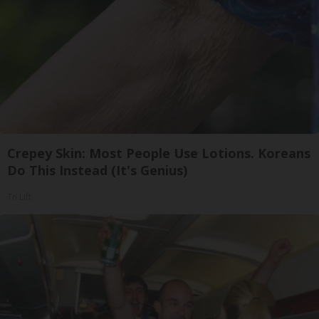
Crepey Skin: Most People Use Lotions. Koreans
Do This Instead (It's Genius)
Tri Lift