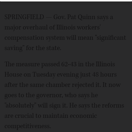
SPRINGFIELD — Gov. Pat Quinn says a
major overhaul of Illinois workers'
compensation system will mean "significant
saving" for the state.
The measure passed 62-43 in the Illinois
House on Tuesday evening just 48 hours
after the same chamber rejected it. It now
goes to the governor, who says he
"absolutely" will sign it. He says the reforms
are crucial to maintain economic
competitiveness.