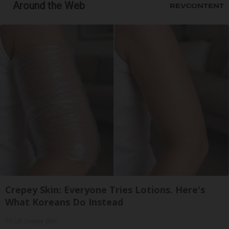
Around the Web
Crepey Skin: Everyone Tries Lotions. Here's
What Koreans Do Instead
Tri Lift Crepey Skin