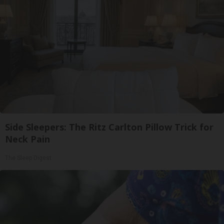
Side Sleepers: The Ritz Carlton Pillow Trick for
Neck Pain
The Sleep Digest