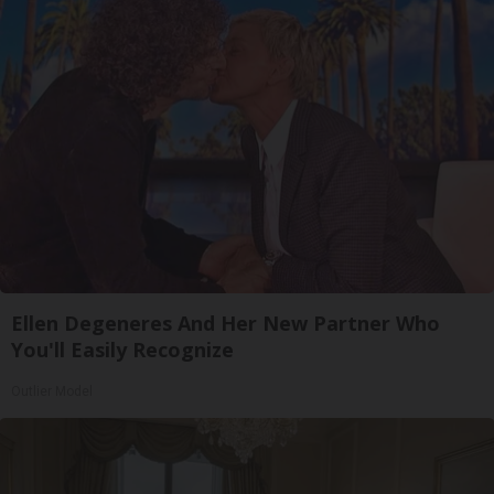
Ellen Degeneres And Her New Partner Who
You'll Easily Recognize
Outlier Model