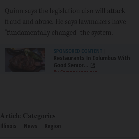
Quinn says the legislation also will attack
fraud and abuse. He says lawmakers have
"fundamentally changed" the system.
SPONSORED CONTENT
|
Restaurants In Columbus With
Good Senior...
By Comparisons.org
Article Categories
Illinois
News
Region