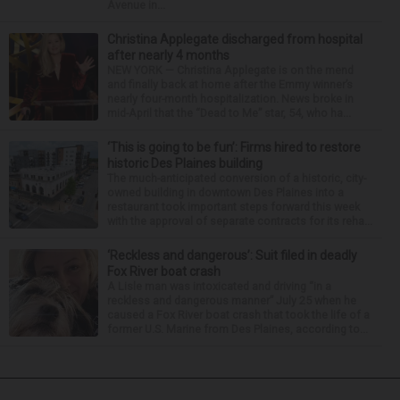
Avenue in...
Christina Applegate discharged from hospital
after nearly 4 months
NEW YORK — Christina Applegate is on the mend
and finally back at home after the Emmy winner’s
nearly four-month hospitalization. News broke in
mid-April that the “Dead to Me” star, 54, who ha...
‘This is going to be fun’: Firms hired to restore
historic Des Plaines building
The much-anticipated conversion of a historic, city-
owned building in downtown Des Plaines into a
restaurant took important steps forward this week
with the approval of separate contracts for its reha...
‘Reckless and dangerous’: Suit filed in deadly
Fox River boat crash
A Lisle man was intoxicated and driving “in a
reckless and dangerous manner” July 25 when he
caused a Fox River boat crash that took the life of a
former U.S. Marine from Des Plaines, according to...