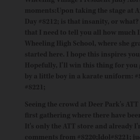
moments:
Upon taking the stage at 
Day #8212; is that insanity, or what?
that I need to tell you all how much 
Wheeling High School, where she gra
started here. I hope this inspires you
Hopefully, I'll win this thing for you
by a little boy in a karate uniform:
#8221;
Seeing the crowd at Deer Park's ATT s
first gathering where there have bee
It's only the ATT store and already I
comments from #8220;Idol#8221; judg