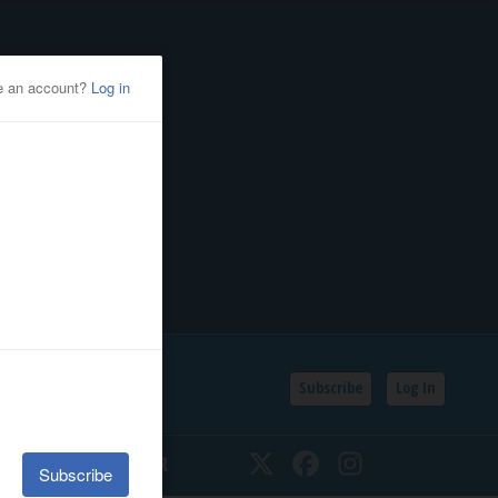
Subscribe
Log In
SSIFIEDS
CALENDAR
Twitter
Facebook
Instagram