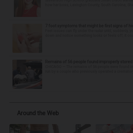
Stevenson High School graduate Jillian Olson wante
how her boss, Lexington County, South Carolina, She
7 foot symptoms that might be first signs of h
Feet issues can fly under the radar until, suddenly, 
down and notice something looks or feels off, it coul
Remains of 56 people found improperly store
CHICAGO — The remains of 56 people were found im
run by a couple who previously operated a crematory
Around the Web