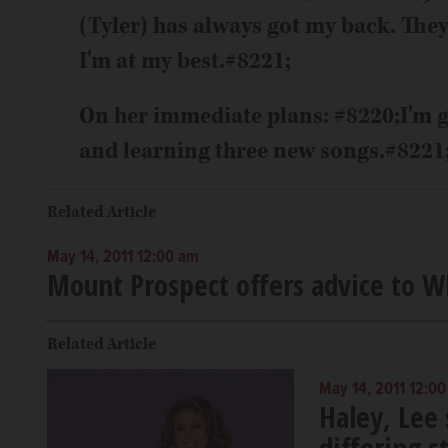
(Tyler) has always got my back. They
I'm at my best.#8221;
On her immediate plans: #8220;I'm g
and learning three new songs.#8221
Related Article
May 14, 2011 12:00 am
Mount Prospect offers advice to Wh
Related Article
May 14, 2011 12:0
Haley, Lee
differing s