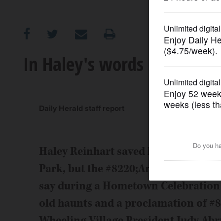
OPINION
CLASSIFIEDS
In Haley's words
OBITUARIES
SHOPPING
Daily Herald staff report
NEWSPAPER
Haley Reinhart saved her singing voi
SERVICES
Park, but the #8220;American Idol#82
say during a Hometown Celebration S
old haunts and a proclamation of #
Wheeling Village President Judy Abru