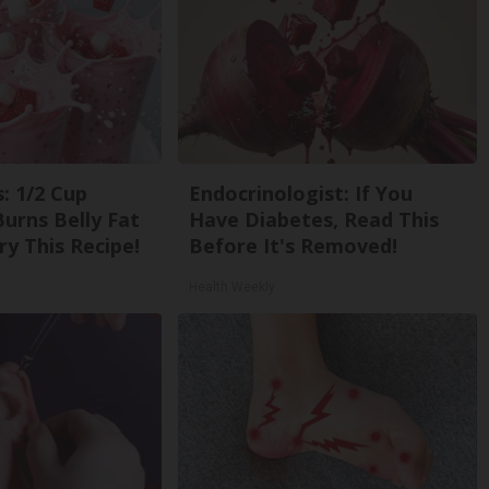
: 1/2 Cup
Endocrinologist: If You
urns Belly Fat
Have Diabetes, Read This
ry This Recipe!
Before It's Removed!
Health Weekly