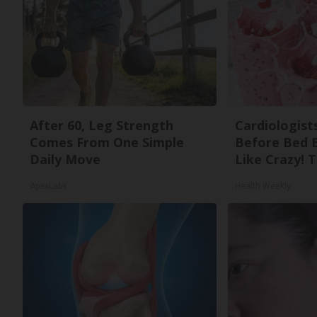
After 60, Leg Strength
Cardiologists
Comes From One Simple
Before Bed B
Daily Move
Like Crazy! T
ApexLabs
Health Weekly