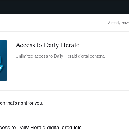
advertisement
OBITUARIES
BUSINESS
ENTERTAINMENT
LIFESTYLE
CLA