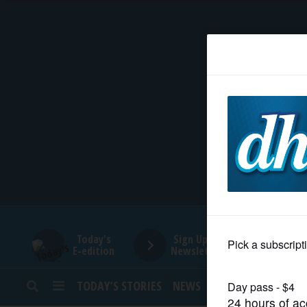
HOME
NEWS
SPORTS
SUBURBAN
BUSINESS
Today's
Sign Up for
E-edition
Newsletters
ENTERTAINMENT
TODAY’S STORIES
NEWS
SPORTS
OPINION
LIFESTYLE