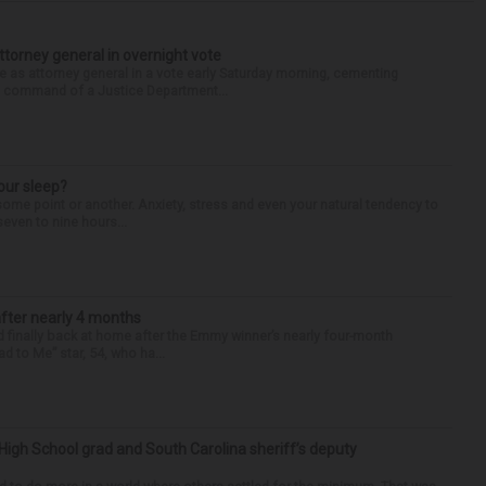
torney general in overnight vote
 attorney general in a vote early Saturday morning, cementing
s command of a Justice Department...
our sleep?
some point or another. Anxiety, stress and even your natural tendency to
seven to nine hours...
after nearly 4 months
finally back at home after the Emmy winner’s nearly four-month
d to Me” star, 54, who ha...
High School grad and South Carolina sheriff’s deputy