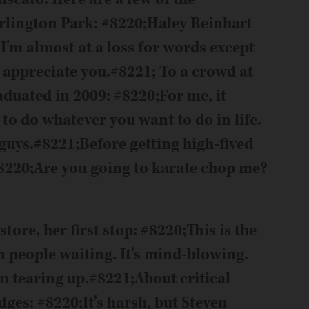
Arlington Park: #8220;Haley Reinhart
 I'm almost at a loss for words except
I appreciate you.#8221; To a crowd at
duated in 2009: #8220;For me, it
 to do whatever you want to do in life.
 guys.#8221;
Before getting high-fived
 #8220;Are you going to karate chop me?
tore, her first stop: #8220;This is the
n people waiting. It's mind-blowing.
'm tearing up.#8221;
About critical
es: #8220;It's harsh, but Steven