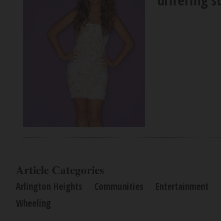
Article Categories
Arlington Heights
Communities
Entertainment
Wheeling