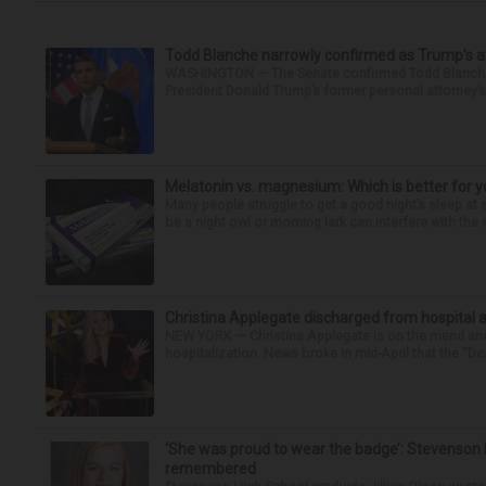
Todd Blanche narrowly confirmed as Trump’s at
WASHINGTON — The Senate confirmed Todd Blanche as
President Donald Trump’s former personal attorney’
Melatonin vs. magnesium: Which is better for y
Many people struggle to get a good night’s sleep at 
be a night owl or morning lark can interfere with the 
Christina Applegate discharged from hospital 
NEW YORK — Christina Applegate is on the mend and 
hospitalization. News broke in mid-April that the “Dea
‘She was proud to wear the badge’: Stevenson 
remembered