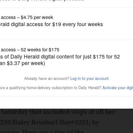
News
Posted May 14, 2011 12:00 am
ce for an evening concert at Arlington
21; top-three finalist had plenty to
aturday that included stops at all her
8220;Haley Reinhart Day#8221; by
scato. Here are a few of the