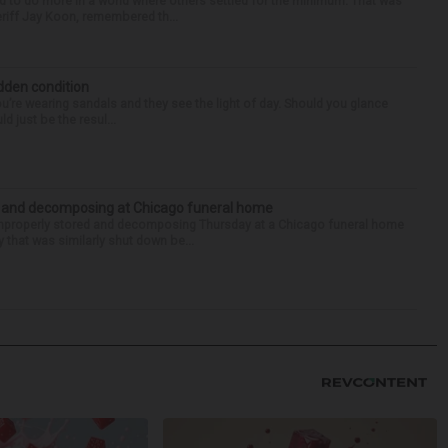
d to do more in a world where others settled for the minimum. That was
riff Jay Koon, remembered th...
idden condition
you’re wearing sandals and they see the light of day. Should you glance
d just be the resul...
d and decomposing at Chicago funeral home
properly stored and decomposing Thursday at a Chicago funeral home
 that was similarly shut down be...