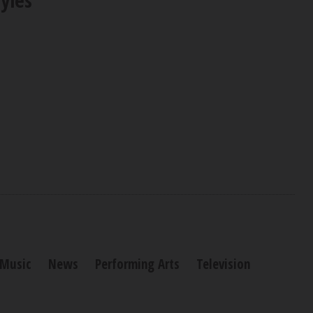
Music
News
Performing Arts
Television