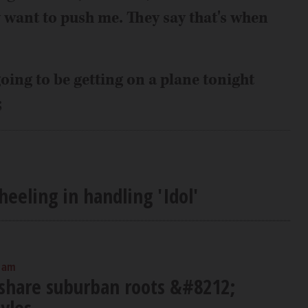
 want to push me. They say that's when
oing to be getting on a plane tonight
;
eeling in handling 'Idol'
0 am
 share suburban roots &#8212;
tyles