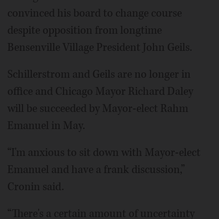
convinced his board to change course
despite opposition from longtime
Bensenville Village President John Geils.
Schillerstrom and Geils are no longer in
office and Chicago Mayor Richard Daley
will be succeeded by Mayor-elect Rahm
Emanuel in May.
“I'm anxious to sit down with Mayor-elect
Emanuel and have a frank discussion,”
Cronin said.
“There's a certain amount of uncertainty