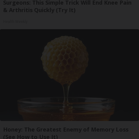
Surgeons: This Simple Trick Will End Knee Pain
& Arthritis Quickly (Try It)
Health Weekly
Honey: The Greatest Enemy of Memory Loss
(See How to Use It)