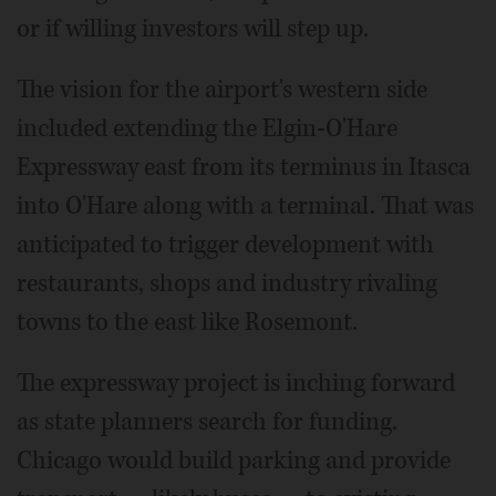
or if willing investors will step up.
The vision for the airport's western side
included extending the Elgin-O'Hare
Expressway east from its terminus in Itasca
into O'Hare along with a terminal. That was
anticipated to trigger development with
restaurants, shops and industry rivaling
towns to the east like Rosemont.
The expressway project is inching forward
as state planners search for funding.
Chicago would build parking and provide