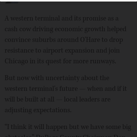
A western terminal and its promise as a
cash cow driving economic growth helped
convince suburbs around O'Hare to drop
resistance to airport expansion and join
Chicago in its quest for more runways.
But now with uncertainty about the
western terminal's future — when and if it
will be built at all — local leaders are
adjusting expectations.
“I think it will happen but we have some big