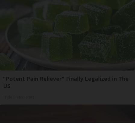
"Potent Pain Reliever" Finally Legalized in The
US
Triple Green Farms