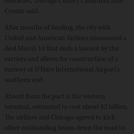
obstacles,” DuPage County Chairman Dan
Cronin said.
After months of feuding, the city with
United and American Airlines announced a
deal March 14 that ends a lawsuit by the
carriers and allows for construction of a
runway at O'Hare International Airport's
southern end.
Absent from the pact is the western
terminal, estimated to cost about $2 billion.
The airlines and Chicago agreed to kick
other outstanding issues down the road to