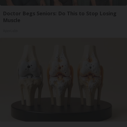
Doctor Begs Seniors: Do This to Stop Losing
Muscle
ApexLabs