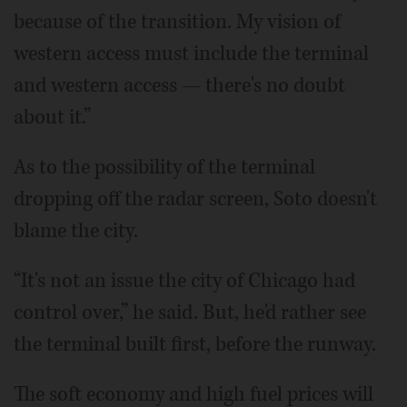
because of the transition. My vision of
western access must include the terminal
and western access — there's no doubt
about it.”
As to the possibility of the terminal
dropping off the radar screen, Soto doesn't
blame the city.
“It's not an issue the city of Chicago had
control over,” he said. But, he'd rather see
the terminal built first, before the runway.
The soft economy and high fuel prices will