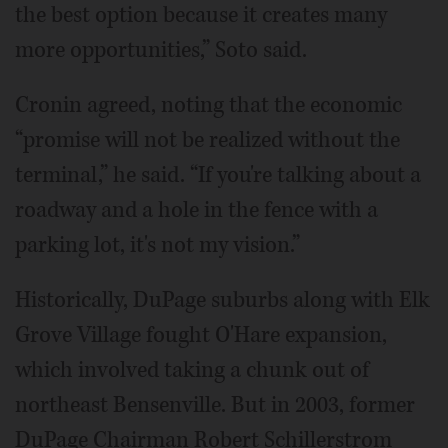
the best option because it creates many
more opportunities,” Soto said.
Cronin agreed, noting that the economic
“promise will not be realized without the
terminal,” he said. “If you're talking about a
roadway and a hole in the fence with a
parking lot, it's not my vision.”
Historically, DuPage suburbs along with Elk
Grove Village fought O'Hare expansion,
which involved taking a chunk out of
northeast Bensenville. But in 2003, former
DuPage Chairman Robert Schillerstrom