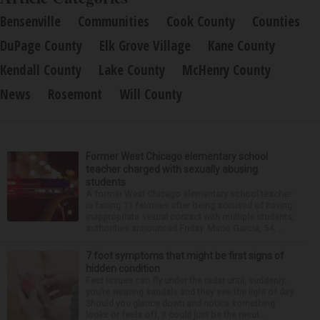
Bensenville
Communities
Cook County
Counties
DuPage County
Elk Grove Village
Kane County
Kendall County
Lake County
McHenry County
News
Rosemont
Will County
Former West Chicago elementary school
teacher charged with sexually abusing
students
A former West Chicago elementary school teacher
is facing 11 felonies after being accused of having
inappropriate sexual contact with multiple students,
authorities announced Friday. Mario Garcia, 54,...
7 foot symptoms that might be first signs of
hidden condition
Feet issues can fly under the radar until, suddenly,
you’re wearing sandals and they see the light of day.
Should you glance down and notice something
looks or feels off, it could just be the resul...