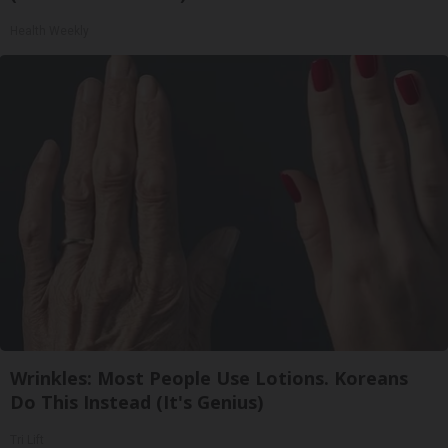
Health Weekly
Wrinkles: Most People Use Lotions. Koreans
Do This Instead (It's Genius)
Tri Lift