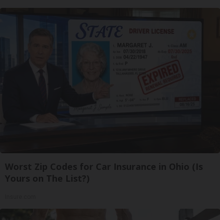
Worst Zip Codes for Car Insurance in Ohio (Is
Yours on The List?)
Insure.com