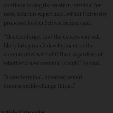
continue to dog the western terminal for
now, aviation expert and DePaul University
professor Joseph Schwieterman said.
“Skeptics forget that the expressway will
likely bring much development to the
communities west of O'Hare regardless of
whether a new terminal is built,” he said.
“A new terminal, however, would
immeasurably change things.”
Article Categories