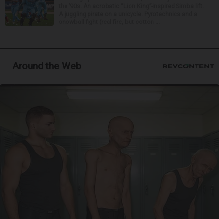
the ’90s. An acrobatic “Lion King”-inspired Simba lift.
A juggling pirate on a unicycle. Pyrotechnics and a
snowball fight (real fire, but cotton ...
Around the Web