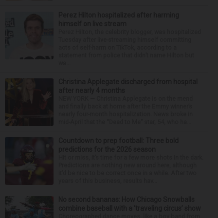
Perez Hilton hospitalized after harming
himself on live stream
Perez Hilton, the celebrity blogger, was hospitalized
Tuesday after live-streaming himself committing
acts of self-harm on TikTok, according to a
statement from police that didn’t name Hilton but
wa...
Christina Applegate discharged from hospital
after nearly 4 months
NEW YORK — Christina Applegate is on the mend
and finally back at home after the Emmy winner’s
nearly four-month hospitalization. News broke in
mid-April that the “Dead to Me” star, 54, who ha...
Countdown to prep football: Three bold
predictions for the 2026 season
Hit or miss, it’s time for a few more shots in the dark.
Predictions are nothing new around here, although
it’d be nice to be correct once in a while. After two
years of this business, results hav...
No second bananas: How Chicago Snowballs
combine baseball with a ‘traveling circus’ show
Choreographed dance moves, like a boy band from