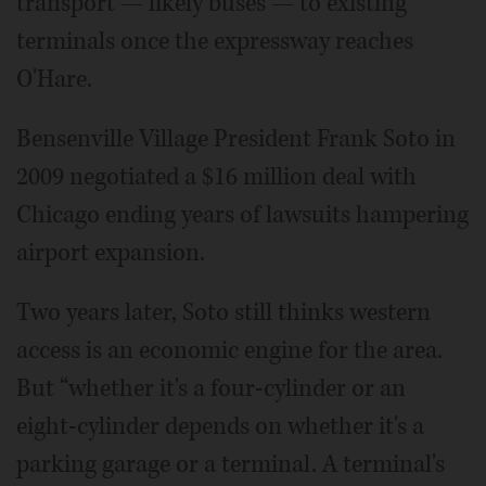
transport — likely buses — to existing
terminals once the expressway reaches
O'Hare.
Bensenville Village President Frank Soto in
2009 negotiated a $16 million deal with
Chicago ending years of lawsuits hampering
airport expansion.
Two years later, Soto still thinks western
access is an economic engine for the area.
But “whether it's a four-cylinder or an
eight-cylinder depends on whether it's a
parking garage or a terminal. A terminal's