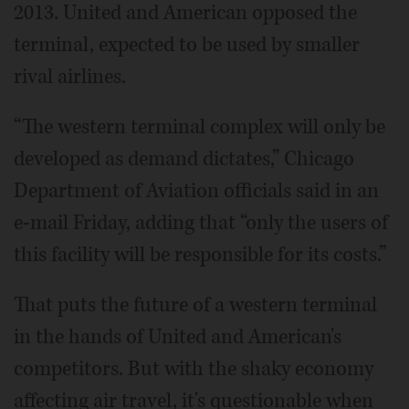
2013. United and American opposed the
terminal, expected to be used by smaller
rival airlines.
“The western terminal complex will only be
developed as demand dictates,” Chicago
Department of Aviation officials said in an
e-mail Friday, adding that “only the users of
this facility will be responsible for its costs.”
That puts the future of a western terminal
in the hands of United and American's
competitors. But with the shaky economy
affecting air travel, it's questionable when