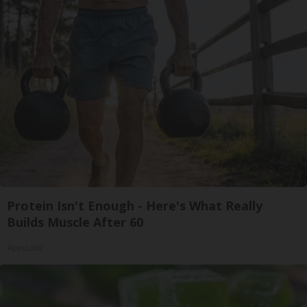
Protein Isn't Enough - Here's What Really
Builds Muscle After 60
ApexLabs