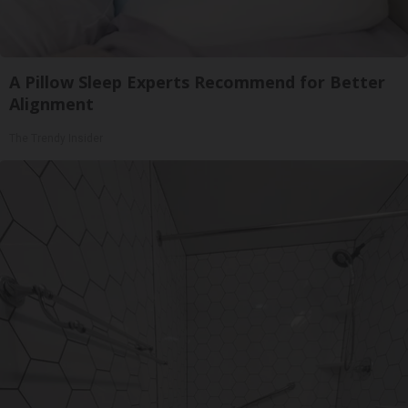
A Pillow Sleep Experts Recommend for Better
Alignment
The Trendy Insider