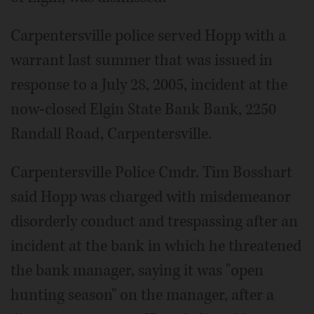
Carpentersville police served Hopp with a
warrant last summer that was issued in
response to a July 28, 2005, incident at the
now-closed Elgin State Bank Bank, 2250
Randall Road, Carpentersville.
Carpentersville Police Cmdr. Tim Bosshart
said Hopp was charged with misdemeanor
disorderly conduct and trespassing after an
incident at the bank in which he threatened
the bank manager, saying it was "open
hunting season" on the manager, after a