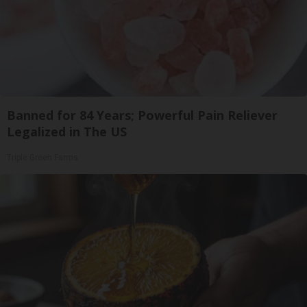
Banned for 84 Years; Powerful Pain Reliever
Legalized in The US
Triple Green Farms