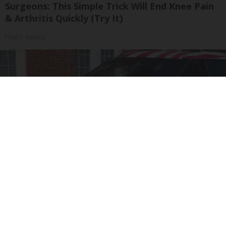
Surgeons: This Simple Trick Will End Knee Pain
& Arthritis Quickly (Try It)
Health Weekly
Worst Zip Codes for Car Insurance in Ohio (Is
Yours on The List?)