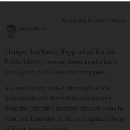
Posted May 21, 2010 11:00 pm
Harry Hitzeman
Charges that Randy Hopp, a Gail Borden
Public Library trustee, threatened a bank
manager in 2005 have been dropped.
A Kane County state's attorney's office
spokesman said the victim and witness
from the July 2005 incident did not come to
court on Thursday so the case against Hopp,
of Elgin, was dismissed.