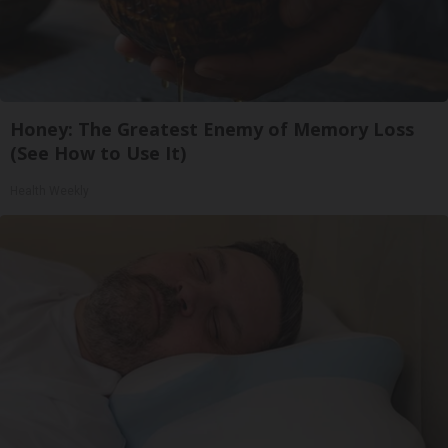
Honey: The Greatest Enemy of Memory Loss
(See How to Use It)
Health Weekly