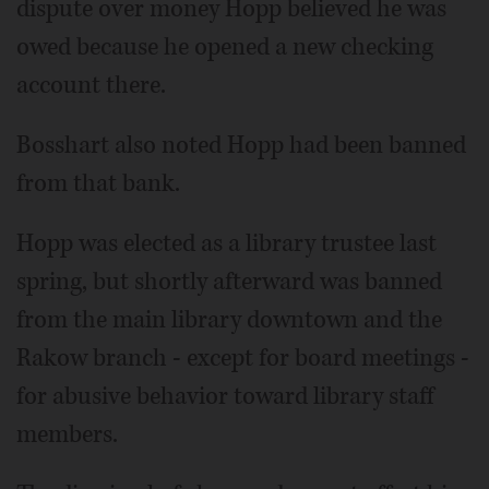
dispute over money Hopp believed he was
owed because he opened a new checking
account there.
Bosshart also noted Hopp had been banned
from that bank.
Hopp was elected as a library trustee last
spring, but shortly afterward was banned
from the main library downtown and the
Rakow branch - except for board meetings -
for abusive behavior toward library staff
members.