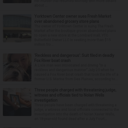
her murder trial resumed Monday with more details
about ...
Yorktown Center owner sues Fresh Market
over abandoned grocery store plans
The owner of Yorktown Center is suing The Fresh
Market after the boutique grocer abandoned plans
to open a new store at the Lombard mall. YTC
Butterfield Owner LLC is seeking more than $15
million fro...
‘Reckless and dangerous’: Suit filed in deadly
Fox River boat crash
A Lisle man was intoxicated and driving “in a
reckless and dangerous manner” July 25 when he
caused a Fox River boat crash that took the life of a
former U.S. Marine from Des Plaines, according to...
Three people charged with threatening judge,
witness and officials tied to Nolan Wells
investigation
Three people have been charged with threatening a
judge, a witness and local officials connected to the
investigation into the death of Nolan Xavier Wells,
an 18-year-old found dead after a July Fourt...