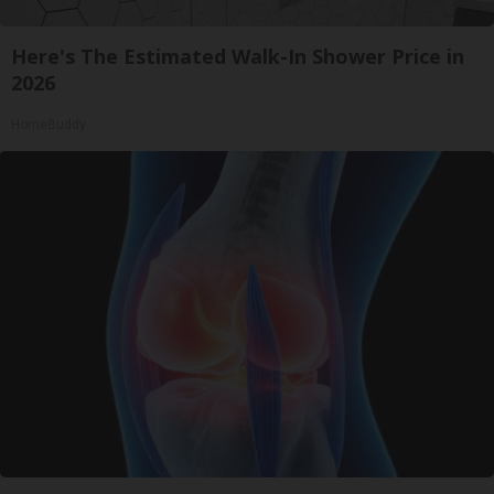
Here's The Estimated Walk-In Shower Price in
2026
HomeBuddy