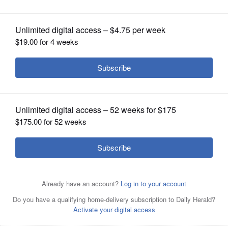
OPINION
CLASSIFIEDS
OBITUARIES
SHOPPING
NEWSPAPER
SERVICES
Randy Hopp