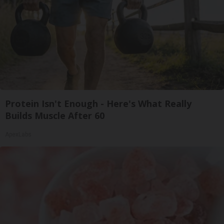
Protein Isn't Enough - Here's What Really
Builds Muscle After 60
ApexLabs