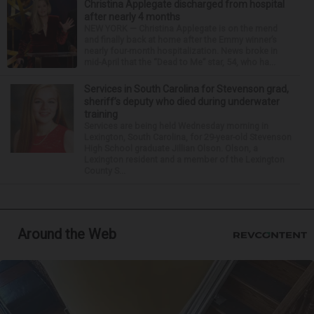
Christina Applegate discharged from hospital
after nearly 4 months
NEW YORK — Christina Applegate is on the mend
and finally back at home after the Emmy winner’s
nearly four-month hospitalization. News broke in
mid-April that the “Dead to Me” star, 54, who ha...
Services in South Carolina for Stevenson grad,
sheriff’s deputy who died during underwater
training
Services are being held Wednesday morning in
Lexington, South Carolina, for 29-year-old Stevenson
High School graduate Jillian Olson. Olson, a
Lexington resident and a member of the Lexington
County S...
Around the Web