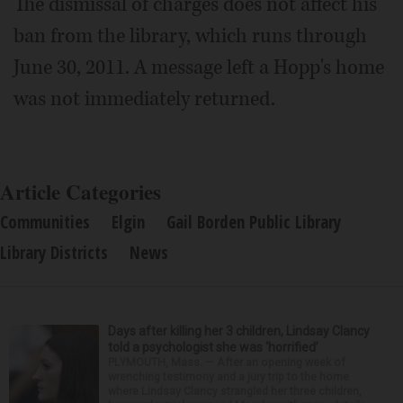
The dismissal of charges does not affect his
ban from the library, which runs through
June 30, 2011. A message left a Hopp's home
was not immediately returned.
Article Categories
Communities
Elgin
Gail Borden Public Library
Library Districts
News
Days after killing her 3 children, Lindsay Clancy
told a psychologist she was ‘horrified’
PLYMOUTH, Mass. — After an opening week of
wrenching testimony and a jury trip to the home
where Lindsay Clancy strangled her three children,