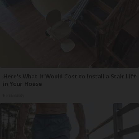
Here's What It Would Cost to Install a Stair Lift
in Your House
HomeBuddy