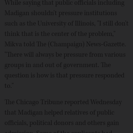
While saying that public officials including
Madigan shouldn't pressure institutions
such as the University of Illinois, "I still don't
think that is the center of the problem,"
Mikva told The (Champaign) News-Gazette.
"There will always be pressure from various
groups in and out of government. The
question is how is that pressure responded
to."
The Chicago Tribune reported Wednesday
that Madigan helped relatives of public
officials, political donors and others gain