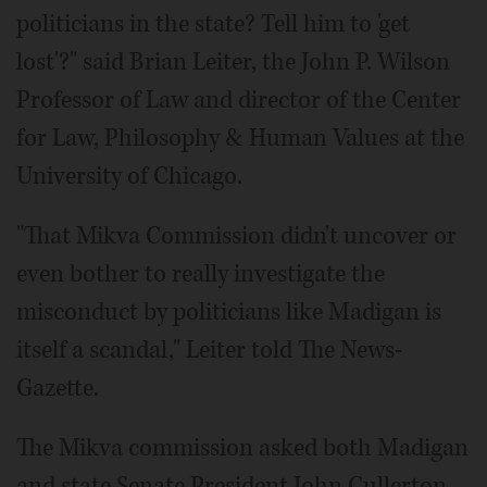
politicians in the state? Tell him to 'get
lost'?" said Brian Leiter, the John P. Wilson
Professor of Law and director of the Center
for Law, Philosophy & Human Values at the
University of Chicago.
"That Mikva Commission didn't uncover or
even bother to really investigate the
misconduct by politicians like Madigan is
itself a scandal," Leiter told The News-
Gazette.
The Mikva commission asked both Madigan
and state Senate President John Cullerton