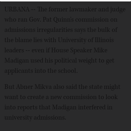
URBANA -- The former lawmaker and judge
who ran Gov. Pat Quinn's commission on
admissions irregularities says the bulk of
the blame lies with University of Illinois
leaders -- even if House Speaker Mike
Madigan used his political weight to get
applicants into the school.
But Abner Mikva also said the state might
want to create a new commission to look
into reports that Madigan interfered in
university admissions.