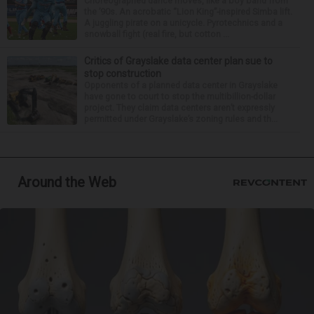
Choreographed dance moves, like a boy band from
the ’90s. An acrobatic “Lion King”-inspired Simba lift.
A juggling pirate on a unicycle. Pyrotechnics and a
snowball fight (real fire, but cotton ...
Critics of Grayslake data center plan sue to
stop construction
Opponents of a planned data center in Grayslake
have gone to court to stop the multibillion-dollar
project. They claim data centers aren’t expressly
permitted under Grayslake’s zoning rules and th...
Around the Web