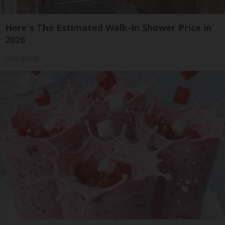
Here's The Estimated Walk-In Shower Price in
2026
HomeBuddy