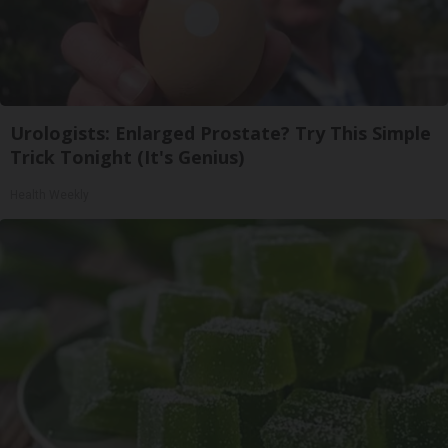
Urologists: Enlarged Prostate? Try This Simple
Trick Tonight (It's Genius)
Health Weekly