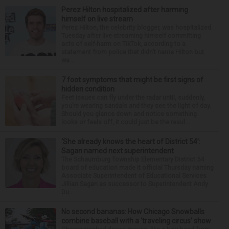
Perez Hilton hospitalized after harming
himself on live stream
Perez Hilton, the celebrity blogger, was hospitalized
Tuesday after live-streaming himself committing
acts of self-harm on TikTok, according to a
statement from police that didn’t name Hilton but
wa...
7 foot symptoms that might be first signs of
hidden condition
Feet issues can fly under the radar until, suddenly,
you’re wearing sandals and they see the light of day.
Should you glance down and notice something
looks or feels off, it could just be the resul...
‘She already knows the heart of District 54’:
Sagan named next superintendent
The Schaumburg Township Elementary District 54
board of education made it official Thursday naming
Associate Superintendent of Educational Services
Jillian Sagan as successor to Superintendent Andy
Du...
No second bananas: How Chicago Snowballs
combine baseball with a ‘traveling circus’ show