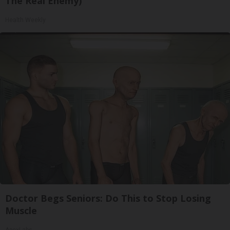
The Real Enemy)
Health Weekly
Doctor Begs Seniors: Do This to Stop Losing
Muscle
ApexLabs