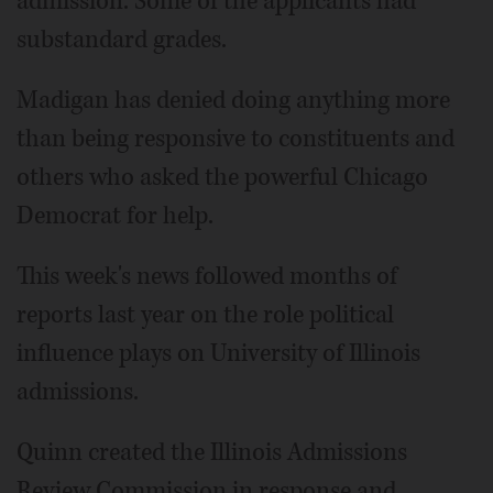
admission. Some of the applicants had
substandard grades.
Madigan has denied doing anything more
than being responsive to constituents and
others who asked the powerful Chicago
Democrat for help.
This week's news followed months of
reports last year on the role political
influence plays on University of Illinois
admissions.
Quinn created the Illinois Admissions
Review Commission in response and