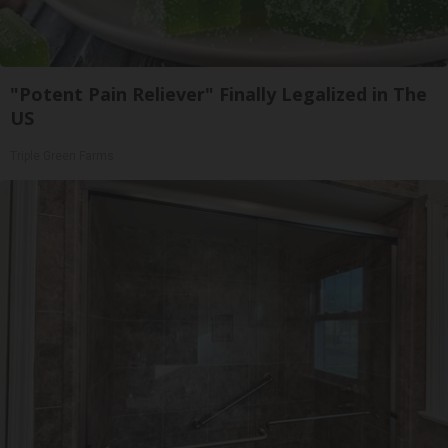
"Potent Pain Reliever" Finally Legalized in The
US
Triple Green Farms