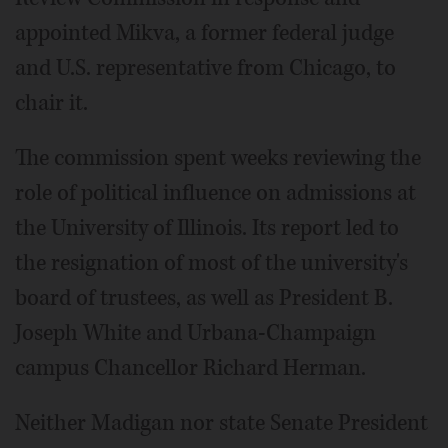
appointed Mikva, a former federal judge
and U.S. representative from Chicago, to
chair it.
The commission spent weeks reviewing the
role of political influence on admissions at
the University of Illinois. Its report led to
the resignation of most of the university's
board of trustees, as well as President B.
Joseph White and Urbana-Champaign
campus Chancellor Richard Herman.
Neither Madigan nor state Senate President