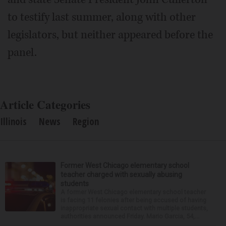
to testify last summer, along with other
legislators, but neither appeared before the
panel.
Article Categories
Illinois
News
Region
Former West Chicago elementary school
teacher charged with sexually abusing
students
A former West Chicago elementary school teacher
is facing 11 felonies after being accused of having
inappropriate sexual contact with multiple students,
authorities announced Friday. Mario Garcia, 54,...