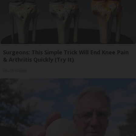
Surgeons: This Simple Trick Will End Knee Pain
& Arthritis Quickly (Try It)
Health Weekly