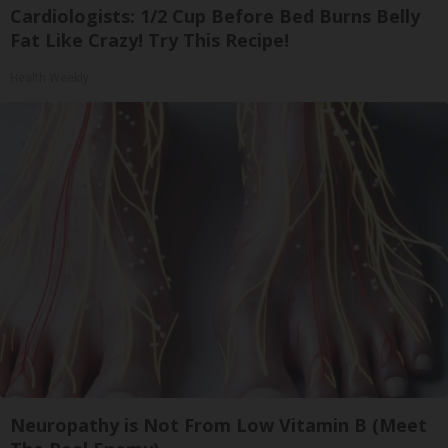
Cardiologists: 1/2 Cup Before Bed Burns Belly
Fat Like Crazy! Try This Recipe!
Health Weekly
Neuropathy is Not From Low Vitamin B (Meet