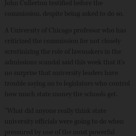
John Cullerton testified before the
commission, despite being asked to do so.
A University of Chicago professor who has
criticized the commission for not closely
scrutinizing the role of lawmakers in the
admissions scandal said this week that it's
no surprise that university leaders have
trouble saying no to legislators who control
how much state money the schools get.
"What did anyone really think state
university officials were going to do when
pressured by one of the most powerful