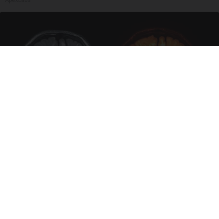
Honey: The Greatest Enemy of Memory Loss
(See How to Use It)
Health Weekly