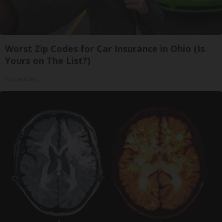
Worst Zip Codes for Car Insurance in Ohio (Is
Yours on The List?)
Insure.com