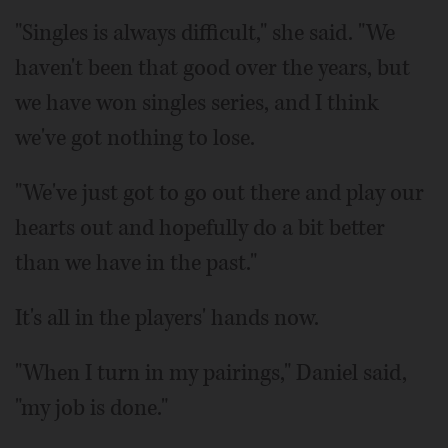
"Singles is always difficult," she said. "We
haven't been that good over the years, but
we have won singles series, and I think
we've got nothing to lose.
"We've just got to go out there and play our
hearts out and hopefully do a bit better
than we have in the past."
It's all in the players' hands now.
"When I turn in my pairings," Daniel said,
"my job is done."