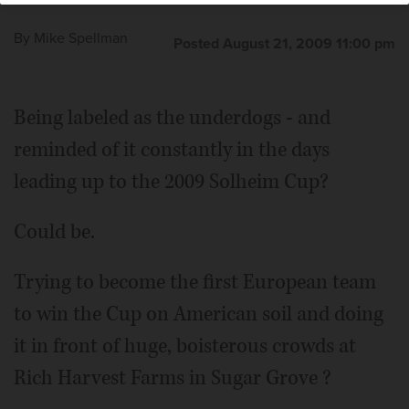
By
Mike Spellman
Posted August 21, 2009 11:00 pm
Being labeled as the underdogs - and
reminded of it constantly in the days
leading up to the 2009 Solheim Cup?
Could be.
Trying to become the first European team
to win the Cup on American soil and doing
it in front of huge, boisterous crowds at
Rich Harvest Farms in Sugar Grove ?