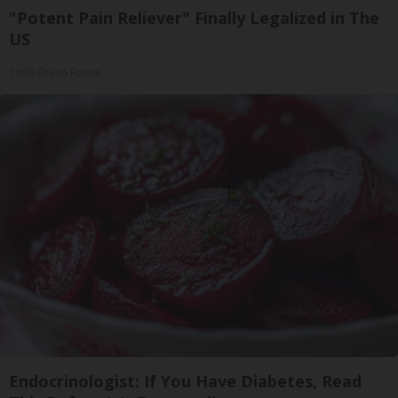
"Potent Pain Reliever" Finally Legalized in The
US
Triple Green Farms
Endocrinologist: If You Have Diabetes, Read