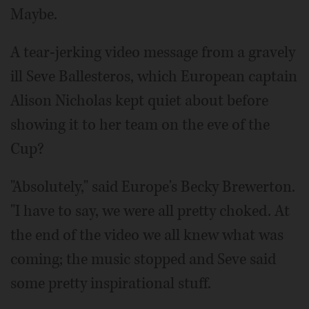
Maybe.
A tear-jerking video message from a gravely
ill Seve Ballesteros, which European captain
Alison Nicholas kept quiet about before
showing it to her team on the eve of the
Cup?
"Absolutely," said Europe's Becky Brewerton.
"I have to say, we were all pretty choked. At
the end of the video we all knew what was
coming; the music stopped and Seve said
some pretty inspirational stuff.