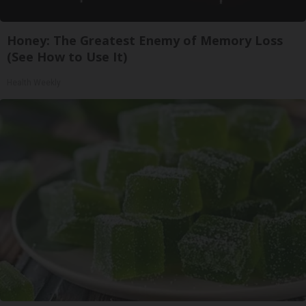
Honey: The Greatest Enemy of Memory Loss
(See How to Use It)
Health Weekly