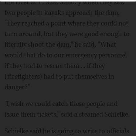
the river at 11 a.m. Sunday when they saw
two people in kayaks approach the dam.
"They reached a point where they could not
turn around, but they were good enough to
literally shoot the dam," he said. "What
would that do to our emergency personnel
if they had to rescue them ... if they
(firefighters) had to put themselves in
danger?"
"I wish we could catch these people and
issue them tickets," said a steamed Schielke.
Schielke said he is going to write to officials