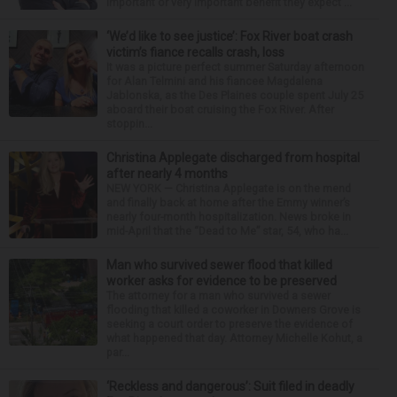
important or very important benefit they expect ...
‘We’d like to see justice’: Fox River boat crash
victim’s fiance recalls crash, loss
It was a picture perfect summer Saturday afternoon
for Alan Telmini and his fiancee Magdalena
Jablonska, as the Des Plaines couple spent July 25
aboard their boat cruising the Fox River. After
stoppin...
Christina Applegate discharged from hospital
after nearly 4 months
NEW YORK — Christina Applegate is on the mend
and finally back at home after the Emmy winner’s
nearly four-month hospitalization. News broke in
mid-April that the “Dead to Me” star, 54, who ha...
Man who survived sewer flood that killed
worker asks for evidence to be preserved
The attorney for a man who survived a sewer
flooding that killed a coworker in Downers Grove is
seeking a court order to preserve the evidence of
what happened that day. Attorney Michelle Kohut, a
par...
‘Reckless and dangerous’: Suit filed in deadly