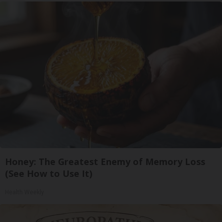
Honey: The Greatest Enemy of Memory Loss
(See How to Use It)
Health Weekly