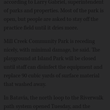
according to Larry Gabriel, superintendent
of parks and properties. Most of the park is
open, but people are asked to stay off the
practice field until it dries more.
Mill Creek Community Park is receding
nicely, with minimal damage, he said. The
playground at Island Park will be closed
until staff can disinfect the equipment and
replace 90 cubic yards of surface material
that washed away.
In Batavia, the north loop to the Riverwalk
path system opened Tuesday, and the