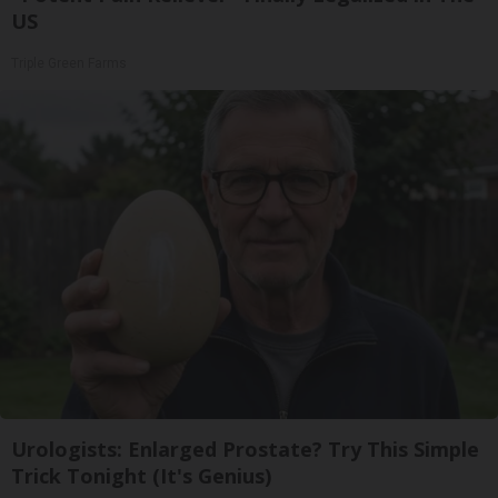
US
Triple Green Farms
Urologists: Enlarged Prostate? Try This Simple
Trick Tonight (It's Genius)