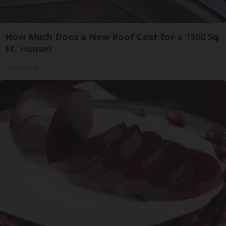
How Much Does a New Roof Cost for a 1500 Sq.
Ft. House?
HomeBuddy