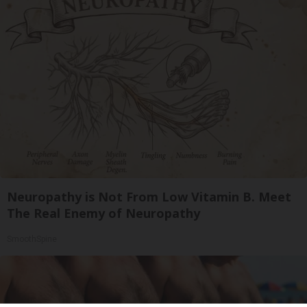
Neuropathy is Not From Low Vitamin B. Meet
The Real Enemy of Neuropathy
SmoothSpine