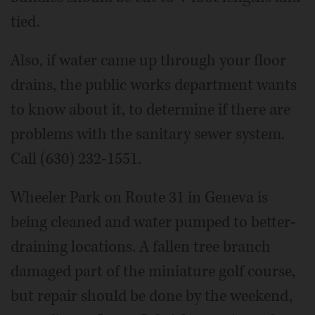
tied.
Also, if water came up through your floor
drains, the public works department wants
to know about it, to determine if there are
problems with the sanitary sewer system.
Call (630) 232-1551.
Wheeler Park on Route 31 in Geneva is
being cleaned and water pumped to better-
draining locations. A fallen tree branch
damaged part of the miniature golf course,
but repair should be done by the weekend,