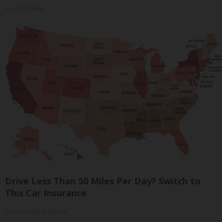
Health Weekly
Drive Less Than 50 Miles Per Day? Switch to
This Car Insurance
Smart Lifestyle Trends