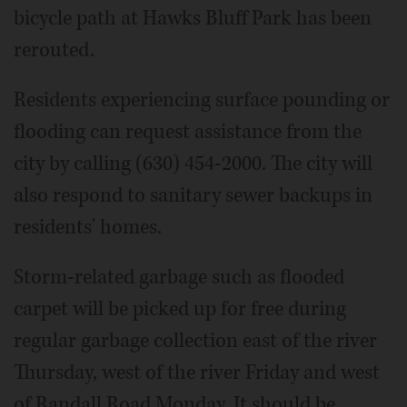
bicycle path at Hawks Bluff Park has been
rerouted.
Residents experiencing surface pounding or
flooding can request assistance from the
city by calling (630) 454-2000. The city will
also respond to sanitary sewer backups in
residents' homes.
Storm-related garbage such as flooded
carpet will be picked up for free during
regular garbage collection east of the river
Thursday, west of the river Friday and west
of Randall Road Monday. It should be