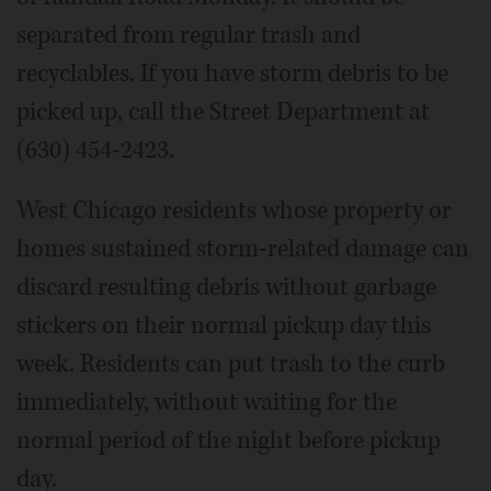
separated from regular trash and
recyclables. If you have storm debris to be
picked up, call the Street Department at
(630) 454-2423.
West Chicago residents whose property or
homes sustained storm-related damage can
discard resulting debris without garbage
stickers on their normal pickup day this
week. Residents can put trash to the curb
immediately, without waiting for the
normal period of the night before pickup
day.