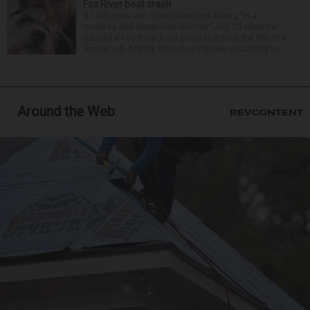
Fox River boat crash
A Lisle man was intoxicated and driving “in a
reckless and dangerous manner” July 25 when he
caused a Fox River boat crash that took the life of a
former U.S. Marine from Des Plaines, according to...
Around the Web