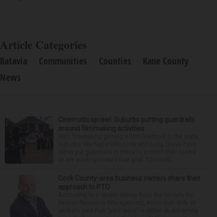
Article Categories
Batavia
Communities
Counties
Kane County
News
Cinematic sprawl: Suburbs putting guardrails
around filmmaking activities
With filmmaking gaining a firm foothold in the state,
suburbs like Naperville, Lisle and Long Grove have
either put guardrails in place to protect their towns
or are working toward that goal. Filmmaki...
Cook County-area business owners share their
approach to PTO
According to a recent survey from the Society for
Human Resource Management, more than 80% of
workers said that “paid leave” is either an extremely