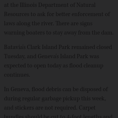
at the Illinois Department of Natural
Resources to ask for better enforcement of
laws along the river. There are signs
warning boaters to stay away from the dam.
Batavia's Clark Island Park remained closed
Tuesday, and Geneva's Island Park was
expected to open today as flood cleanup
continues.
In Geneva, flood debris can be disposed of
during regular garbage pickup this week,
and stickers are not required. Carpet
bundles should be cut to 4-foot lengths and