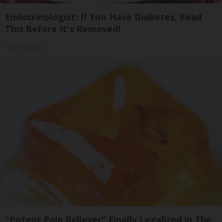
Endocrinologist: If You Have Diabetes, Read
This Before It's Removed!
Health Weekly
"Potent Pain Reliever" Finally Legalized in The