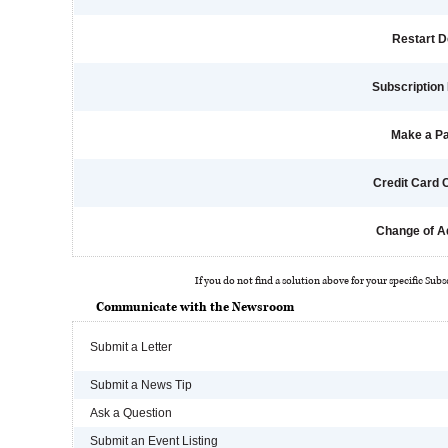
Restart D
Subscription 
Make a P
Credit Card
Change of A
If you do not find a solution above for your specific Subs
Communicate with the Newsroom
Submit a Letter
Submit a News Tip
Ask a Question
Submit an Event Listing