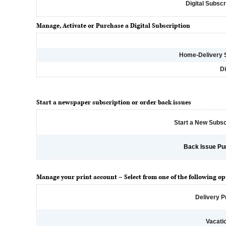
Digital Subscr
Manage, Activate or Purchase a Digital Subscription
Home-Delivery 
Di
Start a newspaper subscription or order back issues
Start a New Subsc
Back Issue Pu
Manage your print account – Select from one of the following op
Delivery 
Vacati