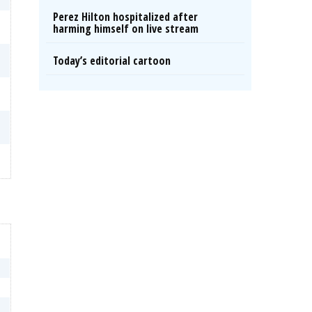
Perez Hilton hospitalized after
harming himself on live stream
Today’s editorial cartoon