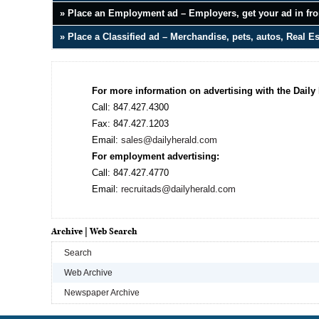
» Place an Employment ad – Employers, get your ad in fron
» Place a Classified ad – Merchandise, pets, autos, Real E
For more information on advertising with the Daily 
Call: 847.427.4300
Fax: 847.427.1203
Email:
sales@dailyherald.com
For employment advertising:
Call: 847.427.4770
Email:
recruitads@dailyherald.com
Archive | Web Search
Search
Web Archive
Newspaper Archive