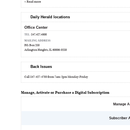
» Read more
Daily Herald locations
Office Center
847.427.4300
TEL:
MAILING ADDRESS
P.O. Box 280
Arlington Heights, IL 60006-0280
Back Issues
Call 847-427-4705 from 7am-2pm Monday-Friday
Manage, Activate or Purchase a Digital Subscription
Manage A
Subscriber 