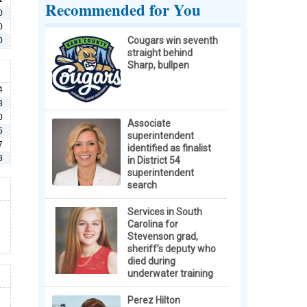
Recommended for You
0
0
Cougars win seventh
0
straight behind
Sharp, bullpen
4
8
0
Associate
5
superintendent
7
identified as finalist
8
in District 54
superintendent
search
Services in South
Carolina for
Stevenson grad,
sheriff’s deputy who
died during
underwater training
Perez Hilton