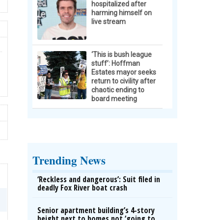
hospitalized after
harming himself on
live stream
‘This is bush league
stuff’: Hoffman
Estates mayor seeks
return to civility after
chaotic ending to
board meeting
Trending News
‘Reckless and dangerous’: Suit filed in
deadly Fox River boat crash
Senior apartment building’s 4-story
height next to homes not ‘going to