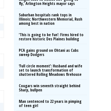
fly,’ Arlington Heights mayor says
Suburban hospitals rank tops in
Illinois; Northwestern Memorial, Rush
among best in nation
‘This is going to be fun’: Firms hired to
restore historic Des Plaines building
PCA gains ground on Ohtani as Cubs
sweep Dodgers
‘Full circle moment’: Husband and wife
set to launch transformation of
shuttered Rolling Meadows firehouse
Cougars win seventh straight behind
Sharp, bullpen
Man sentenced to 22 years in pimping
of teen girl