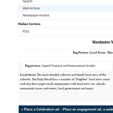
Search
Web Archive
Newspaper Archive
Online Services
RSS
Maximize Y
Big Picture. Local Focus. This
Big picture:
Superb National and International Articles
Local focus:
The most detailed, relevant and timely local news of the
suburbs. The Daily Herald has a number of “Neighbor” local news zones
each day that target small communities with local news on: schools,
community issues and events, local government and more.
» Place a Celebration ad – Place an engagement ad, a we