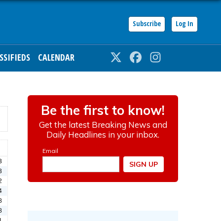
Subscribe
Log In
SSIFIEDS
CALENDAR
Twitter
Facebook
Instagram
3
3
2
4
8
8
1