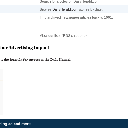
Search for articles on DailyHerald.com.
Browse
DailyHerald.com
stories by date.
Find archived newspaper articles back to 1901.
View our list of RSS categories.
our Advertising Impact
 is the formula for success at the Daily Herald.
dding ad and more.