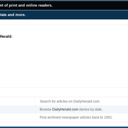
t of print and online readers.
state and more.
Herald:
Search for articles on DailyHerald.com.
Browse
DailyHerald.com
stories by date.
Find archived newspaper articles back to 1901.