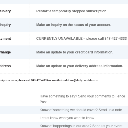
elivery
Restart a temporarily stopped subscription.
Inquiry
Make an inquiry on the status of your account.
ayment
CURRENTLY UNAVAILABLE – please call 847-427-4333
 Change
Make an update to your credit card information.
ddress
Make an update to your delivery address information.
cription issue please call 847-427-4333 or email
circulation@dailyherald.com
.
Have something to say? Send your comments to Fence
Post.
Know of something we should cover? Send us a note.
Let us know what you want to know.
Know of happenings in our area? Send us your event.