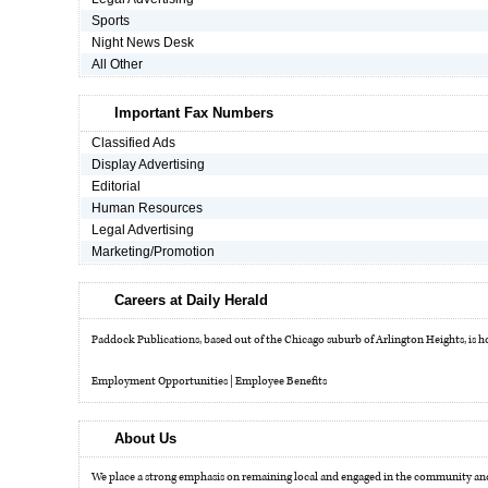
Sports
Night News Desk
OPINION
All Other
CLASSIFIEDS
Important Fax Numbers
Classified Ads
Display Advertising
OBITUARIES
Editorial
Human Resources
Legal Advertising
SHOPPING
Marketing/Promotion
NEWSPAPER
Careers at Daily Herald
SERVICES
Paddock Publications, based out of the Chicago suburb of Arlington Heights, is hom
Employment Opportunities
|
Employee Benefits
About Us
We place a strong emphasis on remaining local and engaged in the community and