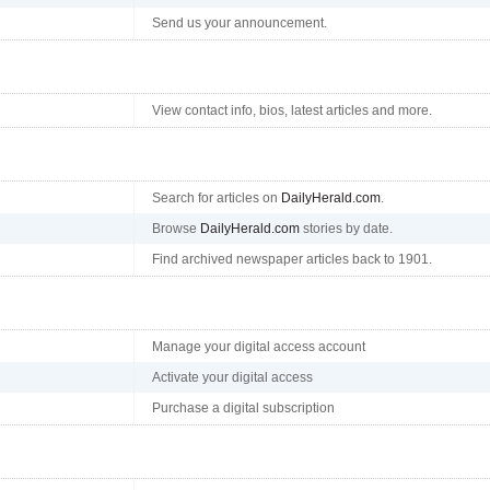
Send us your announcement.
View contact info, bios, latest articles and more.
Search for articles on
DailyHerald.com
.
Browse
DailyHerald.com
stories by date.
Find archived newspaper articles back to 1901.
Manage your digital access account
Activate your digital access
Purchase a digital subscription