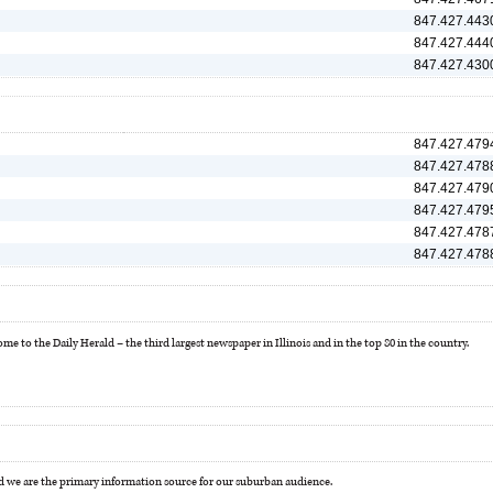
847.427.443
847.427.444
847.427.430
847.427.479
847.427.478
847.427.479
847.427.479
847.427.478
847.427.478
e to the Daily Herald – the third largest newspaper in Illinois and in the top 80 in the country.
 we are the primary information source for our suburban audience.