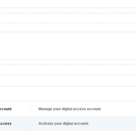
ccount
Manage your digital access account
Access
Activate your digital account.