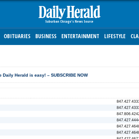
OBITUARIES
BUSINESS
ENTERTAINMENT
LIFESTYLE
CLA
 Daily Herald is easy! – SUBSCRIBE NOW
847.427.433
847.427.433
847.806.424
847.427.444
847.427.464
847.427.464
847.427.467