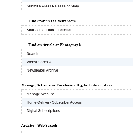
Submit a Press Release or Story
Find Staff in the Newsroom
Staff Contact Info – Editorial
Find an Article or Photograph
Search
Website Archive
Newspaper Archive
Manage, Activate or Purchase a Digital Subscription
Manage Account
Home-Delivery Subscriber Access
Digital Subscriptions
Archive | Web Search