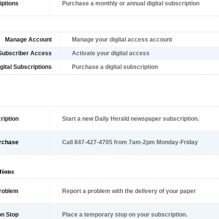
iptions
Purchase a monthly or annual digital subscription
Manage Account
Manage your digital access account
Subscriber Access
Activate your digital access
gital Subscriptions
Purchase a digital subscription
ription
Start a new Daily Herald newspaper subscription.
rchase
Call 847-427-4705 from 7am-2pm Monday-Friday
tions
Problem
Report a problem with the delivery of your paper
on Stop
Place a temporary stop on your subscription.