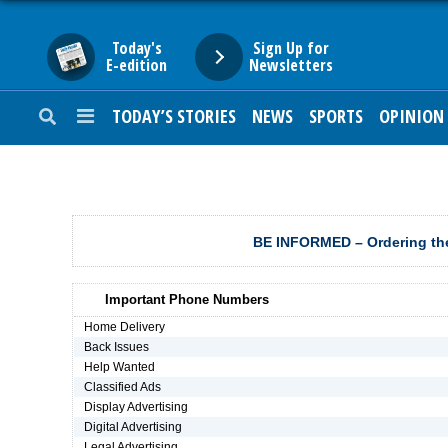
Today's
Sign Up for
E-edition
Newsletters
TODAY’S STORIES
NEWS
SPORTS
OPINION
HOME
NEWS
SPORTS
BE INFORMED – Ordering the
SUBURBAN
Important Phone Numbers
BUSINESS
Home Delivery
Back Issues
Help Wanted
ENTERTAINMENT
Classified Ads
Display Advertising
Digital Advertising
LIFESTYLE
Legal Advertising