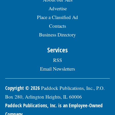
Advertise
Place a Classified Ad
Contacts
Business Directory
Services
RSS
Email Newsletters
Copyright © 2026
Paddock Publications, Inc., P.O.
Box 280, Arlington Heights, IL 60006
Paddock Publications, Inc. is an Employee-Owned
Company