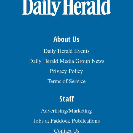
OPINION
CLASSIFIEDS
About Us
OBITUARIES
Daily Herald Events
Daily Herald Media Group News
SHOPPING
Privacy Policy
Terms of Service
NEWSPAPER
SERVICES
Staff
Advertising/Marketing
Jobs at Paddock Publications
Contact Us