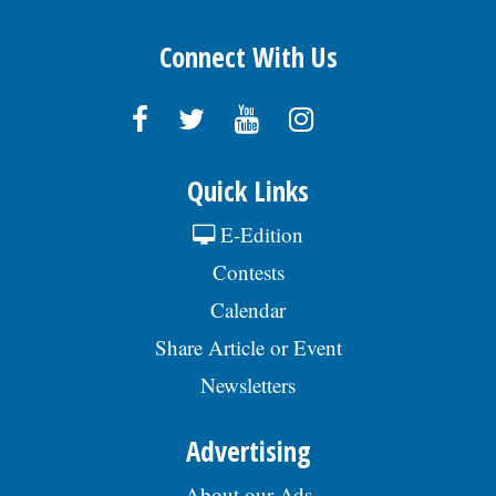
Connect With Us
Quick Links
E-Edition
Contests
Calendar
Share Article or Event
Newsletters
Advertising
About our Ads