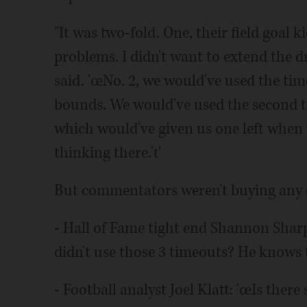
"It was two-fold. One, their field goal 
problems. I didn't want to extend the dr
said. 'œNo. 2, we would've used the ti
bounds. We would've used the second t
which would've given us one left when 
thinking there.'ť
But commentators weren't buying any of
- Hall of Fame tight end Shannon Shar
didn't use those 3 timeouts? He knows t
- Football analyst Joel Klatt: 'œIs the