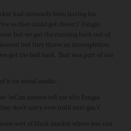
kicker had obviously been having his
ive so they could get closer,'ť Fangio
meout but we got the running back out of
imeout but they threw an incompletion,
we got the ball back. That was part of our
 it on social media:
pe: 'œCan anyone tell me why Fangio
hey don't carry over until next gm.'ť
re some sort of black market where you can