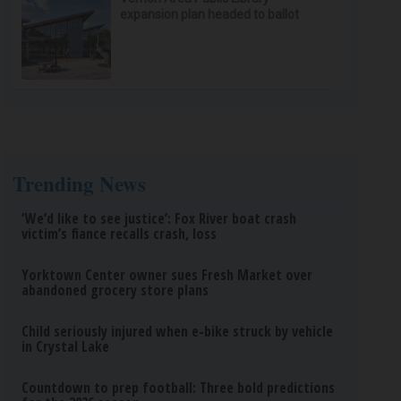
expansion plan headed to ballot
Trending News
‘We’d like to see justice’: Fox River boat crash
victim’s fiance recalls crash, loss
Yorktown Center owner sues Fresh Market over
abandoned grocery store plans
Child seriously injured when e-bike struck by vehicle
in Crystal Lake
Countdown to prep football: Three bold predictions