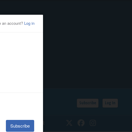
Subscribe
Log In
SSIFIEDS
CALENDAR
Twitter
Facebook
Instagram