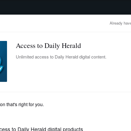
advertisement
OBITUARIES
BUSINESS
ENTERTAINMENT
LIFESTYLE
CLA