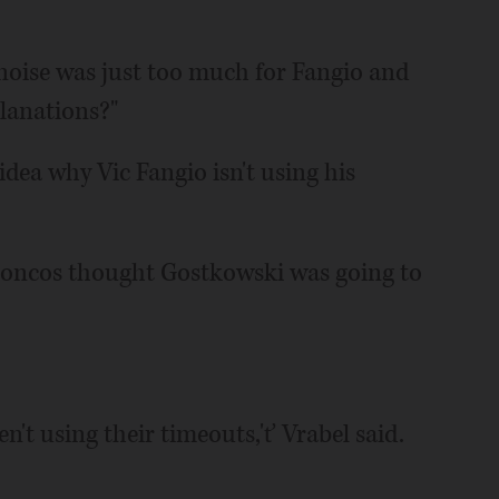
d noise was just too much for Fangio and
planations?"
dea why Vic Fangio isn't using his
Broncos thought Gostkowski was going to
n't using their timeouts,'ť Vrabel said.