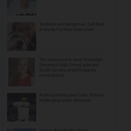
‘Reckless and dangerous’: Suit filed
in deadly Fox River boat crash
‘She was proud to wear the badge’:
Stevenson High School grad and
South Carolina sheriff’s deputy
remembered
Added pitching gives Cubs, Hottovy
challenging roster decisions
Vernon Area Public Library