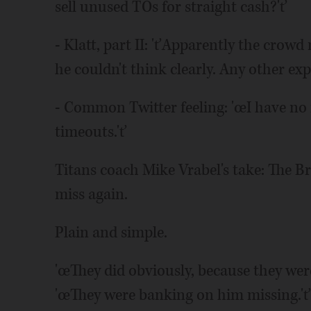
sell unused TOs for straight cash?'ť
- Klatt, part II: 'ťApparently the crow
he couldn't think clearly. Any other ex
- Common Twitter feeling: 'œI have no i
timeouts.'ť
Titans coach Mike Vrabel's take: The 
miss again.
Plain and simple.
'œThey did obviously, because they were
'œThey were banking on him missing.'ť