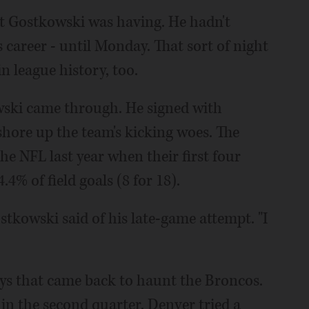
ht Gostkowski was having. He hadn't
s career - until Monday. That sort of night
n league history, too.
wski came through. He signed with
 shore up the team's kicking woes. The
the NFL last year when their first four
4% of field goals (8 for 18).
stkowski said of his late-game attempt. "I
lays that came back to haunt the Broncos.
in the second quarter. Denver tried a