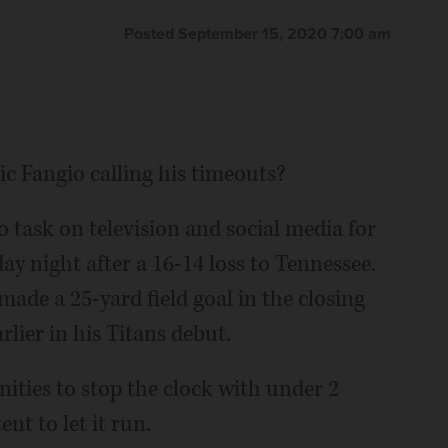
Posted September 15, 2020 7:00 am
 Fangio calling his timeouts?
task on television and social media for
 night after a 16-14 loss to Tennessee.
ade a 25-yard field goal in the closing
lier in his Titans debut.
ities to stop the clock with under 2
t to let it run.