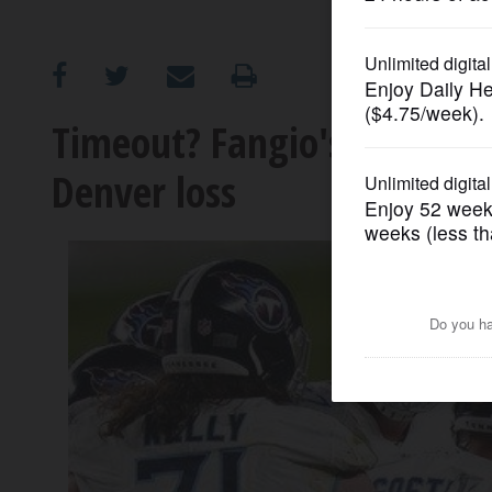
OPINION
CLASSIFIEDS
Timeout? Fangio's late app
Denver loss
OBITUARIES
SHOPPING
NEWSPAPER
SERVICES