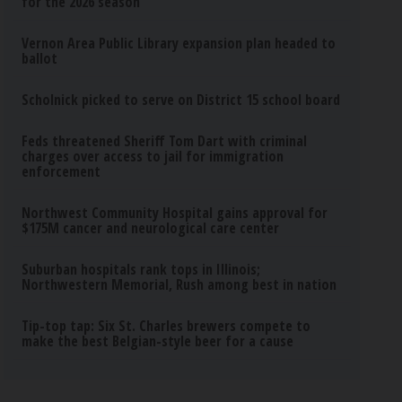
for the 2026 season
Vernon Area Public Library expansion plan headed to
ballot
Scholnick picked to serve on District 15 school board
Feds threatened Sheriff Tom Dart with criminal
charges over access to jail for immigration
enforcement
Northwest Community Hospital gains approval for
$175M cancer and neurological care center
Suburban hospitals rank tops in Illinois;
Northwestern Memorial, Rush among best in nation
Tip-top tap: Six St. Charles brewers compete to
make the best Belgian-style beer for a cause