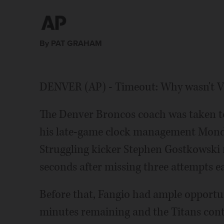
By PAT GRAHAM
DENVER (AP) - Timeout: Why wasn't Vic
The Denver Broncos coach was taken to 
his late-game clock management Monday
Struggling kicker Stephen Gostkowski m
seconds after missing three attempts ear
Before that, Fangio had ample opportun
minutes remaining and the Titans conten