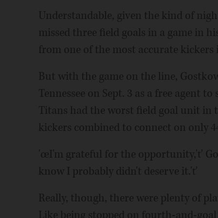
Understandable, given the kind of nig
missed three field goals in a game in hi
from one of the most accurate kickers i
But with the game on the line, Gostko
Tennessee on Sept. 3 as a free agent to
Titans had the worst field goal unit in 
kickers combined to connect on only 44.
'œI'm grateful for the opportunity,'ť Go
know I probably didn't deserve it.'ť
Really, though, there were plenty of p
Like being stopped on fourth-and-goal 