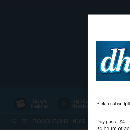
HOME
NEWS
SPORTS
SUBURBAN
BUSINESS
Today's
Sign Up for
E-edition
Newsletters
ENTERTAINMENT
TODAY’S STORIES
NEWS
SPORTS
OPINION
LIFESTYLE