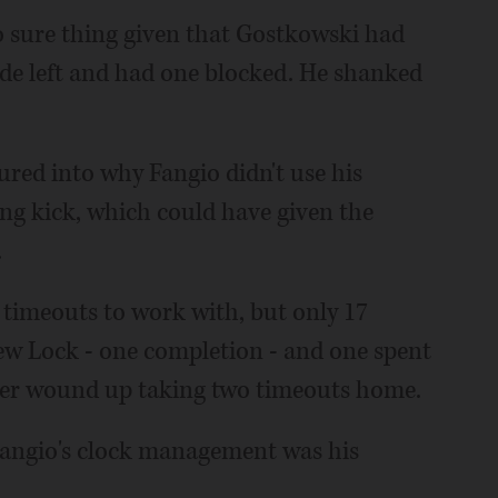
no sure thing given that Gostkowski had
ide left and had one blocked. He shanked
ured into why Fangio didn't use his
ng kick, which could have given the
.
 timeouts to work with, but only 17
ew Lock - one completion - and one spent
ver wound up taking two timeouts home.
angio's clock management was his