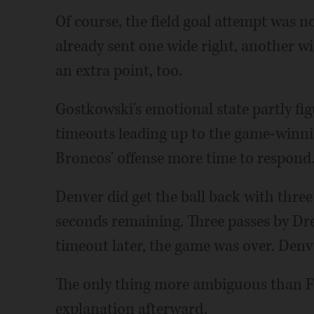
Of course, the field goal attempt was 
already sent one wide right, another w
an extra point, too.
Gostkowski's emotional state partly fig
timeouts leading up to the game-winni
Broncos' offense more time to respond
Denver did get the ball back with three
seconds remaining. Three passes by Dr
timeout later, the game was over. Den
The only thing more ambiguous than F
explanation afterward.