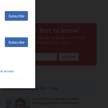
Recommended for You
Perez Hilton hospitalized after
harming himself on live stream