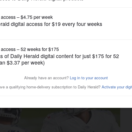
Pro Sports
roach questioned after