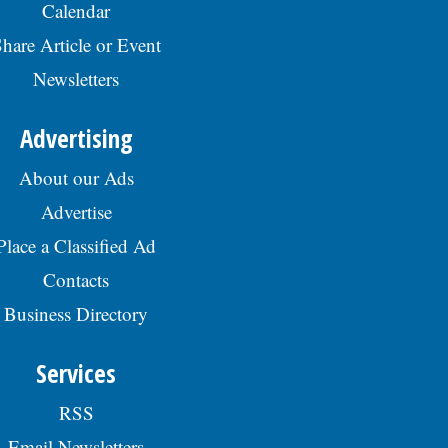
Calendar
hare Article or Event
Newsletters
Advertising
About our Ads
Advertise
Place a Classified Ad
Contacts
Business Directory
Services
RSS
Email Newsletters