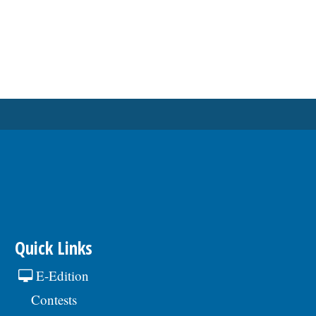
Quick Links
E-Edition
Contests