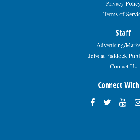
Privacy Polic
Terms of Servi
Staff
Advertising/Marke
Jobs at Paddock Publ
Contact Us
Connect With