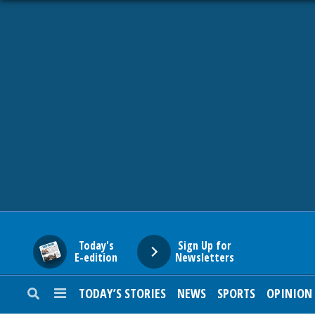
HOME
NEWS
SPORTS
SUBURBAN
BUSINESS
Today's
Sign Up for
E-edition
Newsletters
ENTERTAINMENT
TODAY’S STORIES
NEWS
SPORTS
OPINION
LIFESTYLE