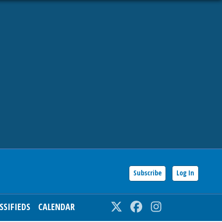
Subscribe
Log In
SSIFIEDS
CALENDAR
Twitter
Facebook
Instagram