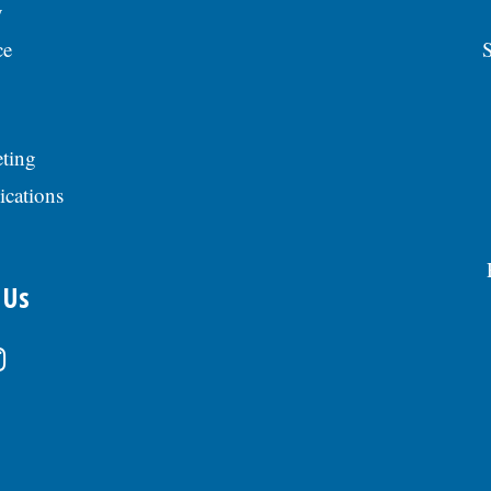
y
ce
S
ting
ications
 Us