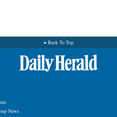
Back To Top
nts
roup News