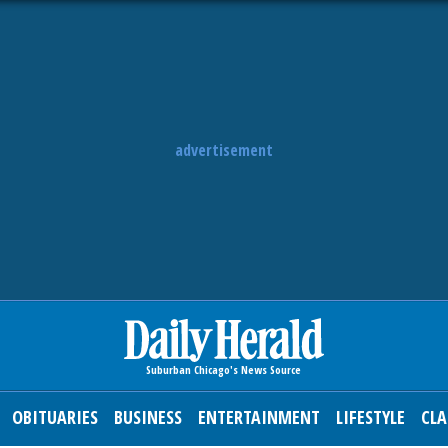
advertisement
OBITUARIES
BUSINESS
ENTERTAINMENT
LIFESTYLE
CLA