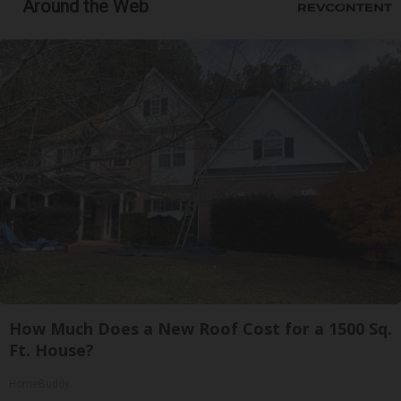
Around the Web
How Much Does a New Roof Cost for a 1500 Sq.
Ft. House?
HomeBuddy