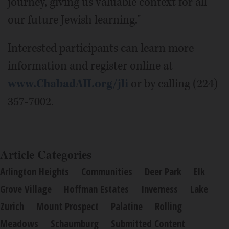
journey, giving us valuable context for all
our future Jewish learning."
Interested participants can learn more
information and register online at
www.ChabadAH.org/jli
or by calling (224)
357-7002.
Article Categories
Arlington Heights
Communities
Deer Park
Elk
Grove Village
Hoffman Estates
Inverness
Lake
Zurich
Mount Prospect
Palatine
Rolling
Meadows
Schaumburg
Submitted Content