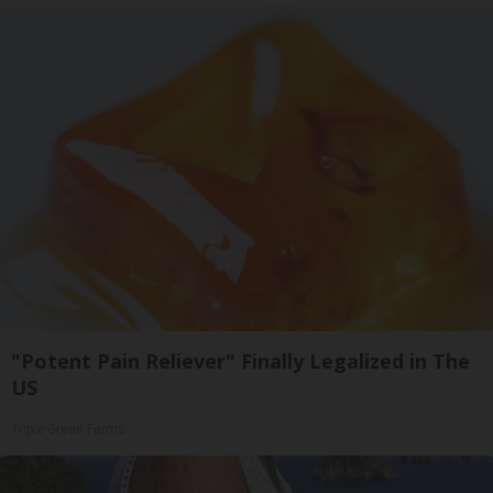
"Potent Pain Reliever" Finally Legalized in The
US
Triple Green Farms