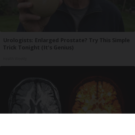
Urologists: Enlarged Prostate? Try This Simple
Trick Tonight (It's Genius)
Health Weekly