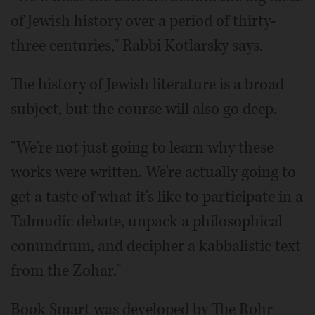
of Jewish history over a period of thirty-
three centuries," Rabbi Kotlarsky says.
The history of Jewish literature is a broad
subject, but the course will also go deep.
"We're not just going to learn why these
works were written. We're actually going to
get a taste of what it's like to participate in a
Talmudic debate, unpack a philosophical
conundrum, and decipher a kabbalistic text
from the Zohar."
Book Smart was developed by The Rohr