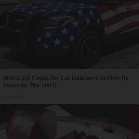
Worst Zip Codes for Car Insurance in Ohio (Is
Yours on The List?)
Insure.com