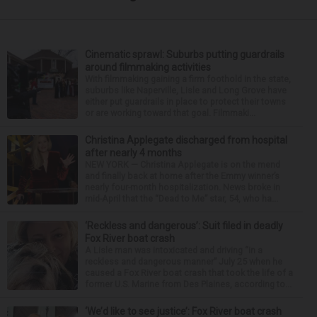
Cinematic sprawl: Suburbs putting guardrails
around filmmaking activities
With filmmaking gaining a firm foothold in the state,
suburbs like Naperville, Lisle and Long Grove have
either put guardrails in place to protect their towns
or are working toward that goal. Filmmaki...
Christina Applegate discharged from hospital
after nearly 4 months
NEW YORK — Christina Applegate is on the mend
and finally back at home after the Emmy winner’s
nearly four-month hospitalization. News broke in
mid-April that the “Dead to Me” star, 54, who ha...
‘Reckless and dangerous’: Suit filed in deadly
Fox River boat crash
A Lisle man was intoxicated and driving “in a
reckless and dangerous manner” July 25 when he
caused a Fox River boat crash that took the life of a
former U.S. Marine from Des Plaines, according to...
‘We’d like to see justice’: Fox River boat crash