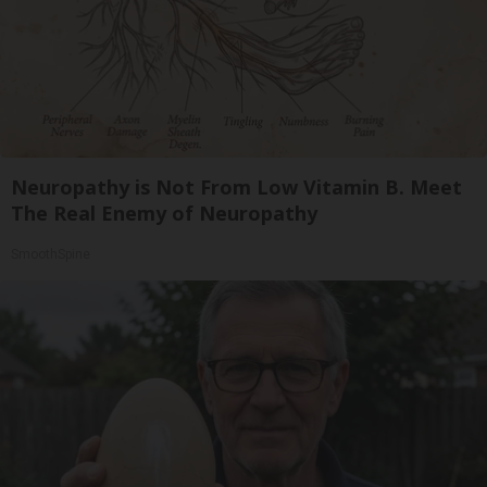
Neuropathy is Not From Low Vitamin B. Meet
The Real Enemy of Neuropathy
SmoothSpine