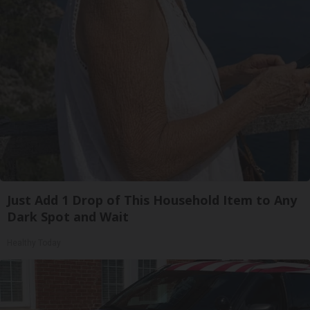
Just Add 1 Drop of This Household Item to Any
Dark Spot and Wait
Healthy Today