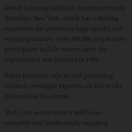
Jewish Learning Institute, headquartered in
Brooklyn, New York, which has a sterling
reputation for producing high-quality and
engaging courses. Over 400,000 people have
participated in JLI's courses since the
organization was founded in 1998.
Rabbi Kotlarsky says he isn't promising
students overnight expertise on the works
discussed in the course.
"But I can assure them it will be an
enjoyable and intellectually engaging