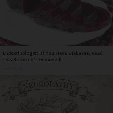
Endocrinologist: If You Have Diabetes, Read
This Before It's Removed!
Health Weekly