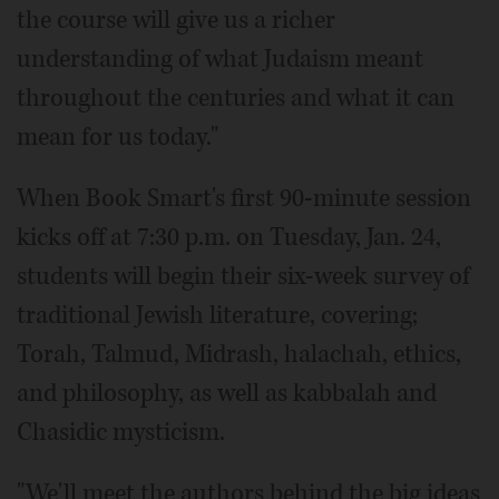
the course will give us a richer
understanding of what Judaism meant
throughout the centuries and what it can
mean for us today."
When Book Smart's first 90-minute session
kicks off at 7:30 p.m. on Tuesday, Jan. 24,
students will begin their six-week survey of
traditional Jewish literature, covering;
Torah, Talmud, Midrash, halachah, ethics,
and philosophy, as well as kabbalah and
Chasidic mysticism.
"We'll meet the authors behind the big ideas