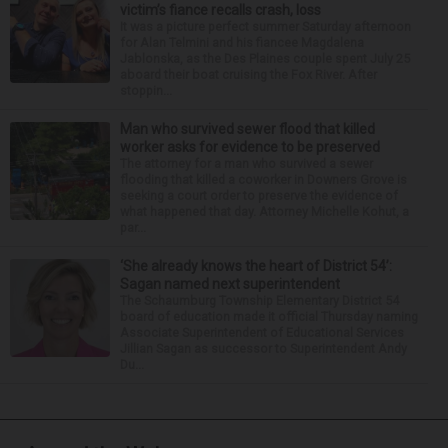
victim’s fiance recalls crash, loss
It was a picture perfect summer Saturday afternoon
for Alan Telmini and his fiancee Magdalena
Jablonska, as the Des Plaines couple spent July 25
aboard their boat cruising the Fox River. After
stoppin...
Man who survived sewer flood that killed
worker asks for evidence to be preserved
The attorney for a man who survived a sewer
flooding that killed a coworker in Downers Grove is
seeking a court order to preserve the evidence of
what happened that day. Attorney Michelle Kohut, a
par...
‘She already knows the heart of District 54’:
Sagan named next superintendent
The Schaumburg Township Elementary District 54
board of education made it official Thursday naming
Associate Superintendent of Educational Services
Jillian Sagan as successor to Superintendent Andy
Du...