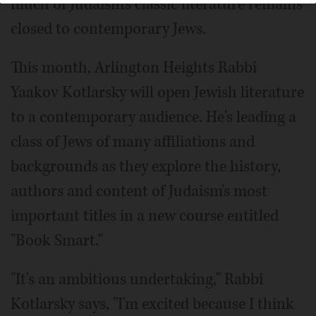
much of Judaism's classic literature remains
closed to contemporary Jews.
This month, Arlington Heights Rabbi
Yaakov Kotlarsky will open Jewish literature
to a contemporary audience. He's leading a
class of Jews of many affiliations and
backgrounds as they explore the history,
authors and content of Judaism's most
important titles in a new course entitled
"Book Smart."
"It's an ambitious undertaking," Rabbi
Kotlarsky says, "I'm excited because I think