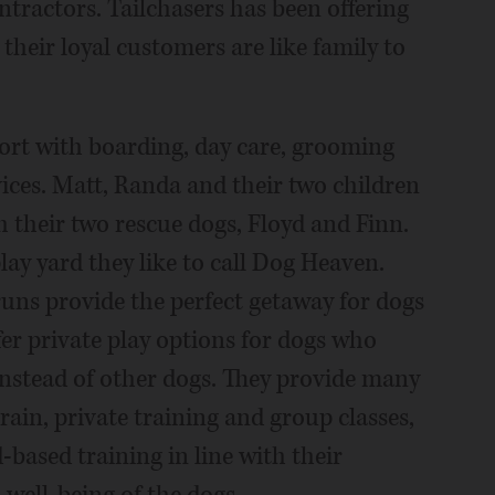
ntractors. Tailchasers has been offering
their loyal customers are like family to
ort with boarding, day care, grooming
vices. Matt, Randa and their two children
h their two rescue dogs, Floyd and Finn.
lay yard they like to call Dog Heaven.
runs provide the perfect getaway for dogs
fer private play options for dogs who
instead of other dogs. They provide many
rain, private training and group classes,
-based training in line with their