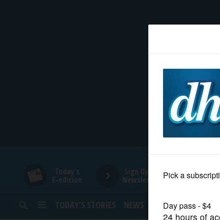
HOME
NEWS
SPORTS
SUBURBAN
BUSINESS
Today's
Sign Up for
E-edition
Newsletters
ENTERTAINMENT
TODAY’S STORIES
NEWS
SPORTS
OPINION
LIFESTYLE