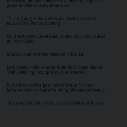
Historical Alliance launches oral history project to
preserve ‘Mid-Century Memories’
‘This is going to be fun’: Firms hired to restore
historic Des Plaines building
Child seriously injured when e-bike struck by vehicle
in Crystal Lake
Man accused of home invasion in Darien
New family roller coaster highlights ‘Camp Timber
Trail’ debuting next spring Great America
Dutch Bros Coffee gets informal nod for spot
between two restaurants along Milwaukee Avenue
Two people killed in fiery crash on I-88 near Aurora