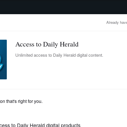
advertisement
OBITUARIES
BUSINESS
ENTERTAINMENT
LIFESTYLE
CLA