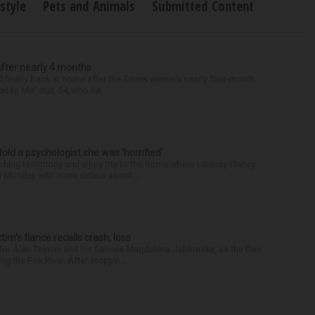
estyle
Pets and Animals
Submitted Content
after nearly 4 months
finally back at home after the Emmy winner’s nearly four-month
d to Me” star, 54, who ha...
 told a psychologist she was ‘horrified’
ing testimony and a jury trip to the home where Lindsay Clancy
d Monday with more details about ...
ctim’s fiance recalls crash, loss
for Alan Telmini and his fiancee Magdalena Jablonska, as the Des
g the Fox River. After stoppin...