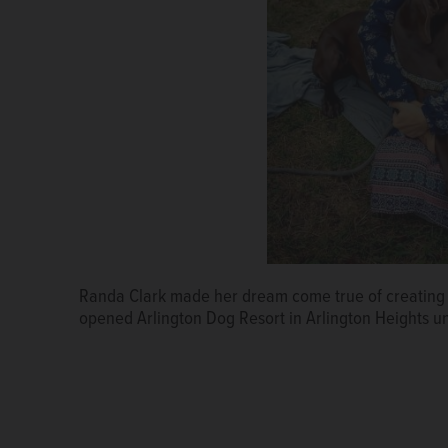
Randa Clark made her dream come true of creating a
Randa and Matt Clark and their children live at one 
opened Arlington Dog Resort in Arlington Heights un
offers a half-acre play yard with private suites and
Doggie Day Care in the Daily Herald Readers' Choic