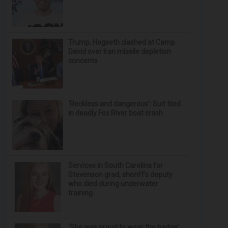
Trump, Hegseth clashed at Camp
David over Iran missile depletion
concerns
‘Reckless and dangerous’: Suit filed
in deadly Fox River boat crash
Services in South Carolina for
Stevenson grad, sheriff’s deputy
who died during underwater
training
‘She was proud to wear the badge’: