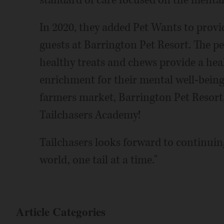
standard of care focused on the mental 
In 2020, they added Pet Wants to provide
guests at Barrington Pet Resort. The pe
healthy treats and chews provide a heal
enrichment for their mental well-being
farmers market, Barrington Pet Resort,
Tailchasers Academy!
Tailchasers looks forward to continuing
world, one tail at a time."
Article Categories