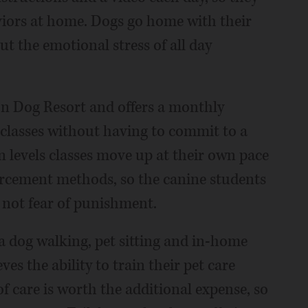
viors at home. Dogs go home with their
t the emotional stress of all day
on Dog Resort and offers a monthly
classes without having to commit to a
n levels classes move up at their own pace
orcement methods, so the canine students
, not fear of punishment.
 a dog walking, pet sitting and in-home
es the ability to train their pet care
of care is worth the additional expense, so