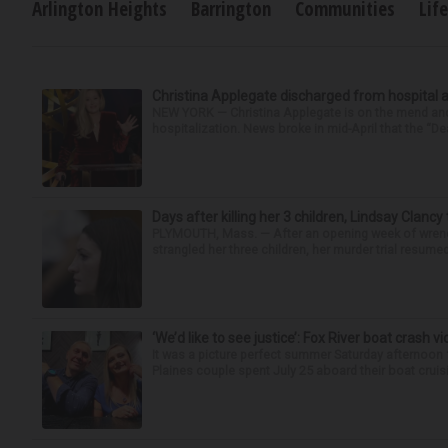
Arlington Heights
Barrington
Communities
Lif
Christina Applegate discharged from hospital 
NEW YORK — Christina Applegate is on the mend and 
hospitalization. News broke in mid-April that the “Dea
Days after killing her 3 children, Lindsay Clancy
PLYMOUTH, Mass. — After an opening week of wrench
strangled her three children, her murder trial resume
‘We’d like to see justice’: Fox River boat crash vi
It was a picture perfect summer Saturday afternoon 
Plaines couple spent July 25 aboard their boat cruisin