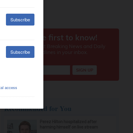
Recommended for You
Perez Hilton hospitalized after
harming himself on live stream