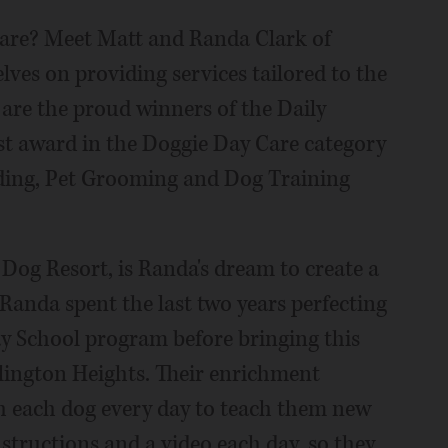
 care? Meet Matt and Randa Clark of
lves on providing services tailored to the
 are the proud winners of the Daily
est award in the Doggie Day Care category
rding, Pet Grooming and Dog Training
 Dog Resort, is Randa's dream to create a
 Randa spent the last two years perfecting
ay School program before bringing this
lington Heights. Their enrichment
h each dog every day to teach them new
structions and a video each day, so they