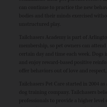
can continue to practice the new beha
bodies and their minds exercised withou
unstructured play.
Tailchasers Academy is part of Arlingt
membership, so pet owners can attend 
certain day and time each week. Dogs i
and enjoy reward-based positive reinf
offer behaviors out of love and respect
Tailchasers Pet Care started in 2004 as
dog training company. Tailchasers believ
professionals to provide a higher level 