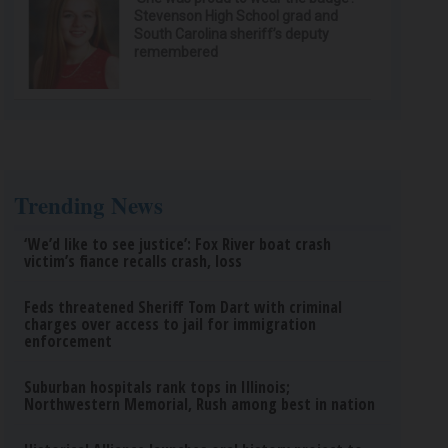
Stevenson High School grad and
South Carolina sheriff’s deputy
remembered
Trending News
‘We’d like to see justice’: Fox River boat crash
victim’s fiance recalls crash, loss
Feds threatened Sheriff Tom Dart with criminal
charges over access to jail for immigration
enforcement
Suburban hospitals rank tops in Illinois;
Northwestern Memorial, Rush among best in nation