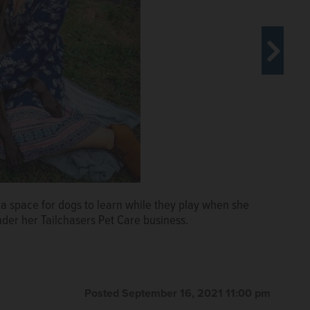
 space for dogs to learn while they play when she
Tailchasers location, Barrington Pet Resort, which
der her Tailchasers Pet Care business.
 dog runs. Tailchasers was named the Best of the Best
e contest.
Posted September 16, 2021 11:00 pm