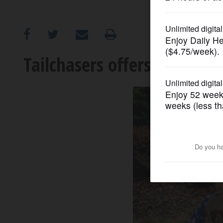
OPINION
CLASSIFIEDS
Tailchasers offers top care
OBITUARIES
SHOPPING
NEWSPAPER
SERVICES