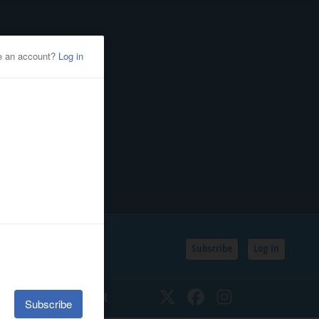
Subscribe
Log In
SSIFIEDS
CALENDAR
Twitter
Facebook
Instagram