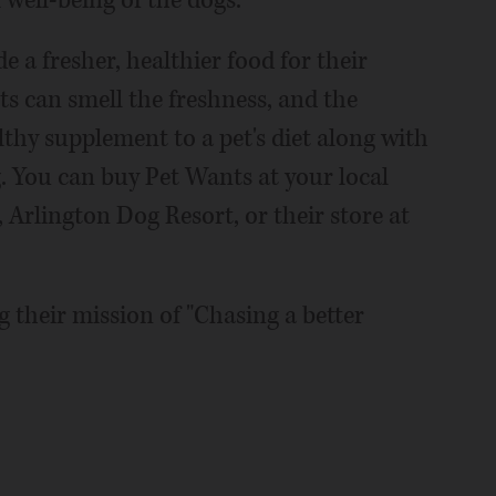
well-being of the dogs.
 a fresher, healthier food for their
ts can smell the freshness, and the
thy supplement to a pet's diet along with
. You can buy Pet Wants at your local
 Arlington Dog Resort, or their store at
 their mission of "Chasing a better