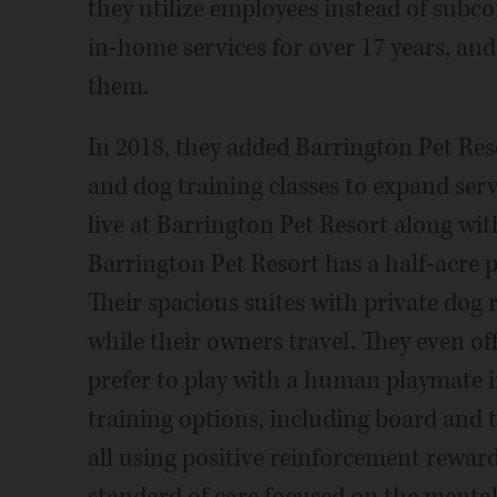
they utilize employees instead of subco
in-home services for over 17 years, and 
them.
In 2018, they added Barrington Pet Res
and dog training classes to expand ser
live at Barrington Pet Resort along wit
Barrington Pet Resort has a half-acre p
Their spacious suites with private dog 
while their owners travel. They even of
prefer to play with a human playmate 
training options, including board and t
all using positive reinforcement reward