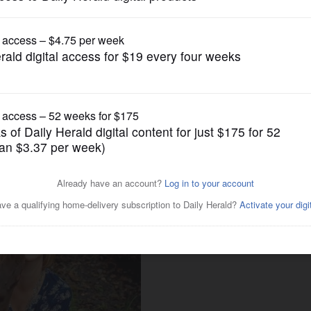
Submitted Content
 for dogs' minds and bodies