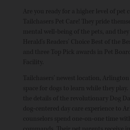
Are you ready for a higher level of pet
Tailchasers Pet Care! They pride themse
mental well-being of the pets, and they
Herald's Readers' Choice Best of the B
and three Top Pick awards in Pet Boa
Facility.
Tailchasers' newest location, Arlington
space for dogs to learn while they play.
the details of the revolutionary Dog D
dog-centered day care experience to Ar
counselors spend one-on-one time wit
commands. Their pet parents receive in