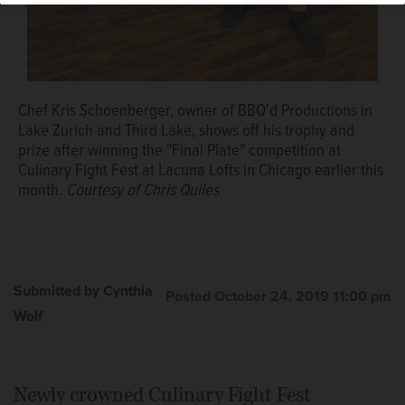
Chef Kris Schoenberger, owner of BBQ'd Productions in
Lake Zurich and Third Lake, shows off his trophy and
prize after winning the "Final Plate" competition at
Culinary Fight Fest at Lacuna Lofts in Chicago earlier this
month.
Courtesy of Chris Quiles
Submitted by Cynthia
Posted October 24, 2019 11:00 pm
Wolf
Newly crowned Culinary Fight Fest