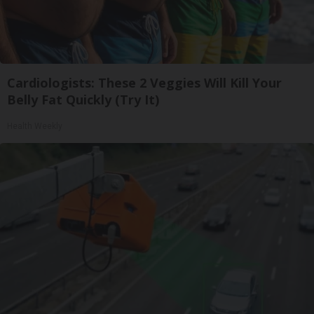
Cardiologists: These 2 Veggies Will Kill Your
Belly Fat Quickly (Try It)
Health Weekly