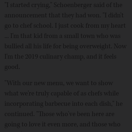
"I started crying," Schoenberger said of the
announcement that they had won. "I didn't
go to chef school. I just cook from my heart
... I'm that kid from a small town who was
bullied all his life for being overweight. Now
I'm the 2019 culinary champ, and it feels
good.
"With our new menu, we want to show
what we're truly capable of as chefs while
incorporating barbecue into each dish," he
continued. "Those who've been here are
going to love it even more, and those who