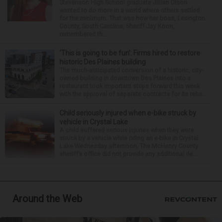
Stevenson High School graduate Jillian Olson
wanted to do more in a world where others settled
for the minimum. That was how her boss, Lexington
County, South Carolina, Sheriff Jay Koon,
remembered th...
‘This is going to be fun’: Firms hired to restore
historic Des Plaines building
The much-anticipated conversion of a historic, city-
owned building in downtown Des Plaines into a
restaurant took important steps forward this week
with the approval of separate contracts for its reha...
Child seriously injured when e-bike struck by
vehicle in Crystal Lake
A child suffered serious injuries when they were
struck by a vehicle while riding an e-bike in Crystal
Lake Wednesday afternoon. The McHenry County
sheriff’s office did not provide any additional de...
Around the Web