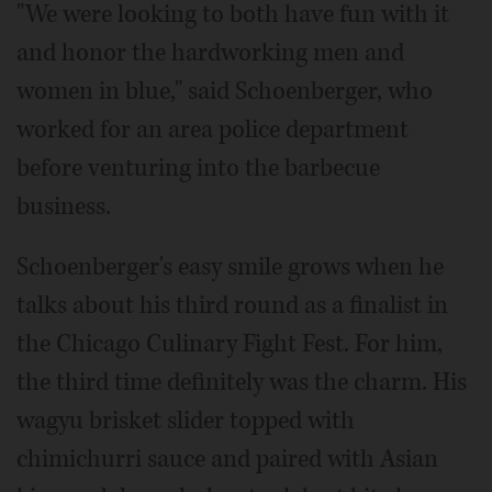
"We were looking to both have fun with it
and honor the hardworking men and
women in blue," said Schoenberger, who
worked for an area police department
before venturing into the barbecue
business.
Schoenberger's easy smile grows when he
talks about his third round as a finalist in
the Chicago Culinary Fight Fest. For him,
the third time definitely was the charm. His
wagyu brisket slider topped with
chimichurri sauce and paired with Asian