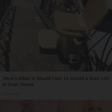
Here's What It Would Cost to Install a Stair Lift
in Your House
HomeBuddy