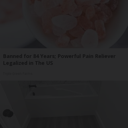
Banned for 84 Years; Powerful Pain Reliever
Legalized in The US
Triple Green Farms