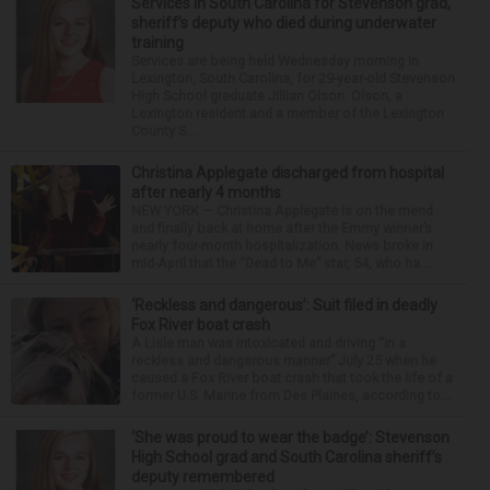
Services in South Carolina for Stevenson grad,
sheriff’s deputy who died during underwater
training
Services are being held Wednesday morning in
Lexington, South Carolina, for 29-year-old Stevenson
High School graduate Jillian Olson. Olson, a
Lexington resident and a member of the Lexington
County S...
Christina Applegate discharged from hospital
after nearly 4 months
NEW YORK — Christina Applegate is on the mend
and finally back at home after the Emmy winner’s
nearly four-month hospitalization. News broke in
mid-April that the “Dead to Me” star, 54, who ha...
‘Reckless and dangerous’: Suit filed in deadly
Fox River boat crash
A Lisle man was intoxicated and driving “in a
reckless and dangerous manner” July 25 when he
caused a Fox River boat crash that took the life of a
former U.S. Marine from Des Plaines, according to...
‘She was proud to wear the badge’: Stevenson
High School grad and South Carolina sheriff’s
deputy remembered