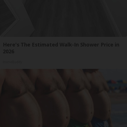
Here's The Estimated Walk-In Shower Price in
2026
HomeBuddy