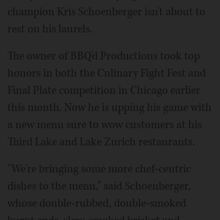
champion Kris Schoenberger isn't about to
rest on his laurels.
The owner of BBQ'd Productions took top
honors in both the Culinary Fight Fest and
Final Plate competition in Chicago earlier
this month. Now he is upping his game with
a new menu sure to wow customers at his
Third Lake and Lake Zurich restaurants.
"We're bringing some more chef-centric
dishes to the menu," said Schoenberger,
whose double-rubbed, double-smoked