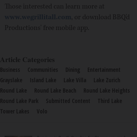
Those interested can learn more at
www.wegrillitall.com
, or download BBQ'd
Productions' free mobile app.
Article Categories
Business
Communities
Dining
Entertainment
Grayslake
Island Lake
Lake Villa
Lake Zurich
Round Lake
Round Lake Beach
Round Lake Heights
Round Lake Park
Submitted Content
Third Lake
Tower Lakes
Volo