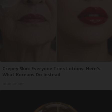
Crepey Skin: Everyone Tries Lotions. Here's
What Koreans Do Instead
Tri Lift Skincare