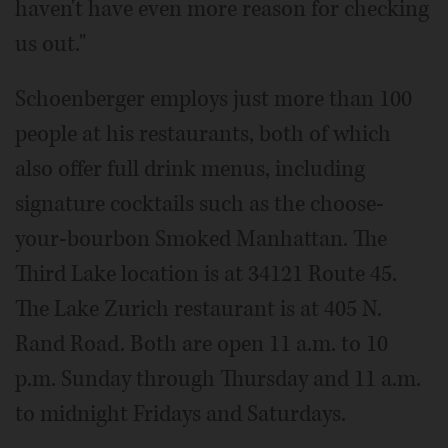
haven't have even more reason for checking
us out."
Schoenberger employs just more than 100
people at his restaurants, both of which
also offer full drink menus, including
signature cocktails such as the choose-
your-bourbon Smoked Manhattan. The
Third Lake location is at 34121 Route 45.
The Lake Zurich restaurant is at 405 N.
Rand Road. Both are open 11 a.m. to 10
p.m. Sunday through Thursday and 11 a.m.
to midnight Fridays and Saturdays.