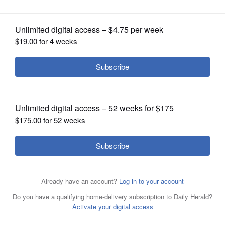
OPINION
CLASSIFIEDS
OBITUARIES
SHOPPING
NEWSPAPER
SERVICES