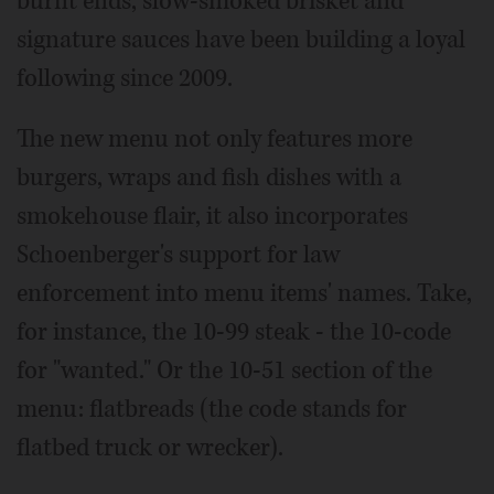
burnt ends, slow-smoked brisket and
signature sauces have been building a loyal
following since 2009.
The new menu not only features more
burgers, wraps and fish dishes with a
smokehouse flair, it also incorporates
Schoenberger's support for law
enforcement into menu items' names. Take,
for instance, the 10-99 steak - the 10-code
for "wanted." Or the 10-51 section of the
menu: flatbreads (the code stands for
flatbed truck or wrecker).