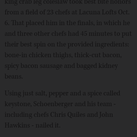
king crab leg coleslaw took best bite honors
from a field of 23 chefs at Lacuna Lofts Oct.
6. That placed him in the finals, in which he
and three other chefs had 45 minutes to put
their best spin on the provided ingredients:
bone-in chicken thighs, thick-cut bacon,
spicy bacon sausage and bagged kidney
beans.
Using just salt, pepper and a spice called
keystone, Schoenberger and his team -
including chefs Chris Quiles and John
Hawkins - nailed it.