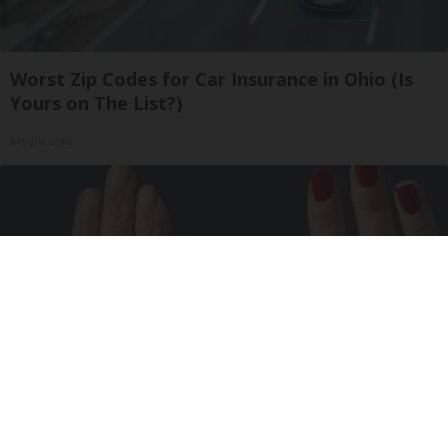
Worst Zip Codes for Car Insurance in Ohio (Is
Yours on The List?)
Insure.com