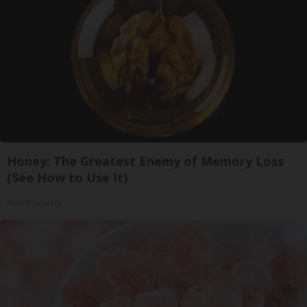
Honey: The Greatest Enemy of Memory Loss
(See How to Use It)
Health Weekly