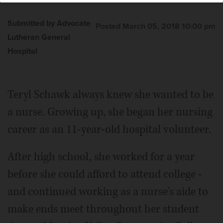
Submitted by Advocate
Posted March 05, 2018 10:00 pm
Lutheran General
Hospital
Teryl Schawk always knew she wanted to be
a nurse. Growing up, she began her nursing
career as an 11-year-old hospital volunteer.
After high school, she worked for a year
before she could afford to attend college -
and continued working as a nurse's aide to
make ends meet throughout her student