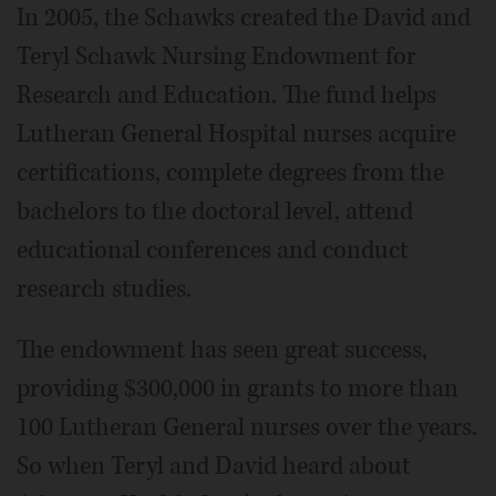
In 2005, the Schawks created the David and
Teryl Schawk Nursing Endowment for
Research and Education. The fund helps
Lutheran General Hospital nurses acquire
certifications, complete degrees from the
bachelors to the doctoral level, attend
educational conferences and conduct
research studies.
The endowment has seen great success,
providing $300,000 in grants to more than
100 Lutheran General nurses over the years.
So when Teryl and David heard about