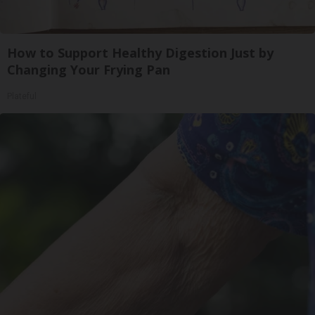
How to Support Healthy Digestion Just by
Changing Your Frying Pan
Plateful