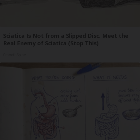
Sciatica Is Not from a Slipped Disc. Meet the
Real Enemy of Sciatica (Stop This)
SmoothSpine