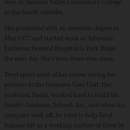
days at Moraine Valley Community College
in the South suburbs.
She graduated with an associate degree in
May 1977 and started work at Advocate
Lutheran General Hospital in Park Ridge
the next day. She's been there ever since.
Teryl spent most of her career caring for
patients in the Intensive Care Unit. Her
husband, David, worked hard to build his
family's business, Schawk Inc., and when his
company took off, he tried to help Teryl
balance life as a working mother of three by