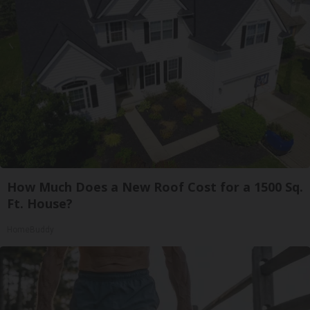
How Much Does a New Roof Cost for a 1500 Sq.
Ft. House?
HomeBuddy