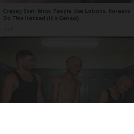
Crepey Skin: Most People Use Lotions. Koreans
Do This Instead (It's Genius)
Tri Lift
Doctor Begs Seniors: Do This to Stop Losing