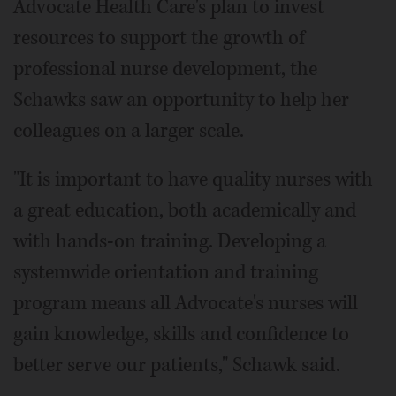
Advocate Health Care's plan to invest
resources to support the growth of
professional nurse development, the
Schawks saw an opportunity to help her
colleagues on a larger scale.
"It is important to have quality nurses with
a great education, both academically and
with hands-on training. Developing a
systemwide orientation and training
program means all Advocate's nurses will
gain knowledge, skills and confidence to
better serve our patients," Schawk said.