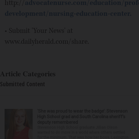
http://
advocatenurse.com/education/profe
development/nursing-education-center.
• Submit 'Your News' at
www.dailyherald.com/share.
Article Categories
Submitted Content
‘She was proud to wear the badge’: Stevenson
High School grad and South Carolina sheriff’s
deputy remembered
Stevenson High School graduate Jillian Olson
wanted to do more in a world where others settled
for the minimum. That was how her boss, Lexington