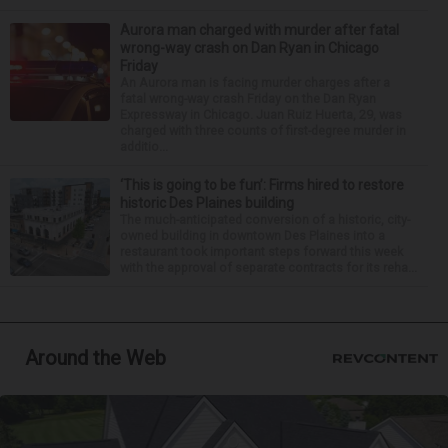
Aurora man charged with murder after fatal
wrong-way crash on Dan Ryan in Chicago
Friday
An Aurora man is facing murder charges after a
fatal wrong-way crash Friday on the Dan Ryan
Expressway in Chicago. Juan Ruiz Huerta, 29, was
charged with three counts of first-degree murder in
additio...
‘This is going to be fun’: Firms hired to restore
historic Des Plaines building
The much-anticipated conversion of a historic, city-
owned building in downtown Des Plaines into a
restaurant took important steps forward this week
with the approval of separate contracts for its reha...
Around the Web