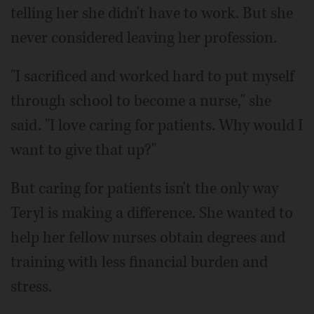
telling her she didn't have to work. But she
never considered leaving her profession.
"I sacrificed and worked hard to put myself
through school to become a nurse," she
said. "I love caring for patients. Why would I
want to give that up?"
But caring for patients isn't the only way
Teryl is making a difference. She wanted to
help her fellow nurses obtain degrees and
training with less financial burden and
stress.