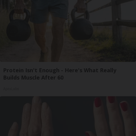
Protein Isn't Enough - Here's What Really
Builds Muscle After 60
ApexLabs