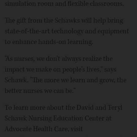
simulation room and flexible classrooms.
The gift from the Schawks will help bring
state-of-the-art technology and equipment
to enhance hands-on learning.
"As nurses, we don't always realize the
impact we make on people's lives," says
Schawk. "The more we learn and grow, the
better nurses we can be."
To learn more about the David and Teryl
Schawk Nursing Education Center at
Advocate Health Care, visit