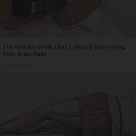
The Popular Drink That's Silently Destroying
Your Brain Cells
Health Frontline