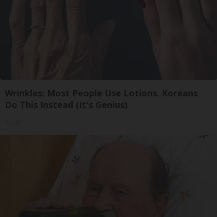
Wrinkles: Most People Use Lotions. Koreans
Do This Instead (It's Genius)
Tri Lift