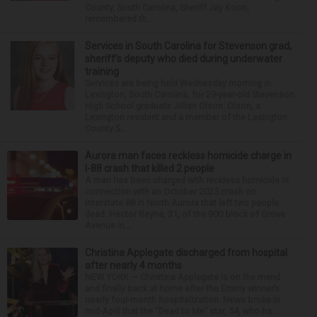
County, South Carolina, Sheriff Jay Koon,
remembered th...
Services in South Carolina for Stevenson grad,
sheriff’s deputy who died during underwater
training
Services are being held Wednesday morning in
Lexington, South Carolina, for 29-year-old Stevenson
High School graduate Jillian Olson. Olson, a
Lexington resident and a member of the Lexington
County S...
Aurora man faces reckless homicide charge in
I-88 crash that killed 2 people
A man has been charged with reckless homicide in
connection with an October 2025 crash on
Interstate 88 in North Aurora that left two people
dead. Hector Reyna, 31, of the 900 block of Grove
Avenue in...
Christina Applegate discharged from hospital
after nearly 4 months
NEW YORK — Christina Applegate is on the mend
and finally back at home after the Emmy winner’s
nearly four-month hospitalization. News broke in
mid-April that the “Dead to Me” star, 54, who ha...