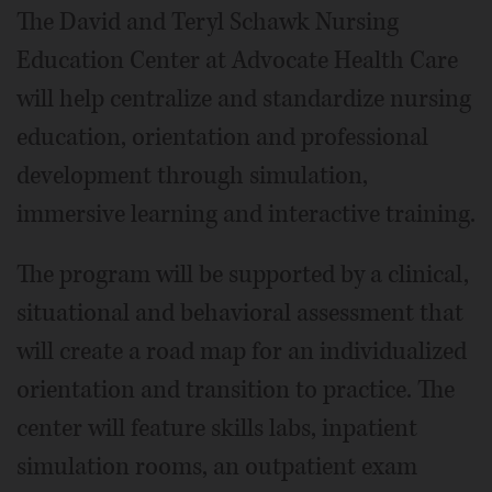
The David and Teryl Schawk Nursing
Education Center at Advocate Health Care
will help centralize and standardize nursing
education, orientation and professional
development through simulation,
immersive learning and interactive training.
The program will be supported by a clinical,
situational and behavioral assessment that
will create a road map for an individualized
orientation and transition to practice. The
center will feature skills labs, inpatient
simulation rooms, an outpatient exam