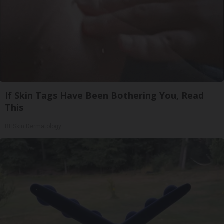
If Skin Tags Have Been Bothering You, Read
This
BHSkin Dermatology