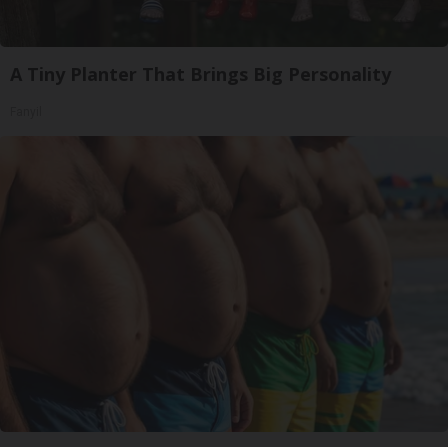
A Tiny Planter That Brings Big Personality
Fanyil