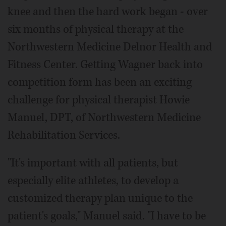
knee and then the hard work began - over
six months of physical therapy at the
Northwestern Medicine Delnor Health and
Fitness Center. Getting Wagner back into
competition form has been an exciting
challenge for physical therapist Howie
Manuel, DPT, of Northwestern Medicine
Rehabilitation Services.
"It's important with all patients, but
especially elite athletes, to develop a
customized therapy plan unique to the
patient's goals," Manuel said. "I have to be