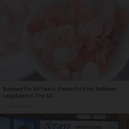
Banned for 84 Years; Powerful Pain Reliever
Legalized in The US
Triple Green Farms