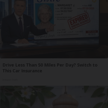
Drive Less Than 50 Miles Per Day? Switch to
This Car Insurance
Insure.com