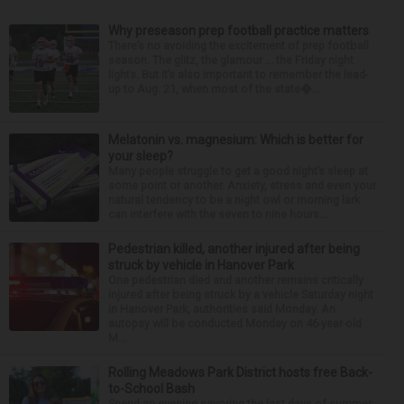
Why preseason prep football practice matters
There’s no avoiding the excitement of prep football
season. The glitz, the glamour ... the Friday night
lights. But it’s also important to remember the lead-
up to Aug. 21, when most of the state�...
Melatonin vs. magnesium: Which is better for
your sleep?
Many people struggle to get a good night’s sleep at
some point or another. Anxiety, stress and even your
natural tendency to be a night owl or morning lark
can interfere with the seven to nine hours...
Pedestrian killed, another injured after being
struck by vehicle in Hanover Park
One pedestrian died and another remains critically
injured after being struck by a vehicle Saturday night
in Hanover Park, authorities said Monday. An
autopsy will be conducted Monday on 46-year-old
M...
Rolling Meadows Park District hosts free Back-
to-School Bash
Spend an evening savoring the last days of summer