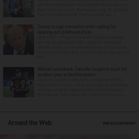
with Rolling Meadows Park District’s Back-to-School
Bash from 6 to 8 p.m. Wednesday, Aug. 12, at Florey
Park, 3300 Campbell St. The free event fea...
Trump to sign executive order calling for
spacing out childhood shots
NEW YORK — President Donald Trump on Monday
will sign an executive order calling for revamped
childhood vaccine recommendations that promote
his long-held belief that shots should be spaced out
into...
Wildcat comeback: Carsello fought in court for
another year at Northwestern
Jackson Carsello walked into a courtroom at the
Daley Center in June, ready for a judge to determine
whether or not he'd play football at Northwestern
this season. That seems like a perfectly normal o...
Around the Web