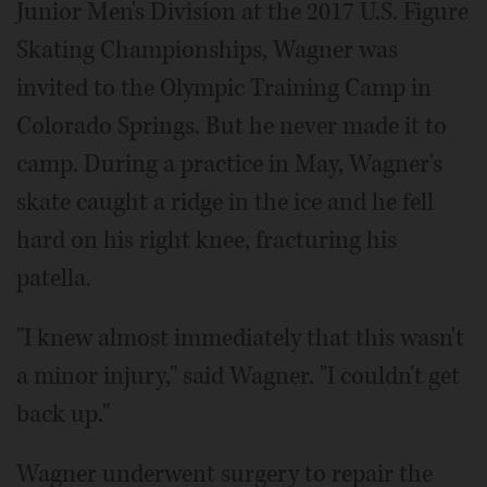
Junior Men's Division at the 2017 U.S. Figure
Skating Championships, Wagner was
invited to the Olympic Training Camp in
Colorado Springs. But he never made it to
camp. During a practice in May, Wagner's
skate caught a ridge in the ice and he fell
hard on his right knee, fracturing his
patella.
"I knew almost immediately that this wasn't
a minor injury," said Wagner. "I couldn't get
back up."
Wagner underwent surgery to repair the