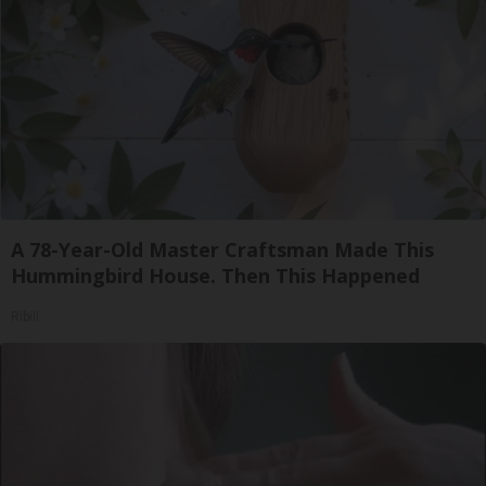
A 78-Year-Old Master Craftsman Made This
Hummingbird House. Then This Happened
Ribili