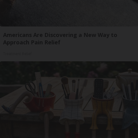
Americans Are Discovering a New Way to
Approach Pain Relief
Treatment Relief