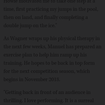
Howie motivated me to take one step at a
time, first practicing my jumps in the pool,
then on land, and finally completing a
double jump on the ice."
As Wagner wraps up his physical therapy in
the next few weeks, Manuel has prepared an
exercise plan to help him ramp up his
training. He hopes to be back in top form
for the next competition season, which
begins in November 2018.
"Getting back in front of an audience in
thrilling. I love performing. It is a surreal