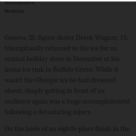
Northwestern
Medicine
Geneva, Ill. figure skater Derek Wagner, 18,
triumphantly returned to the ice for an
annual holiday show in December at his
home ice rink in Buffalo Grove. While it
wasn't the Olympic ice he had dreamed
about, simply getting in front of an
audience again was a huge accomplishment
following a devastating injury.
On the heels of an eighth-place finish in the