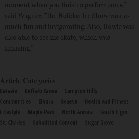
moment when you finish a performance,"
said Wagner. "The Holiday Ice Show was so
much fun and invigorating. Also, Howie was
also able to see me skate, which was
amazing."
Article Categories
Batavia
Buffalo Grove
Campton Hills
Communities
Elburn
Geneva
Health and Fitness
Lifestyle
Maple Park
North Aurora
South Elgin
St. Charles
Submitted Content
Sugar Grove