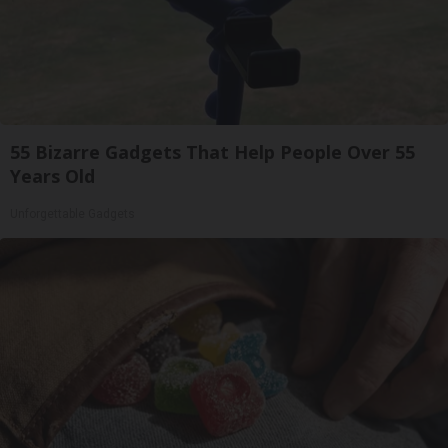
55 Bizarre Gadgets That Help People Over 55
Years Old
Unforgettable Gadgets