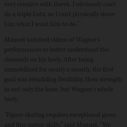
very creative with Derek. I obviously can't
do a triple Lutz, so I can't physically show
him what I want him to do."
Manuel watched videos of Wagner's
performances to better understand the
demands on his body. After being
immobilized for nearly a month, the first
goal was rebuilding flexibility, then strength
in not only the knee, but Wagner's whole
body.
"Figure skating requires exceptional gross
and fine motor skills," said Manuel. "We