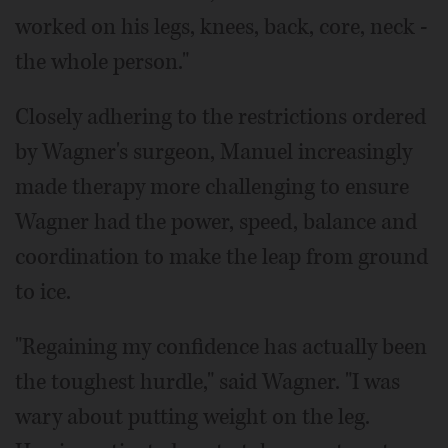
worked on his legs, knees, back, core, neck -
the whole person."
Closely adhering to the restrictions ordered
by Wagner's surgeon, Manuel increasingly
made therapy more challenging to ensure
Wagner had the power, speed, balance and
coordination to make the leap from ground
to ice.
"Regaining my confidence has actually been
the toughest hurdle," said Wagner. "I was
wary about putting weight on the leg.