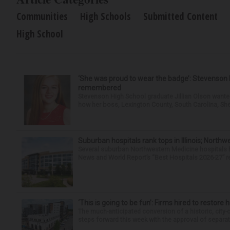
Communities
High Schools
Submitted Content
High School
‘She was proud to wear the badge’: Stevenson 
remembered
Stevenson High School graduate Jillian Olson wante
how her boss, Lexington County, South Carolina, She
Suburban hospitals rank tops in Illinois; Nort
Several suburban Northwestern Medicine hospitals hav
News and World Report’s “Best Hospitals 2026-27” re
‘This is going to be fun’: Firms hired to restore 
The much-anticipated conversion of a historic, city
steps forward this week with the approval of separate