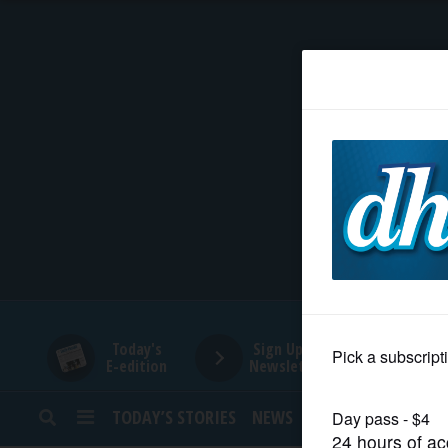
HOME
NEWS
SPORTS
SUBURBAN
BUSINESS
Today's
Sign Up for
E-edition
Newsletters
ENTERTAINMENT
TODAY’S STORIES
NEWS
SPORTS
OPINION
LIFESTYLE