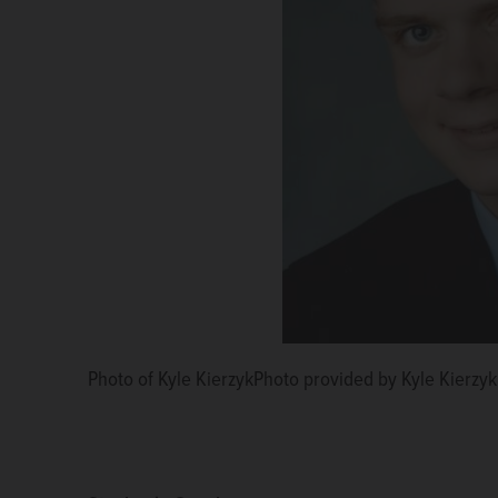
Photo of Kyle KierzykPhoto provided by Kyle Kierzyk