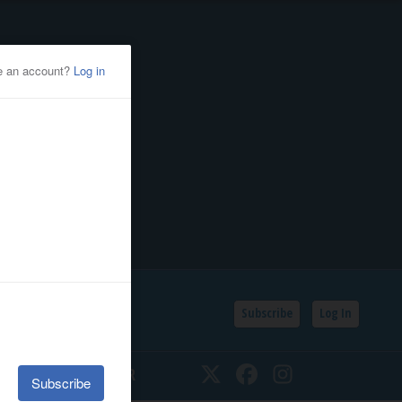
Subscribe
Log In
SSIFIEDS
CALENDAR
Twitter
Facebook
Instagram