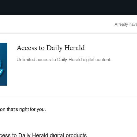
advertisement
OBITUARIES
BUSINESS
ENTERTAINMENT
LIFESTYLE
CLA