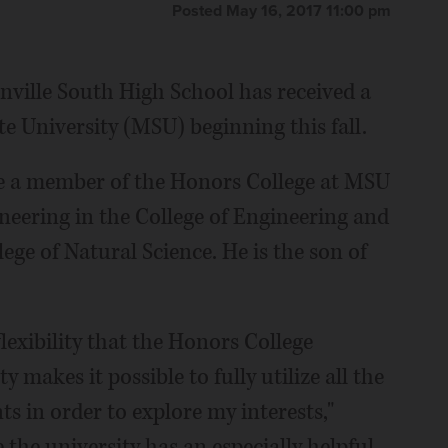
Posted May 16, 2017 11:00 pm
ville South High School has received a
te University (MSU) beginning this fall.
 be a member of the Honors College at MSU
neering in the College of Engineering and
ge of Natural Science. He is the son of
lexibility that the Honors College
y makes it possible to fully utilize all the
s in order to explore my interests,"
 the university has an especially helpful