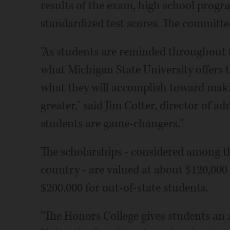
results of the exam, high school prog
standardized test scores. The committee
"As students are reminded throughout t
what Michigan State University offers 
what they will accomplish toward maki
greater," said Jim Cotter, director of a
students are game-changers."
The scholarships - considered among t
country - are valued at about $120,000
$200,000 for out-of-state students.
"The Honors College gives students an a