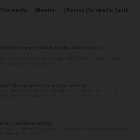
Warrenville
Wheaton
Wheaton Warrenville South
High School grad and South Carolina sheriff’s deputy
d to do more in a world where others settled for the minimum. That was
riff Jay Koon, remembered th...
hwestern Memorial, Rush among best in nation
e made the list of the best hospitals in Illinois, according to U.S.
port. And three Chicag...
historic Des Plaines building
-owned building in downtown Des Plaines into a restaurant took important
 contracts for its reha...