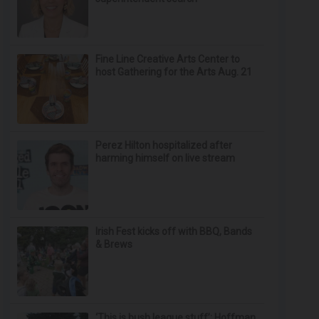
Fine Line Creative Arts Center to
host Gathering for the Arts Aug. 21
Perez Hilton hospitalized after
harming himself on live stream
Irish Fest kicks off with BBQ, Bands
& Brews
‘This is bush league stuff’: Hoffman