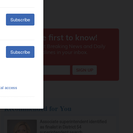
Recommended for You
Associate superintendent identified
as finalist in District 54
superintendent search