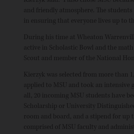
and friendly atmosphere. The students
in ensuring that everyone lives up to th
During his time at Wheaton Warrenvill
active in Scholastic Bowl and the math 
Scout and member of the National Hono
Kierzyk was selected from more than 1,
applied to MSU and took an intensive 
all, 20 incoming MSU students have b
Scholarship or University Distinguished
room and board, and a stipend for up t
comprised of MSU faculty and administ