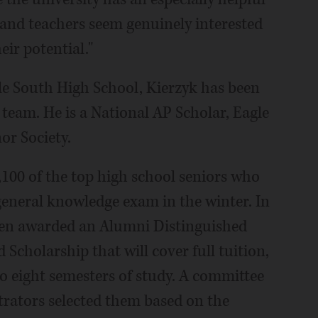
 and teachers seem genuinely interested
eir potential."
e South High School, Kierzyk has been
team. He is a National AP Scholar, Eagle
r Society.
100 of the top high school seniors who
general knowledge exam in the winter. In
een awarded an Alumni Distinguished
 Scholarship that will cover full tuition,
o eight semesters of study. A committee
rators selected them based on the