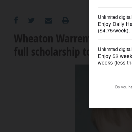
OPINION
CLASSIFIEDS
Wheaton Warrenville South 
full scholarship to attend 
OBITUARIES
SHOPPING
NEWSPAPER
SERVICES