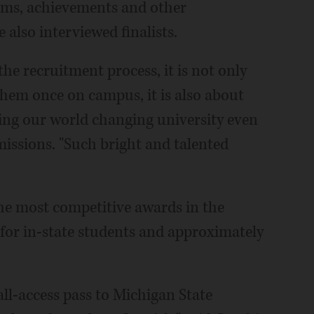
rams, achievements and other
 also interviewed finalists.
he recruitment process, it is not only
them once on campus, it is also about
ng our world changing university even
dmissions. "Such bright and talented
he most competitive awards in the
 for in-state students and approximately
ll-access pass to Michigan State