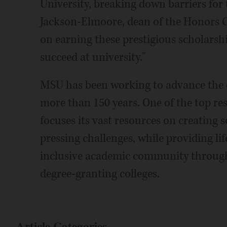
University, breaking down barriers for 
Jackson-Elmoore, dean of the Honors C
on earning these prestigious scholarsh
succeed at university."
MSU has been working to advance th
more than 150 years. One of the top re
focuses its vast resources on creating 
pressing challenges, while providing li
inclusive academic community through
degree-granting colleges.
Article Categories