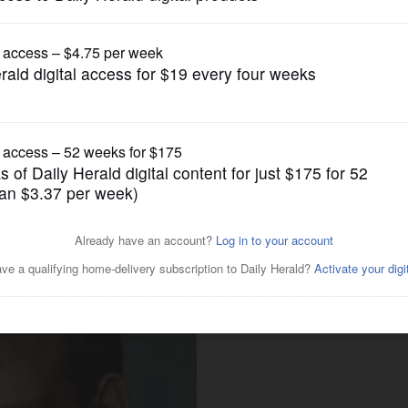
Submitted Content
High School senior receives
Michigan State University