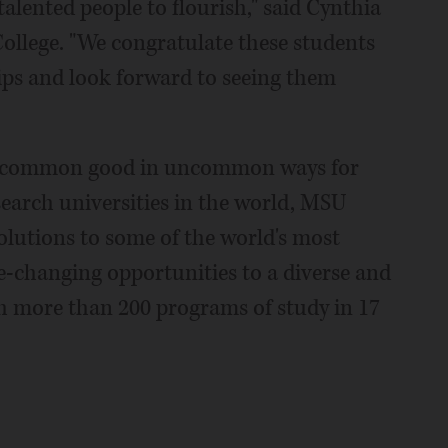
talented people to flourish," said Cynthia
ollege. "We congratulate these students
ips and look forward to seeing them
e common good in uncommon ways for
search universities in the world, MSU
solutions to some of the world's most
fe-changing opportunities to a diverse and
 more than 200 programs of study in 17