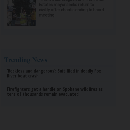
Estates mayor seeks return to
civility after chaotic ending to board
meeting
Trending News
‘Reckless and dangerous’: Suit filed in deadly Fox
River boat crash
Firefighters get a handle on Spokane wildfires as
tens of thousands remain evacuated