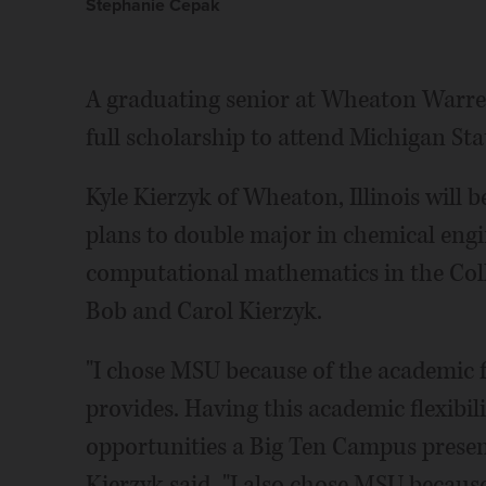
Stephanie Cepak
A graduating senior at Wheaton Warren
full scholarship to attend Michigan Sta
Kyle Kierzyk of Wheaton, Illinois will
plans to double major in chemical engi
computational mathematics in the Colle
Bob and Carol Kierzyk.
"I chose MSU because of the academic f
provides. Having this academic flexibilit
opportunities a Big Ten Campus present
Kierzyk said. "I also chose MSU because