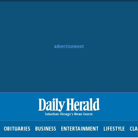
advertisement
OBITUARIES
BUSINESS
ENTERTAINMENT
LIFESTYLE
CLA