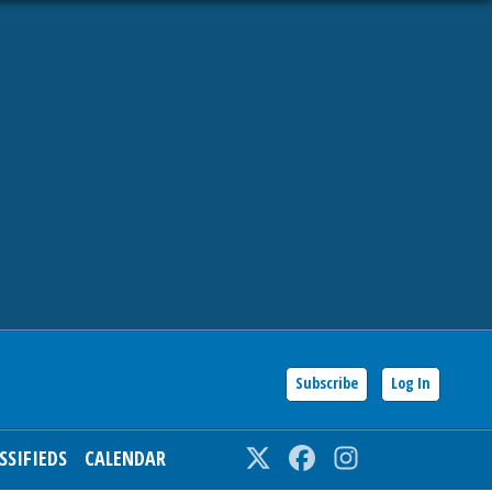
Subscribe
Log In
SSIFIEDS
CALENDAR
Twitter
Facebook
Instagram