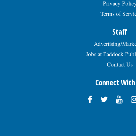
Privacy Polic
Terms of Servi
Staff
Advertising/Marke
Jobs at Paddock Publ
Contact Us
Connect With