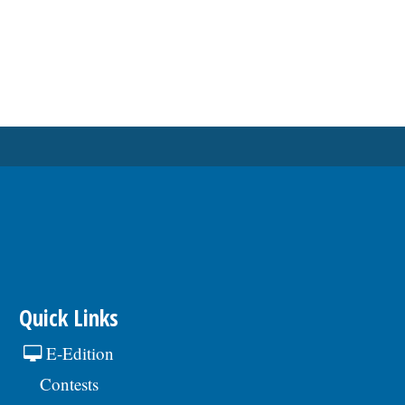
Quick Links
E-Edition
Contests