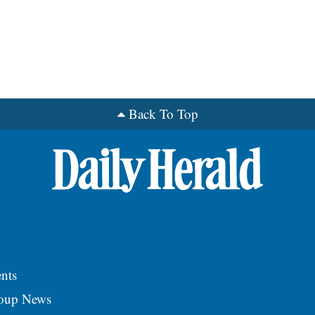
Back To Top
nts
roup News