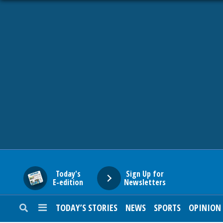
HOME
NEWS
SPORTS
SUBURBAN
BUSINESS
Today's
Sign Up for
E-edition
Newsletters
ENTERTAINMENT
TODAY’S STORIES
NEWS
SPORTS
OPINION
LIFESTYLE