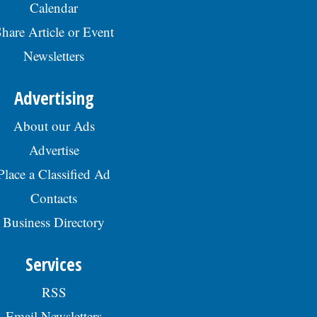
Calendar
hare Article or Event
Newsletters
Advertising
About our Ads
Advertise
Place a Classified Ad
Contacts
Business Directory
Services
RSS
Email Newsletters