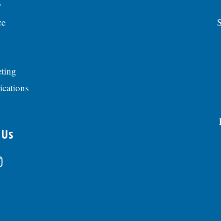
y
ce
S
ting
ications
 Us