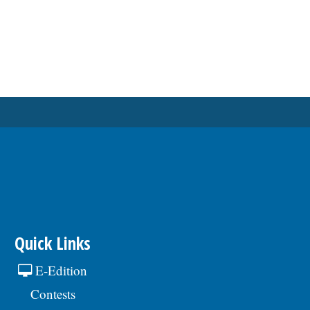
Quick Links
E-Edition
Contests