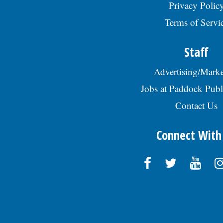
Privacy Polic
Terms of Servi
Staff
Advertising/Marke
Jobs at Paddock Publ
Contact Us
Connect With