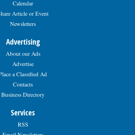
Calendar
hare Article or Event
Newsletters
Advertising
About our Ads
Advertise
Place a Classified Ad
Contacts
Business Directory
Services
RSS
Email Newsletters