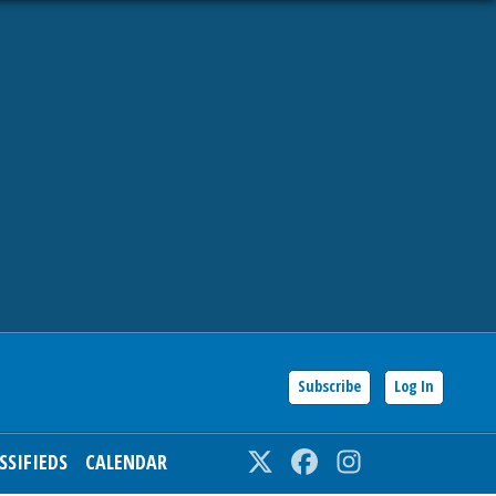
Subscribe
Log In
SSIFIEDS
CALENDAR
Twitter
Facebook
Instagram