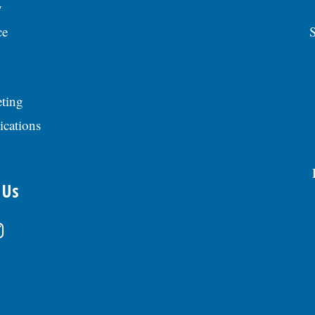
y
ce
S
ting
ications
 Us