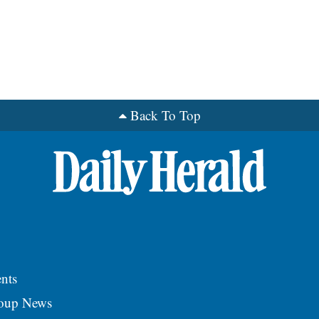
Back To Top
nts
roup News