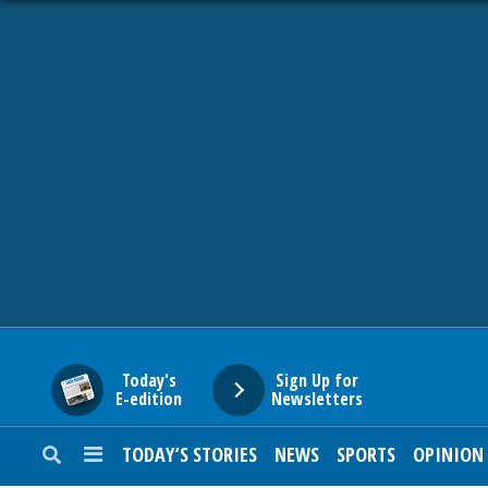
HOME
NEWS
SPORTS
SUBURBAN
BUSINESS
Today's
Sign Up for
E-edition
Newsletters
ENTERTAINMENT
TODAY’S STORIES
NEWS
SPORTS
OPINION
LIFESTYLE