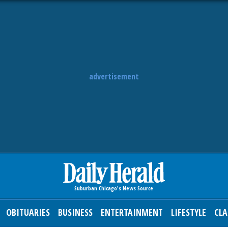
advertisement
OBITUARIES
BUSINESS
ENTERTAINMENT
LIFESTYLE
CLA