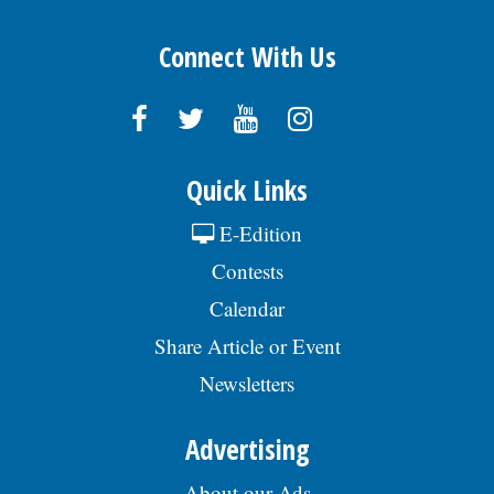
Connect With Us
Quick Links
E-Edition
Contests
Calendar
Share Article or Event
Newsletters
Advertising
About our Ads