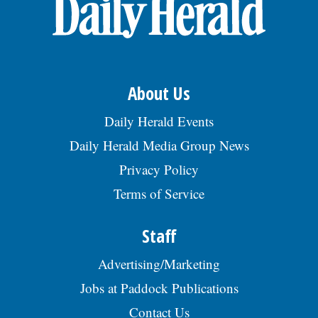
OPINION
CLASSIFIEDS
About Us
OBITUARIES
Daily Herald Events
Daily Herald Media Group News
SHOPPING
Privacy Policy
Terms of Service
NEWSPAPER
SERVICES
Staff
Advertising/Marketing
Jobs at Paddock Publications
Contact Us