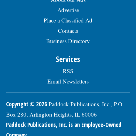
Advertise
Place a Classified Ad
Contacts
Business Directory
Services
RSS
Email Newsletters
Copyright © 2026
Paddock Publications, Inc., P.O.
Box 280, Arlington Heights, IL 60006
Paddock Publications, Inc. is an Employee-Owned
Company