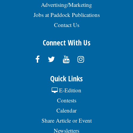
Advertising/Marketing
Jobs at Paddock Publications
Contact Us
Connect With Us
Quick Links
E-Edition
Contests
Calendar
Share Article or Event
Newsletters