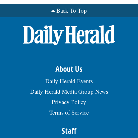
Back To Top
OPINION
CLASSIFIEDS
OBITUARIES
About Us
SHOPPING
Daily Herald Events
NEWSPAPER
Daily Herald Media Group News
SERVICES
Privacy Policy
Terms of Service
Staff