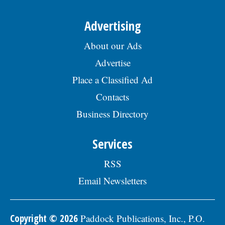
Advertising
About our Ads
Advertise
Place a Classified Ad
Contacts
Business Directory
Services
RSS
Email Newsletters
Copyright © 2026
Paddock Publications, Inc., P.O.