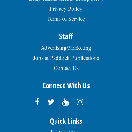
Privacy Policy
Terms of Service
Staff
Advertising/Marketing
Jobs at Paddock Publications
Contact Us
Connect With Us
Quick Links