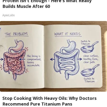
Protein Isn't Enough - Here's What Really
Builds Muscle After 60
ApexLabs
Stop Cooking With Heavy Oils: Why Doctors
Recommend Pure Titanium Pans