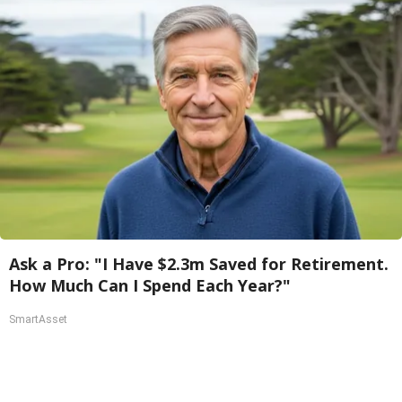
Ask a Pro: "I Have $2.3m Saved for Retirement.
How Much Can I Spend Each Year?"
SmartAsset