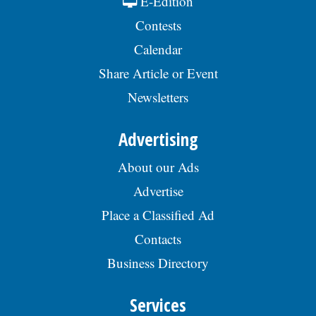
E-Edition
Contests
Calendar
Share Article or Event
Newsletters
Advertising
About our Ads
Advertise
Place a Classified Ad
Contacts
Business Directory
Services