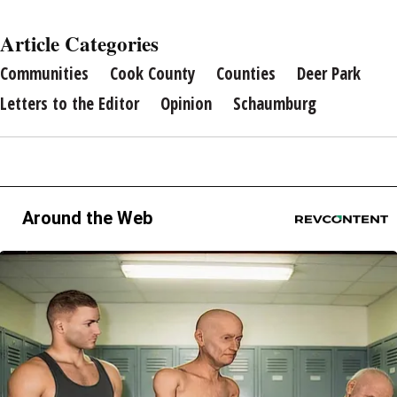
Article Categories
Communities
Cook County
Counties
Deer Park
Letters to the Editor
Opinion
Schaumburg
Around the Web