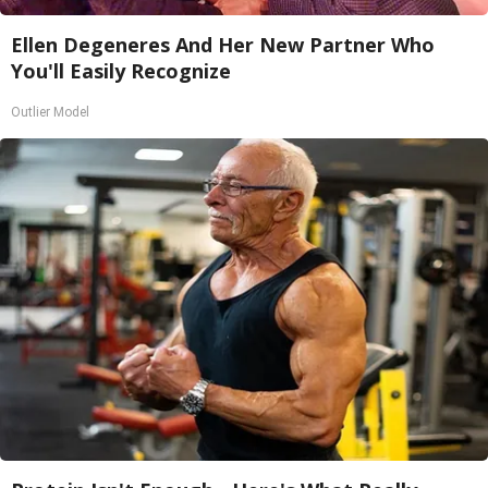
Ellen Degeneres And Her New Partner Who
You'll Easily Recognize
Outlier Model