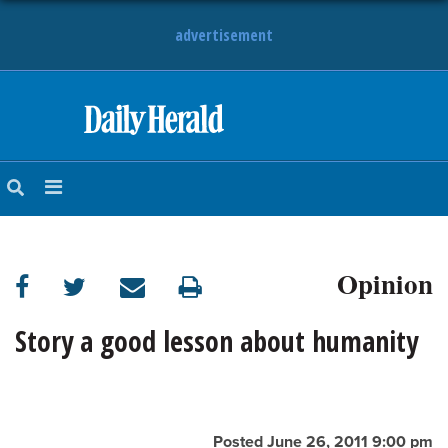
advertisement
HOME
NEWS
SPORTS
Opinion
SUBURBAN
BUSINESS
Story a good lesson about humanity
ENTERTAINMENT
LIFESTYLE
Posted June 26, 2011 9:00 pm