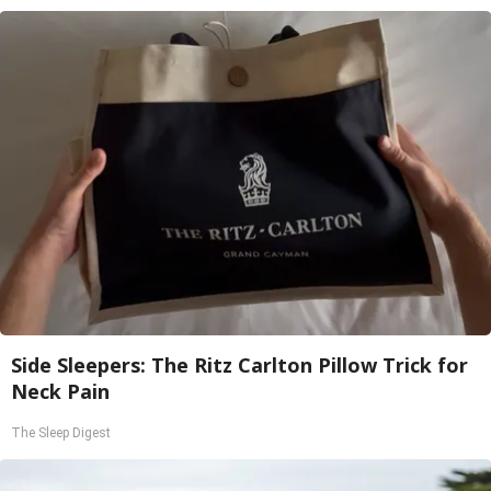
Side Sleepers: The Ritz Carlton Pillow Trick for
Neck Pain
The Sleep Digest