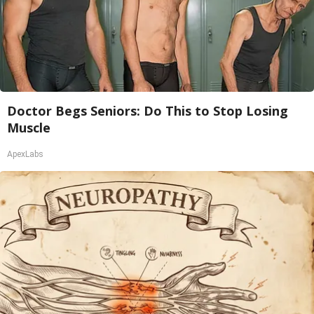
Doctor Begs Seniors: Do This to Stop Losing
Muscle
ApexLabs