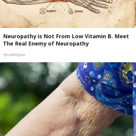
Neuropathy is Not From Low Vitamin B. Meet
The Real Enemy of Neuropathy
SmoothSpine