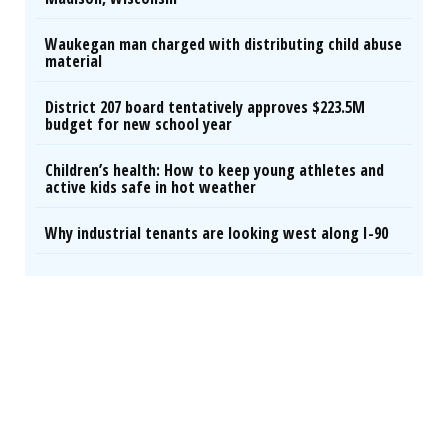
Waukegan man charged with distributing child abuse
material
District 207 board tentatively approves $223.5M
budget for new school year
Children’s health: How to keep young athletes and
active kids safe in hot weather
Why industrial tenants are looking west along I-90