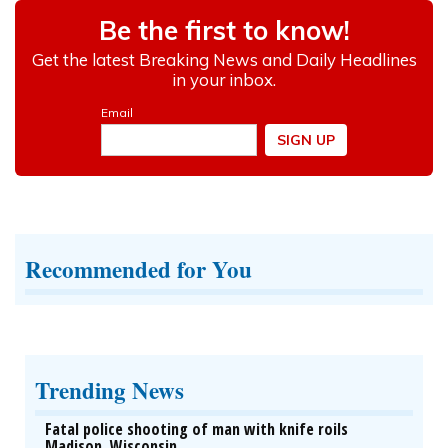
Recommended for You
Trending News
Fatal police shooting of man with knife roils
Madison, Wisconsin