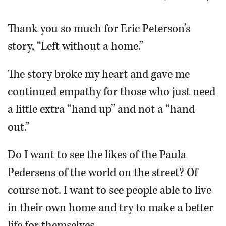
OPINION
Thank you so much for Eric Peterson’s
story, “Left without a home.”
CLASSIFIEDS
The story broke my heart and gave me
OBITUARIES
continued empathy for those who just need
a little extra “hand up” and not a “hand
SHOPPING
out.”
NEWSPAPER
Do I want to see the likes of the Paula
SERVICES
Pedersens of the world on the street? Of
course not. I want to see people able to live
in their own home and try to make a better
life for themselves.