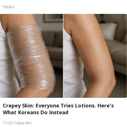
Plateful
Crepey Skin: Everyone Tries Lotions. Here's
What Koreans Do Instead
Tri Lift Crepey Skin