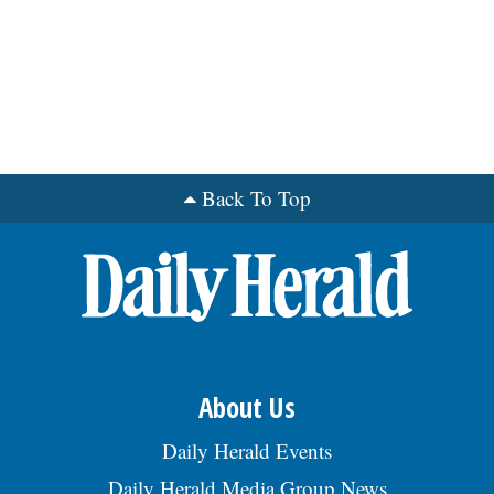
Back To Top
About Us
Daily Herald Events
Daily Herald Media Group News