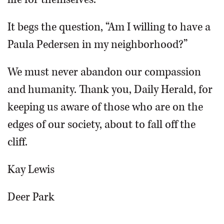
It begs the question, “Am I willing to have a
Paula Pedersen in my neighborhood?”
We must never abandon our compassion
and humanity. Thank you, Daily Herald, for
keeping us aware of those who are on the
edges of our society, about to fall off the
cliff.
Kay Lewis
Deer Park