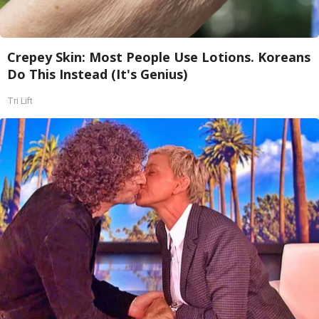
Crepey Skin: Most People Use Lotions. Koreans
Do This Instead (It's Genius)
Tri Lift