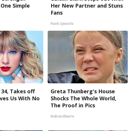
One Simple
Her New Partner and Stuns
Fans
Rank Upwards
 34, Takes off
Greta Thunberg's House
ves Us With No
Shocks The Whole World,
The Proof in Pics
NoBrandName