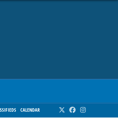
SSIFIEDS
CALENDAR
Twitter
Facebook
Instagram