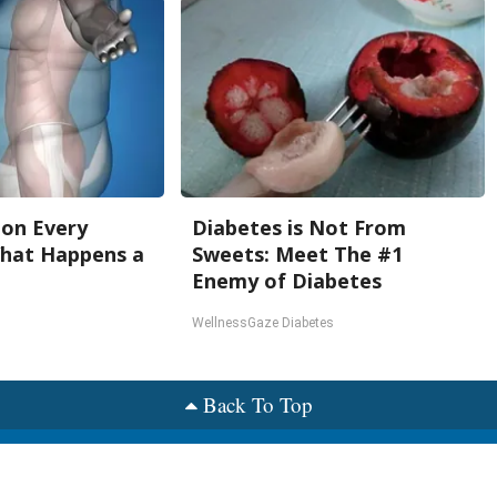
oon Every
Diabetes is Not From
What Happens a
Sweets: Meet The #1
Enemy of Diabetes
WellnessGaze Diabetes
Back To Top