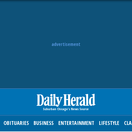
advertisement
OBITUARIES
BUSINESS
ENTERTAINMENT
LIFESTYLE
CLA