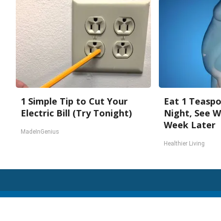
1 Simple Tip to Cut Your
Eat 1 Teasp
Electric Bill (Try Tonight)
Night, See 
Week Later
MadeInGenius
Healthier Living