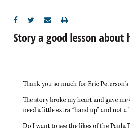
OPINION
CLASSIFIEDS
Story a good lesson about
OBITUARIES
SHOPPING
NEWSPAPER
Thank you so much for Eric Peterson’s 
SERVICES
The story broke my heart and gave me 
need a little extra “hand up” and not a 
Do I want to see the likes of the Paula 