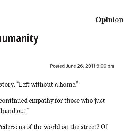
Opinion
 humanity
Posted June 26, 2011 9:00 pm
story, “Left without a home.”
continued empathy for those who just
“hand out.”
Pedersens of the world on the street? Of