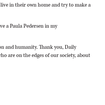
o live in their own home and try to make a
have a Paula Pedersen in my
n and humanity. Thank you, Daily
ho are on the edges of our society, about