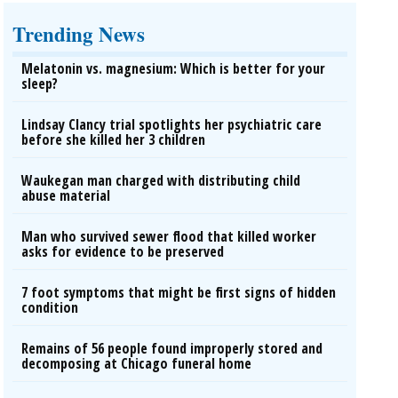
Trending News
Melatonin vs. magnesium: Which is better for your
sleep?
Lindsay Clancy trial spotlights her psychiatric care
before she killed her 3 children
Waukegan man charged with distributing child
abuse material
Man who survived sewer flood that killed worker
asks for evidence to be preserved
7 foot symptoms that might be first signs of hidden
condition
Remains of 56 people found improperly stored and
decomposing at Chicago funeral home