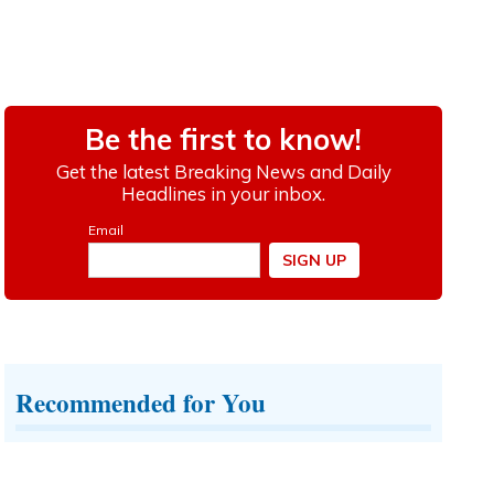
Recommended for You