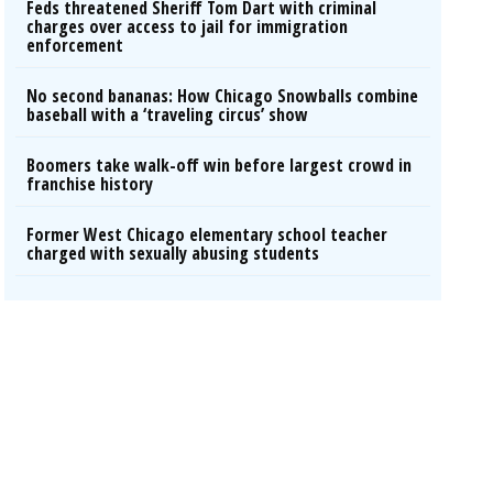
Feds threatened Sheriff Tom Dart with criminal
charges over access to jail for immigration
enforcement
No second bananas: How Chicago Snowballs combine
baseball with a ‘traveling circus’ show
Boomers take walk-off win before largest crowd in
franchise history
Former West Chicago elementary school teacher
charged with sexually abusing students