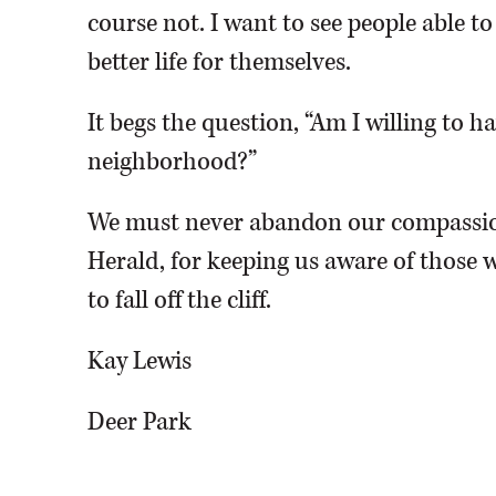
course not. I want to see people able t
better life for themselves.
It begs the question, “Am I willing to 
neighborhood?”
We must never abandon our compassio
Herald, for keeping us aware of those w
to fall off the cliff.
Kay Lewis
Deer Park