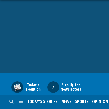
HOME
NEWS
SPORTS
SUBURBAN
BUSINESS
Today's
Sign Up for
E-edition
Newsletters
ENTERTAINMENT
TODAY’S STORIES
NEWS
SPORTS
OPINION
LIFESTYLE