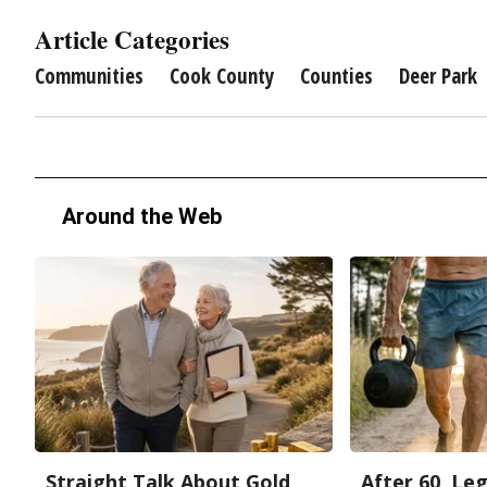
Article Categories
Communities
Cook County
Counties
Deer Park
Around the Web
Straight Talk About Gold
After 60, Le