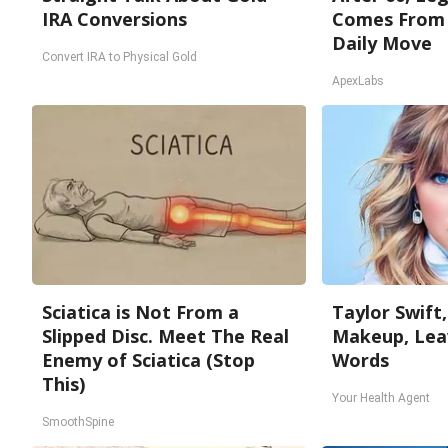
IRA Conversions
Comes From 
Daily Move
Convert IRA to Physical Gold
ApexLabs
Sciatica is Not From a
Taylor Swift,
Slipped Disc. Meet The Real
Makeup, Lea
Enemy of Sciatica (Stop
Words
This)
Your Health Agent
SmoothSpine