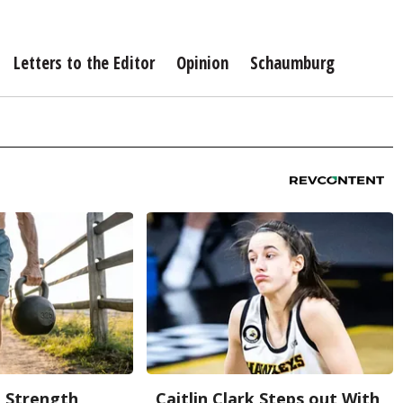
Letters to the Editor
Opinion
Schaumburg
g Strength
Caitlin Clark Steps out With