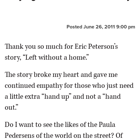
OPINION
Posted June 26, 2011 9:00 pm
CLASSIFIEDS
Thank you so much for Eric Peterson’s
OBITUARIES
story, “Left without a home.”
SHOPPING
The story broke my heart and gave me
continued empathy for those who just need
NEWSPAPER
a little extra “hand up” and not a “hand
SERVICES
out.”
Do I want to see the likes of the Paula
Pedersens of the world on the street? Of