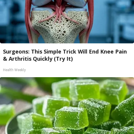
Surgeons: This Simple Trick Will End Knee Pain
& Arthritis Quickly (Try It)
Health Weekly