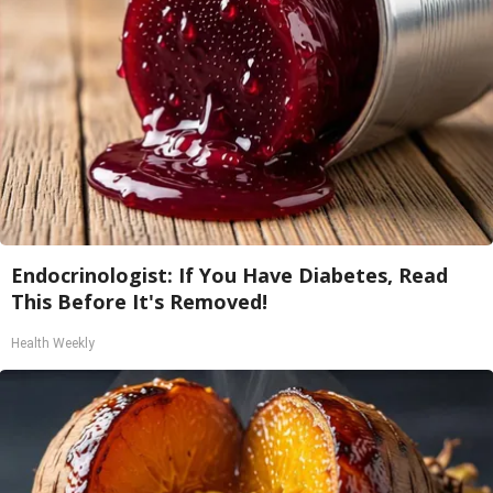
Endocrinologist: If You Have Diabetes, Read
This Before It's Removed!
Health Weekly