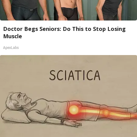
Doctor Begs Seniors: Do This to Stop Losing
Muscle
ApexLabs