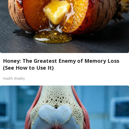
Honey: The Greatest Enemy of Memory Loss
(See How to Use It)
Health Weekly