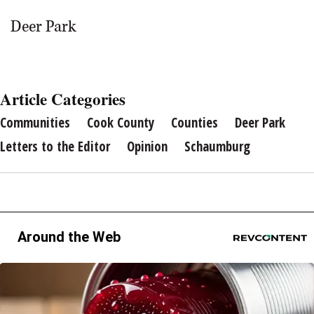
Deer Park
Article Categories
Communities
Cook County
Counties
Deer Park
Letters to the Editor
Opinion
Schaumburg
Around the Web