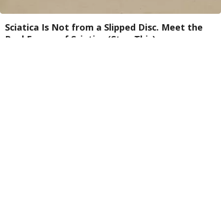
Sciatica Is Not from a Slipped Disc. Meet the
Real Enemy of Sciatica (Stop This)
SmoothSpine