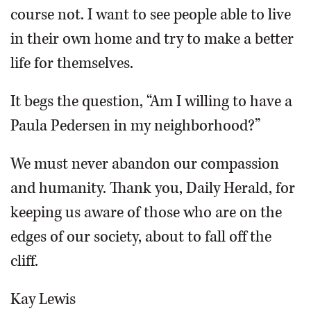
course not. I want to see people able to live
in their own home and try to make a better
life for themselves.
It begs the question, “Am I willing to have a
Paula Pedersen in my neighborhood?”
We must never abandon our compassion
and humanity. Thank you, Daily Herald, for
keeping us aware of those who are on the
edges of our society, about to fall off the
cliff.
Kay Lewis