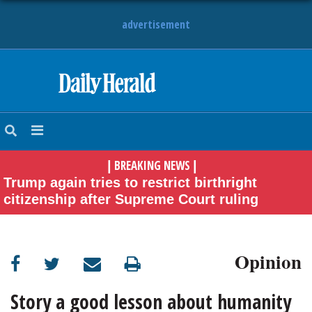
advertisement
HOME
NEWS
BREAKING NEWS
|
|
SPORTS
Trump again tries to restrict birthright
citizenship after Supreme Court ruling
SUBURBAN
BUSINESS
Opinion
ENTERTAINMENT
Story a good lesson about humanity
LIFESTYLE