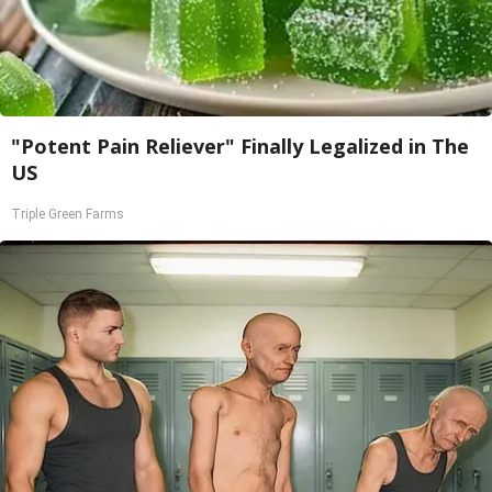
"Potent Pain Reliever" Finally Legalized in The
US
Triple Green Farms