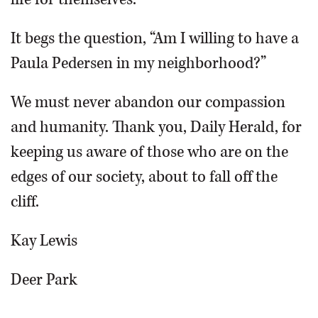
It begs the question, “Am I willing to have a
Paula Pedersen in my neighborhood?”
We must never abandon our compassion
and humanity. Thank you, Daily Herald, for
keeping us aware of those who are on the
edges of our society, about to fall off the
cliff.
Kay Lewis
Deer Park