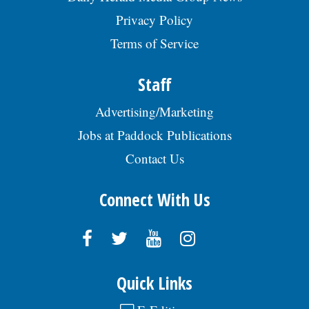
Privacy Policy
Terms of Service
Staff
Advertising/Marketing
Jobs at Paddock Publications
Contact Us
Connect With Us
Quick Links