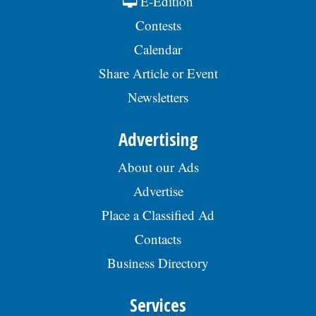
E-Edition
Contests
Calendar
Share Article or Event
Newsletters
Advertising
About our Ads
Advertise
Place a Classified Ad
Contacts
Business Directory
Services