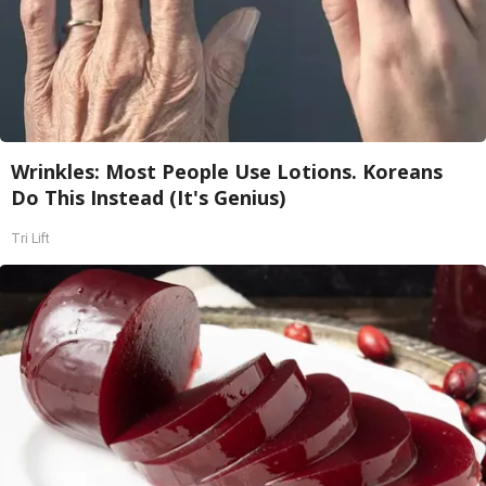
Wrinkles: Most People Use Lotions. Koreans
Do This Instead (It's Genius)
Tri Lift