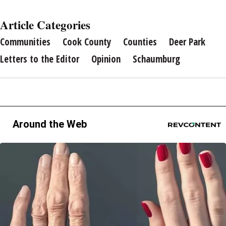
Article Categories
Communities
Cook County
Counties
Deer Park
Letters to the Editor
Opinion
Schaumburg
Around the Web