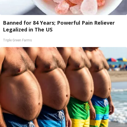
Banned for 84 Years; Powerful Pain Reliever
Legalized in The US
Triple Green Farms