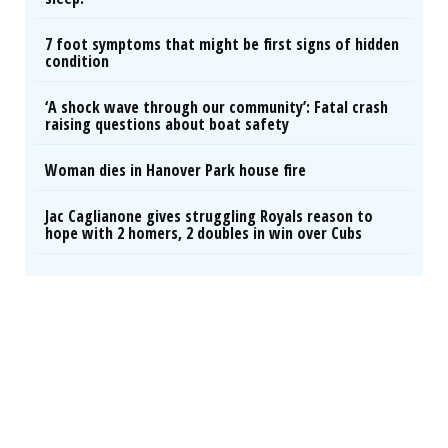
7 foot symptoms that might be first signs of hidden
condition
‘A shock wave through our community’: Fatal crash
raising questions about boat safety
Woman dies in Hanover Park house fire
Jac Caglianone gives struggling Royals reason to
hope with 2 homers, 2 doubles in win over Cubs