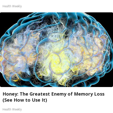
Health Weekly
Honey: The Greatest Enemy of Memory Loss
(See How to Use It)
Health Weekly