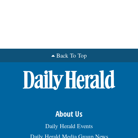
Back To Top
About Us
Daily Herald Events
Daily Herald Media Group News