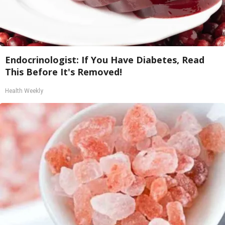
Endocrinologist: If You Have Diabetes, Read
This Before It's Removed!
Health Weekly