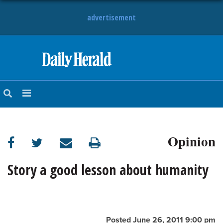
advertisement
HOME
NEWS
SPORTS
Opinion
SUBURBAN
BUSINESS
Story a good lesson about humanity
ENTERTAINMENT
LIFESTYLE
Posted June 26, 2011 9:00 pm