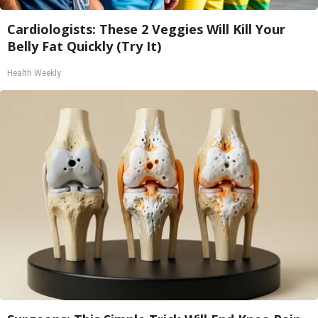
Cardiologists: These 2 Veggies Will Kill Your
Belly Fat Quickly (Try It)
Health Weekly