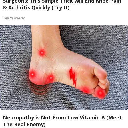
Surgeons: This Simple Trick Will End Knee Pain
& Arthritis Quickly (Try It)
Health Weekly
Neuropathy is Not From Low Vitamin B (Meet
The Real Enemy)