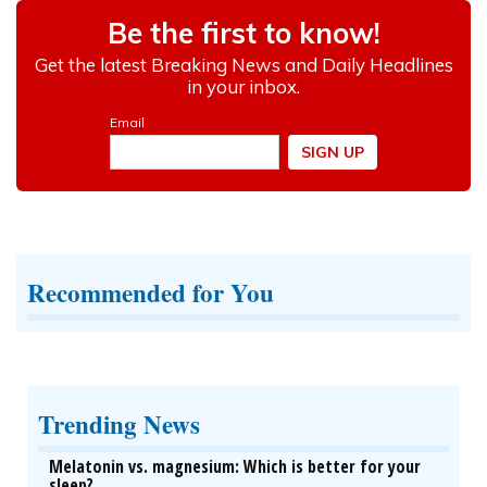
Recommended for You
Trending News
Melatonin vs. magnesium: Which is better for your
sleep?