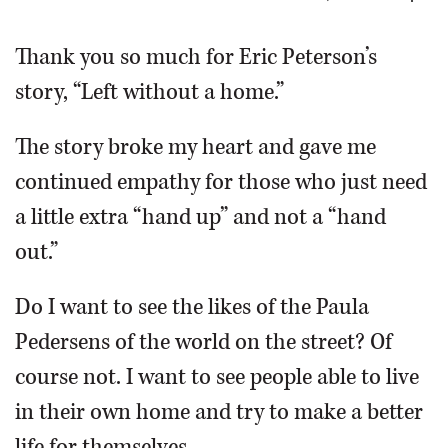
OPINION
Thank you so much for Eric Peterson’s
story, “Left without a home.”
CLASSIFIEDS
The story broke my heart and gave me
OBITUARIES
continued empathy for those who just need
a little extra “hand up” and not a “hand
SHOPPING
out.”
NEWSPAPER
Do I want to see the likes of the Paula
SERVICES
Pedersens of the world on the street? Of
course not. I want to see people able to live
in their own home and try to make a better
life for themselves.