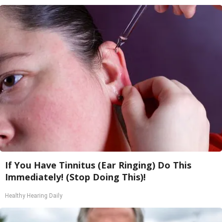
If You Have Tinnitus (Ear Ringing) Do This
Immediately! (Stop Doing This)!
Healthy Hearing Daily