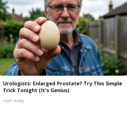
Urologists: Enlarged Prostate? Try This Simple
Trick Tonight (It's Genius)
Health Weekly