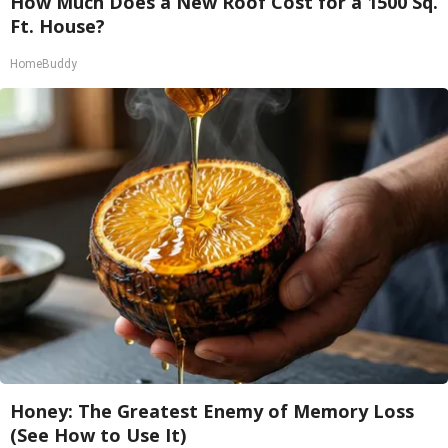
How Much Does a New Roof Cost for a 1500 Sq.
Ft. House?
HomeBuddy
Honey: The Greatest Enemy of Memory Loss
(See How to Use It)