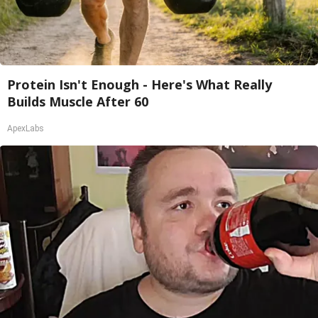
Protein Isn't Enough - Here's What Really
Builds Muscle After 60
ApexLabs