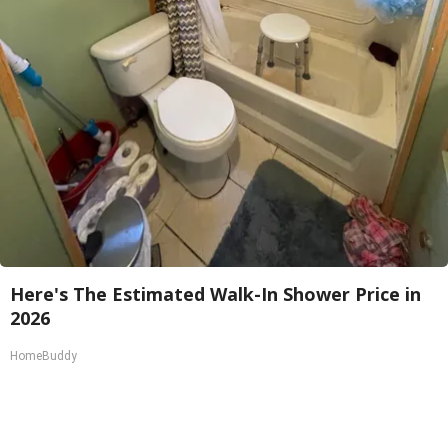
Here's The Estimated Walk-In Shower Price in
2026
HomeBuddy