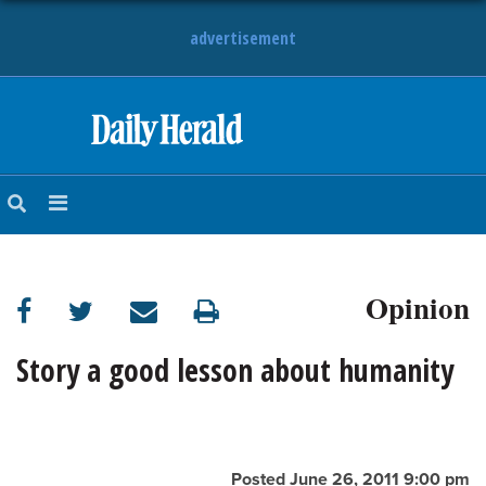
advertisement
HOME
NEWS
SPORTS
Opinion
SUBURBAN
BUSINESS
Story a good lesson about humanity
ENTERTAINMENT
LIFESTYLE
Posted June 26, 2011 9:00 pm