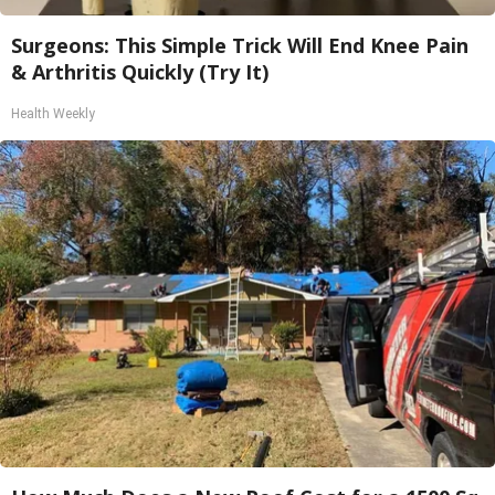
Surgeons: This Simple Trick Will End Knee Pain
& Arthritis Quickly (Try It)
Health Weekly