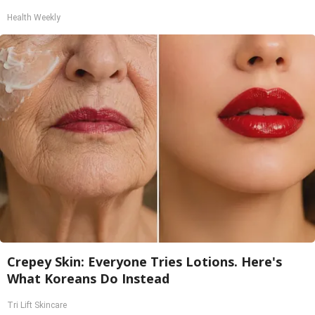
Health Weekly
Crepey Skin: Everyone Tries Lotions. Here's
What Koreans Do Instead
Tri Lift Skincare