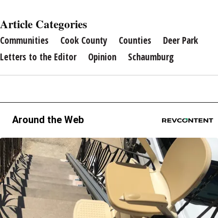
Article Categories
Communities
Cook County
Counties
Deer Park
Letters to the Editor
Opinion
Schaumburg
Around the Web