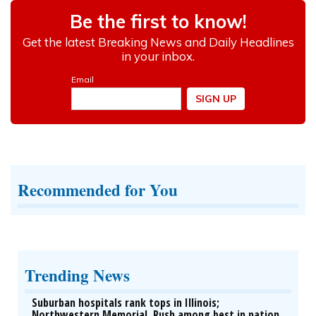
Recommended for You
Trending News
Suburban hospitals rank tops in Illinois;
Northwestern Memorial, Rush among best in nation