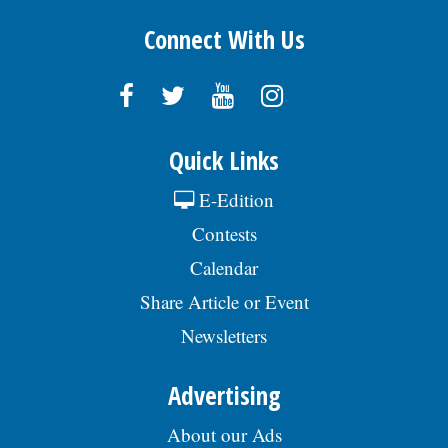
Connect With Us
Quick Links
E-Edition
Contests
Calendar
Share Article or Event
Newsletters
Advertising
About our Ads