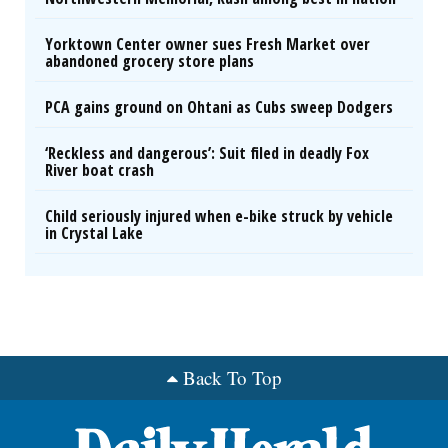
Yorktown Center owner sues Fresh Market over
abandoned grocery store plans
PCA gains ground on Ohtani as Cubs sweep Dodgers
‘Reckless and dangerous’: Suit filed in deadly Fox
River boat crash
Child seriously injured when e-bike struck by vehicle
in Crystal Lake
Back To Top