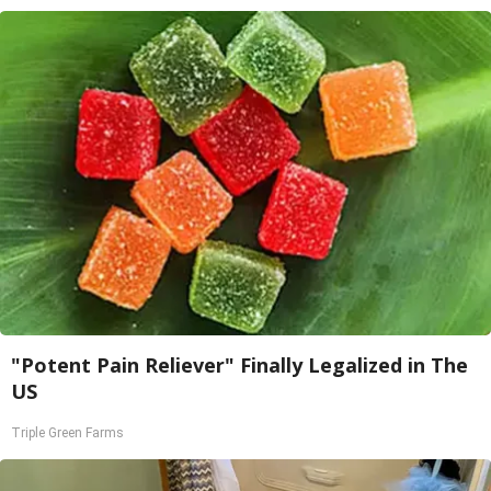
"Potent Pain Reliever" Finally Legalized in The
US
Triple Green Farms