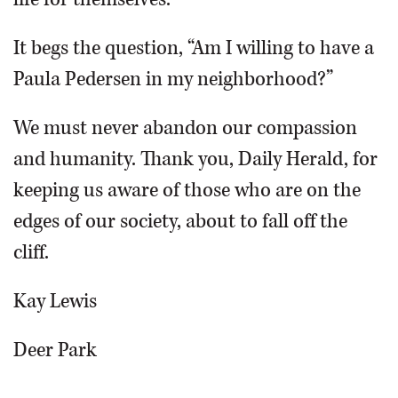
It begs the question, “Am I willing to have a
Paula Pedersen in my neighborhood?”
We must never abandon our compassion
and humanity. Thank you, Daily Herald, for
keeping us aware of those who are on the
edges of our society, about to fall off the
cliff.
Kay Lewis
Deer Park