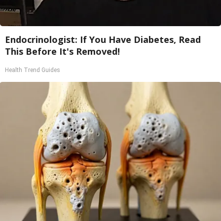
Endocrinologist: If You Have Diabetes, Read
This Before It's Removed!
Health Trend Guides