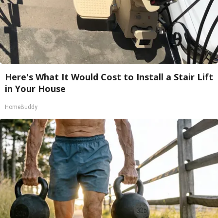
Here's What It Would Cost to Install a Stair Lift
in Your House
HomeBuddy