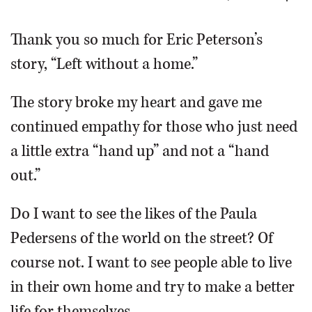
OPINION
Thank you so much for Eric Peterson’s
story, “Left without a home.”
CLASSIFIEDS
The story broke my heart and gave me
OBITUARIES
continued empathy for those who just need
a little extra “hand up” and not a “hand
SHOPPING
out.”
NEWSPAPER
Do I want to see the likes of the Paula
SERVICES
Pedersens of the world on the street? Of
course not. I want to see people able to live
in their own home and try to make a better
life for themselves.