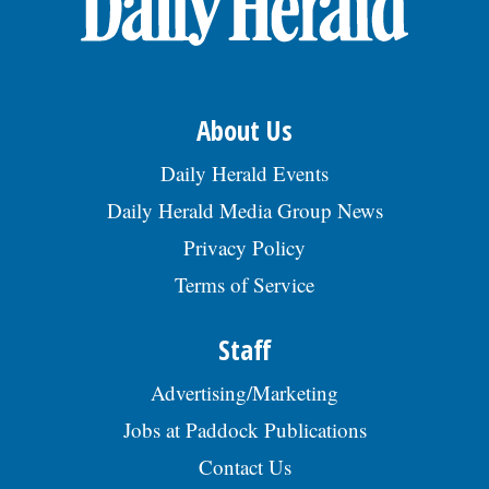
About Us
Daily Herald Events
Daily Herald Media Group News
Privacy Policy
Terms of Service
Staff
Advertising/Marketing
Jobs at Paddock Publications
Contact Us