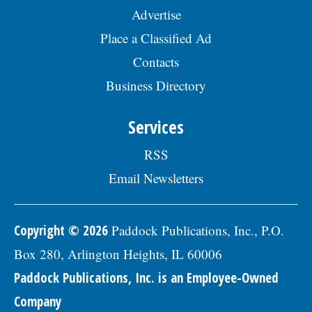
Advertise
Place a Classified Ad
Contacts
Business Directory
Services
RSS
Email Newsletters
Copyright © 2026
Paddock Publications, Inc., P.O.
Box 280, Arlington Heights, IL 60006
Paddock Publications, Inc. is an Employee-Owned
Company