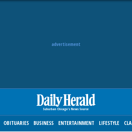
advertisement
OBITUARIES
BUSINESS
ENTERTAINMENT
LIFESTYLE
CLA