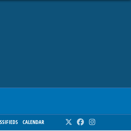
SSIFIEDS
CALENDAR
Twitter
Facebook
Instagram