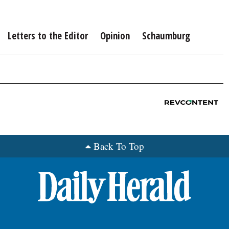
Letters to the Editor
Opinion
Schaumburg
Back To Top