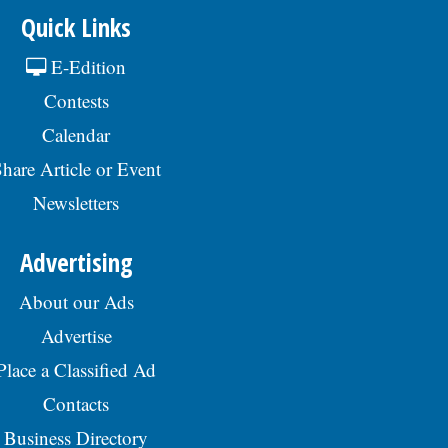
Quick Links
E-Edition
Contests
Calendar
hare Article or Event
Newsletters
Advertising
About our Ads
Advertise
Place a Classified Ad
Contacts
Business Directory