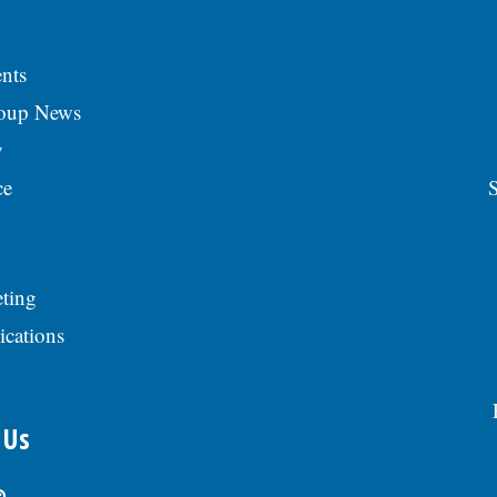
nts
roup News
y
ce
S
ting
ications
 Us