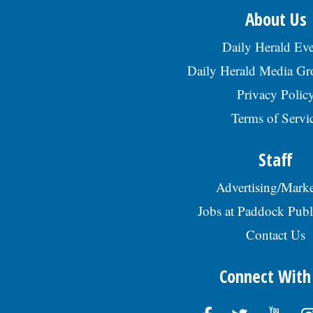
About Us
Daily Herald Eve
Daily Herald Media G
Privacy Polic
Terms of Servi
Staff
Advertising/Marke
Jobs at Paddock Publ
Contact Us
Connect With