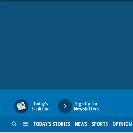
HOME
NEWS
SPORTS
SUBURBAN
BUSINESS
Today's
Sign Up for
E-edition
Newsletters
ENTERTAINMENT
TODAY’S STORIES
NEWS
SPORTS
OPINION
LIFESTYLE