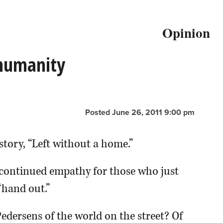
Opinion
 humanity
Posted June 26, 2011 9:00 pm
story, “Left without a home.”
continued empathy for those who just
“hand out.”
Pedersens of the world on the street? Of