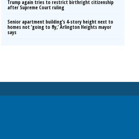
Trump again tries to restrict birthright citizenship
after Supreme Court ruling
Senior apartment building’s 4-story height next to
homes not ‘going to fly,’ Arlington Heights mayor
says