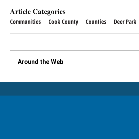
Article Categories
Communities
Cook County
Counties
Deer Park
Around the Web