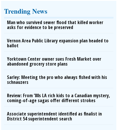
Trending News
Man who survived sewer flood that killed worker
asks for evidence to be preserved
Vernon Area Public Library expansion plan headed to
ballot
Yorktown Center owner sues Fresh Market over
abandoned grocery store plans
Sarley: Meeting the pro who always fished with his
schnauzers
Review: From ’80s LA rich kids to a Canadian mystery,
coming-of-age sagas offer different strokes
Associate superintendent identified as finalist in
District 54 superintendent search