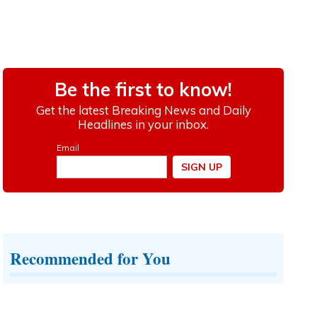
Recommended for You