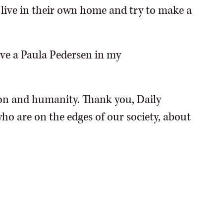
o live in their own home and try to make a
have a Paula Pedersen in my
n and humanity. Thank you, Daily
ho are on the edges of our society, about