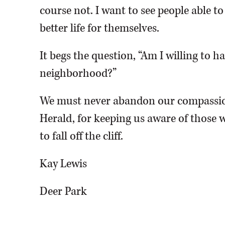
course not. I want to see people able t
better life for themselves.
It begs the question, “Am I willing to 
neighborhood?”
We must never abandon our compassio
Herald, for keeping us aware of those w
to fall off the cliff.
Kay Lewis
Deer Park