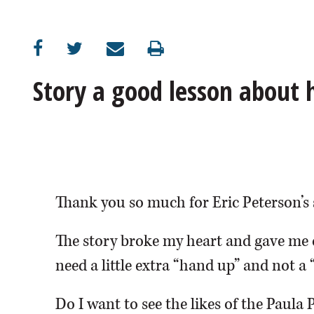
OPINION
CLASSIFIEDS
Story a good lesson about
OBITUARIES
SHOPPING
NEWSPAPER
Thank you so much for Eric Peterson’s 
SERVICES
The story broke my heart and gave me 
need a little extra “hand up” and not a 
Do I want to see the likes of the Paula 