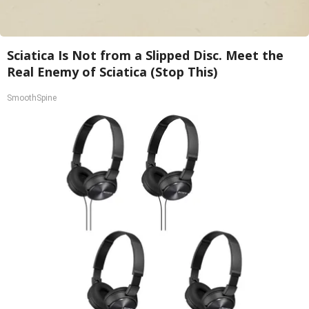
Sciatica Is Not from a Slipped Disc. Meet the
Real Enemy of Sciatica (Stop This)
SmoothSpine