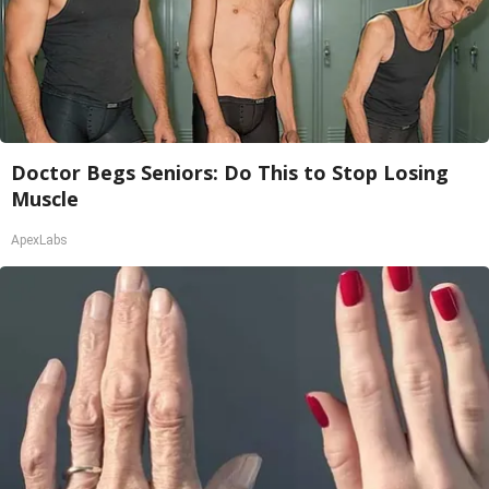
Doctor Begs Seniors: Do This to Stop Losing
Muscle
ApexLabs