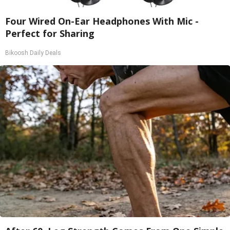
Four Wired On-Ear Headphones With Mic -
Perfect for Sharing
Bikoosh Daily Deals