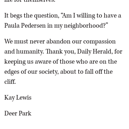
It begs the question, “Am I willing to have a
Paula Pedersen in my neighborhood?”
We must never abandon our compassion
and humanity. Thank you, Daily Herald, for
keeping us aware of those who are on the
edges of our society, about to fall off the
cliff.
Kay Lewis
Deer Park