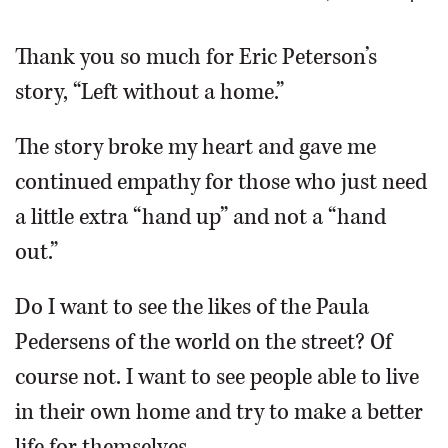
OPINION
Thank you so much for Eric Peterson’s
story, “Left without a home.”
CLASSIFIEDS
The story broke my heart and gave me
OBITUARIES
continued empathy for those who just need
a little extra “hand up” and not a “hand
SHOPPING
out.”
NEWSPAPER
Do I want to see the likes of the Paula
SERVICES
Pedersens of the world on the street? Of
course not. I want to see people able to live
in their own home and try to make a better
life for themselves.