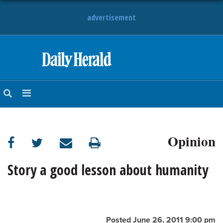
advertisement
HOME
NEWS
SPORTS
Opinion
SUBURBAN
BUSINESS
Story a good lesson about humanity
ENTERTAINMENT
LIFESTYLE
Posted June 26, 2011 9:00 pm