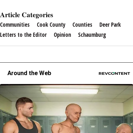
Article Categories
Communities
Cook County
Counties
Deer Park
Letters to the Editor
Opinion
Schaumburg
Around the Web