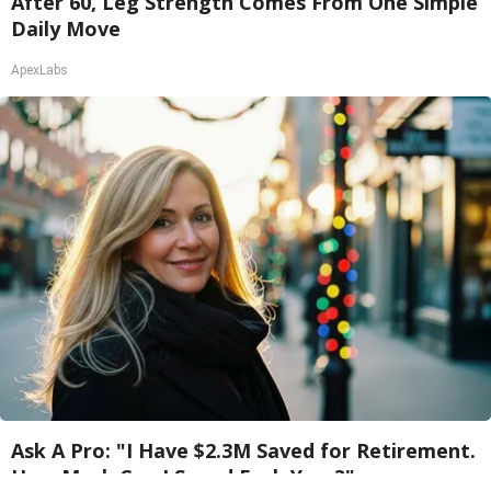
After 60, Leg Strength Comes From One Simple
Daily Move
ApexLabs
Ask A Pro: "I Have $2.3M Saved for Retirement.
How Much Can I Spend Each Year?"