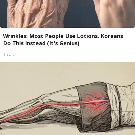
Wrinkles: Most People Use Lotions. Koreans
Do This Instead (It's Genius)
Tri Lift