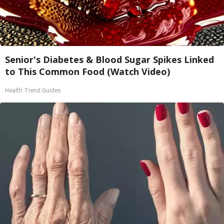
Senior's Diabetes & Blood Sugar Spikes Linked
to This Common Food (Watch Video)
Health Trend Guides