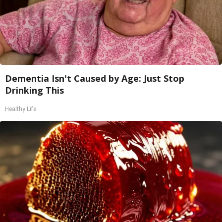
Dementia Isn't Caused by Age: Just Stop
Drinking This
Healthy Life