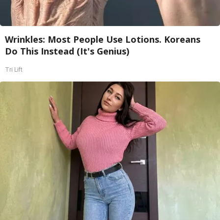
Wrinkles: Most People Use Lotions. Koreans
Do This Instead (It's Genius)
Tri Lift