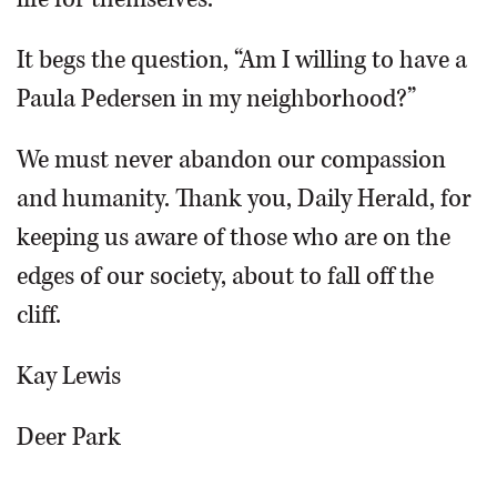
It begs the question, “Am I willing to have a
Paula Pedersen in my neighborhood?”
We must never abandon our compassion
and humanity. Thank you, Daily Herald, for
keeping us aware of those who are on the
edges of our society, about to fall off the
cliff.
Kay Lewis
Deer Park