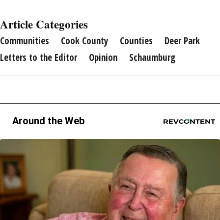
Article Categories
Communities
Cook County
Counties
Deer Park
Letters to the Editor
Opinion
Schaumburg
Around the Web