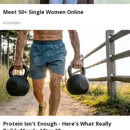
Meet 50+ Single Women Online
Amoredate
Protein Isn't Enough - Here's What Really