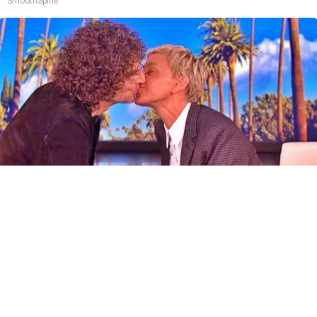
SmoothSpine
Ellen Degeneres And Her New Partner Who
You'll Easily Recognize
Outlier Model