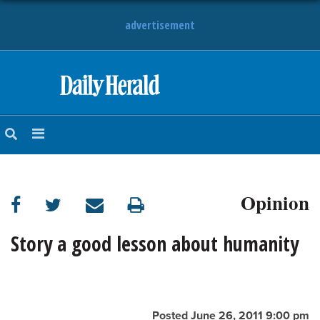
advertisement
HOME
NEWS
SPORTS
Opinion
SUBURBAN
BUSINESS
Story a good lesson about humanity
ENTERTAINMENT
LIFESTYLE
Posted June 26, 2011 9:00 pm