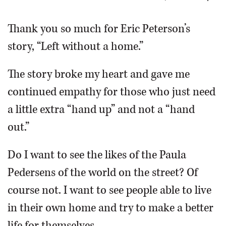
OPINION
Thank you so much for Eric Peterson’s
story, “Left without a home.”
CLASSIFIEDS
The story broke my heart and gave me
OBITUARIES
continued empathy for those who just need
a little extra “hand up” and not a “hand
SHOPPING
out.”
NEWSPAPER
Do I want to see the likes of the Paula
SERVICES
Pedersens of the world on the street? Of
course not. I want to see people able to live
in their own home and try to make a better
life for themselves.