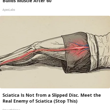
Builds Muscle After 60
ApexLabs
Sciatica Is Not from a Slipped Disc. Meet the
Real Enemy of Sciatica (Stop This)