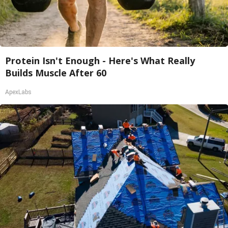
Protein Isn't Enough - Here's What Really
Builds Muscle After 60
ApexLabs