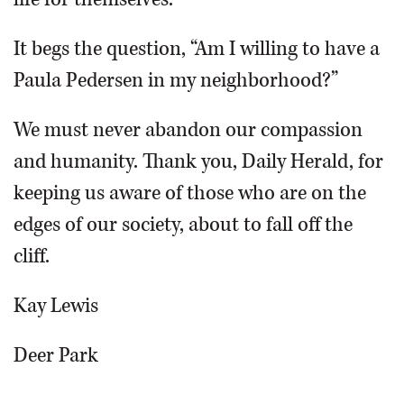
It begs the question, “Am I willing to have a
Paula Pedersen in my neighborhood?”
We must never abandon our compassion
and humanity. Thank you, Daily Herald, for
keeping us aware of those who are on the
edges of our society, about to fall off the
cliff.
Kay Lewis
Deer Park