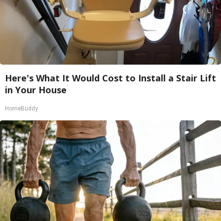
Here's What It Would Cost to Install a Stair Lift
in Your House
HomeBuddy