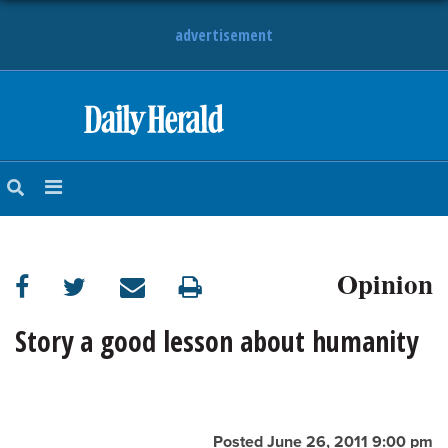
advertisement
HOME
NEWS
SPORTS
Opinion
SUBURBAN
BUSINESS
Story a good lesson about humanity
ENTERTAINMENT
LIFESTYLE
Posted June 26, 2011 9:00 pm