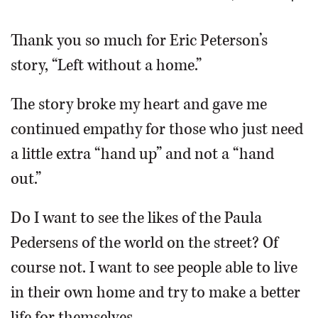
OPINION
Thank you so much for Eric Peterson’s
story, “Left without a home.”
CLASSIFIEDS
The story broke my heart and gave me
OBITUARIES
continued empathy for those who just need
a little extra “hand up” and not a “hand
SHOPPING
out.”
NEWSPAPER
Do I want to see the likes of the Paula
SERVICES
Pedersens of the world on the street? Of
course not. I want to see people able to live
in their own home and try to make a better
life for themselves.