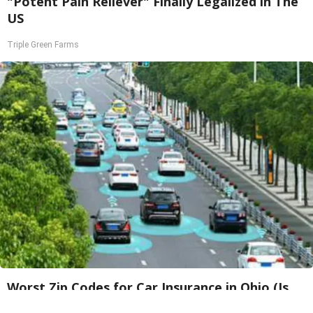
"Potent Pain Reliever" Finally Legalized in The
US
Triple Green Farms
Worst Zip Codes for Car Insurance in Ohio (Is
Yours on The List?)