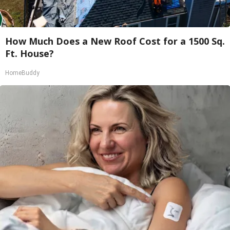
How Much Does a New Roof Cost for a 1500 Sq.
Ft. House?
HomeBuddy