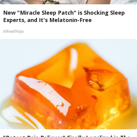
New "Miracle Sleep Patch" is Shocking Sleep
Experts, and It's Melatonin-Free
Allhealthtips