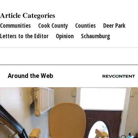
Article Categories
Communities
Cook County
Counties
Deer Park
Letters to the Editor
Opinion
Schaumburg
Around the Web