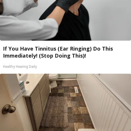
If You Have Tinnitus (Ear Ringing) Do This
Immediately! (Stop Doing This)!
Healthy Hearing Daily