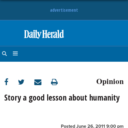
advertisement
HOME
NEWS
SPORTS
Opinion
SUBURBAN
BUSINESS
Story a good lesson about humanity
ENTERTAINMENT
LIFESTYLE
Posted June 26, 2011 9:00 pm