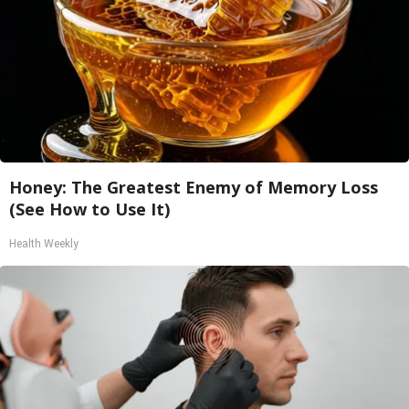
Honey: The Greatest Enemy of Memory Loss
(See How to Use It)
Health Weekly