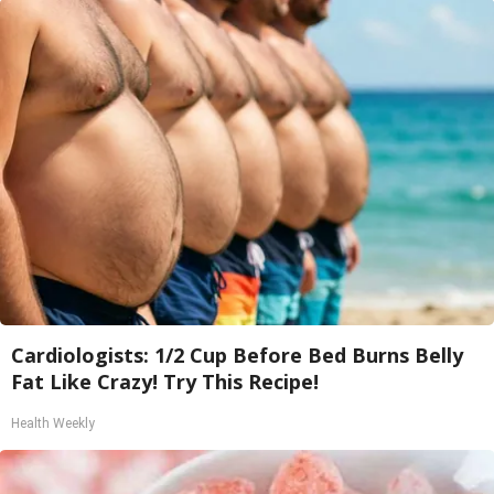
Cardiologists: 1/2 Cup Before Bed Burns Belly
Fat Like Crazy! Try This Recipe!
Health Weekly