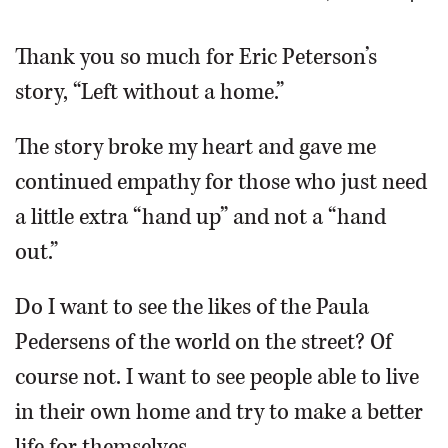
OPINION
Thank you so much for Eric Peterson’s
story, “Left without a home.”
CLASSIFIEDS
The story broke my heart and gave me
OBITUARIES
continued empathy for those who just need
a little extra “hand up” and not a “hand
SHOPPING
out.”
NEWSPAPER
Do I want to see the likes of the Paula
SERVICES
Pedersens of the world on the street? Of
course not. I want to see people able to live
in their own home and try to make a better
life for themselves.