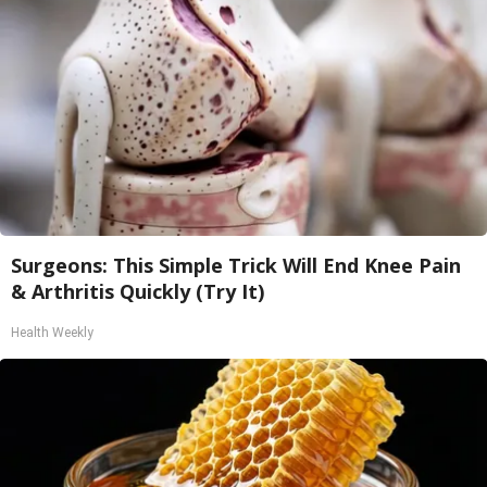
Surgeons: This Simple Trick Will End Knee Pain
& Arthritis Quickly (Try It)
Health Weekly