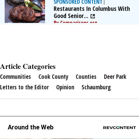
SPONSORED CONTENT
|
Restaurants In Columbus With
Good Senior...
By Comparisons.org
Article Categories
Communities
Cook County
Counties
Deer Park
Letters to the Editor
Opinion
Schaumburg
Around the Web