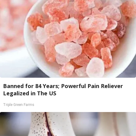
Banned for 84 Years; Powerful Pain Reliever
Legalized in The US
Triple Green Farms