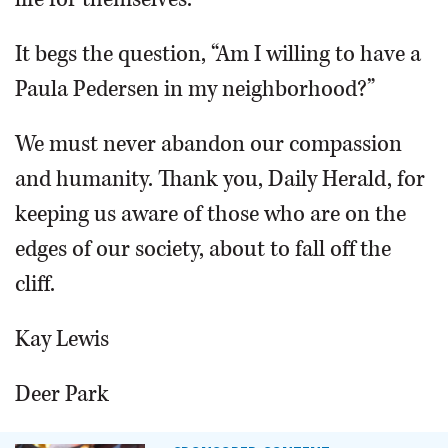
It begs the question, “Am I willing to have a
Paula Pedersen in my neighborhood?”
We must never abandon our compassion
and humanity. Thank you, Daily Herald, for
keeping us aware of those who are on the
edges of our society, about to fall off the
cliff.
Kay Lewis
Deer Park