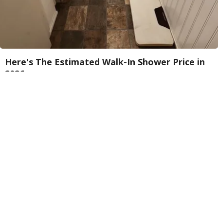
Here's The Estimated Walk-In Shower Price in
2026
HomeBuddy