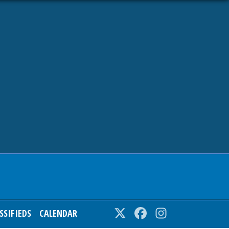
SSIFIEDS
CALENDAR
Twitter
Facebook
Instagram