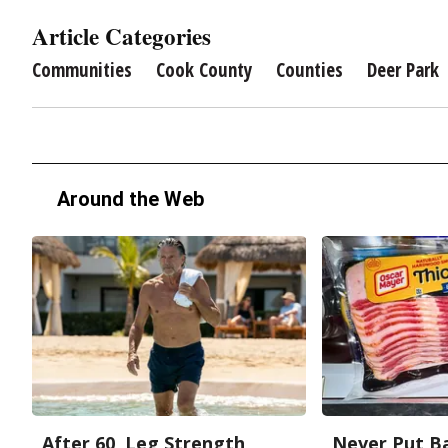
Article Categories
Communities
Cook County
Counties
Deer Park
Around the Web
After 60, Leg Strength
Never Put Ba