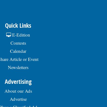
Quick Links
E-Edition
Contests
Calendar
hare Article or Event
Newsletters
Advertising
About our Ads
Advertise