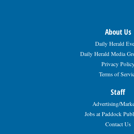
About Us
Daily Herald Eve
Daily Herald Media G
Privacy Polic
Terms of Servi
Staff
Advertising/Marke
Jobs at Paddock Publ
Contact Us