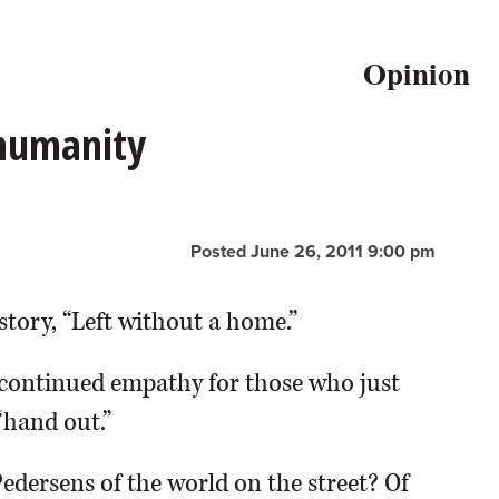
Opinion
 humanity
Posted June 26, 2011 9:00 pm
story, “Left without a home.”
continued empathy for those who just
“hand out.”
Pedersens of the world on the street? Of