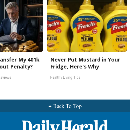
ansfer My 401k
Never Put Mustard in Your
out Penalty?
Fridge, Here's Why
Reviews
Healthy Living Tips
Back To Top