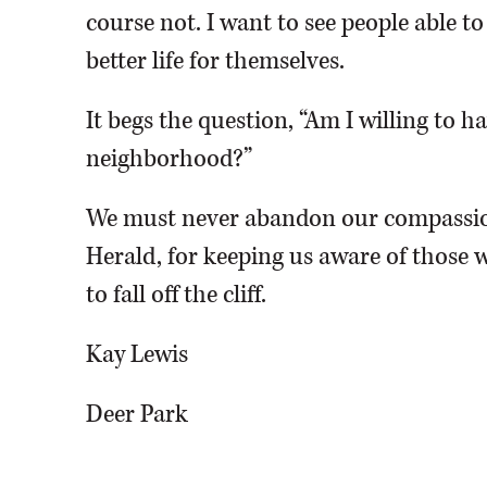
course not. I want to see people able t
better life for themselves.
It begs the question, “Am I willing to 
neighborhood?”
We must never abandon our compassio
Herald, for keeping us aware of those w
to fall off the cliff.
Kay Lewis
Deer Park