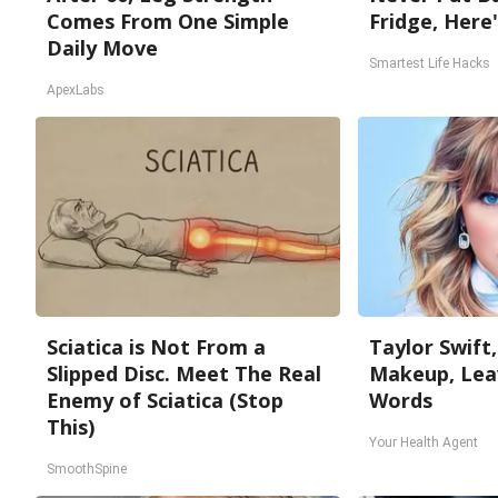
Comes From One Simple
Fridge, Here
Daily Move
Smartest Life Hacks
ApexLabs
Sciatica is Not From a
Taylor Swift,
Slipped Disc. Meet The Real
Makeup, Lea
Enemy of Sciatica (Stop
Words
This)
Your Health Agent
SmoothSpine