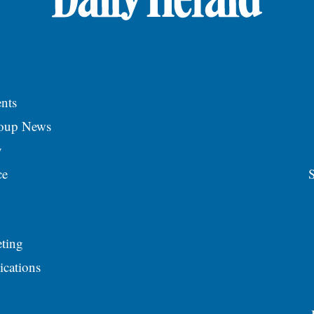
nts
roup News
y
ce
S
ting
ications