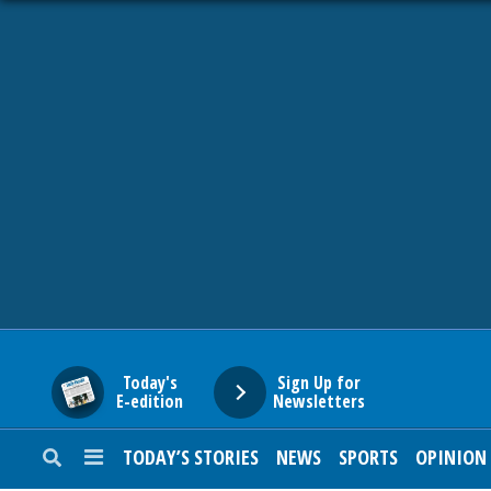
HOME
NEWS
SPORTS
SUBURBAN
BUSINESS
Today's
Sign Up for
E-edition
Newsletters
ENTERTAINMENT
TODAY’S STORIES
NEWS
SPORTS
OPINION
LIFESTYLE