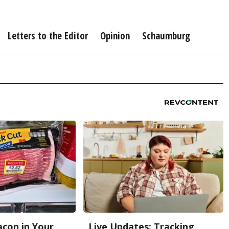
Letters to the Editor
Opinion
Schaumburg
con in Your
Live Updates: Tracking