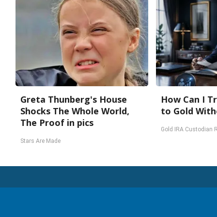
Greta Thunberg's House
How Can I Tr
Shocks The Whole World,
to Gold With
The Proof in pics
Gold IRA Custodian 
Stars Are Made