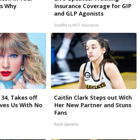
's Why
Insurance Coverage for GIP
and GLP Agonists
GoodRx is NOT insurance
 34, Takes off
Caitlin Clark Steps out With
ves Us With No
Her New Partner and Stuns
Fans
Rank Upwards