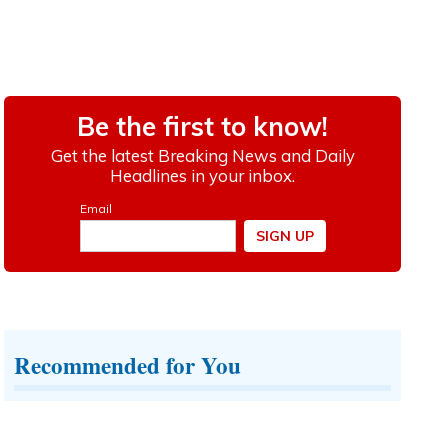
Recommended for You