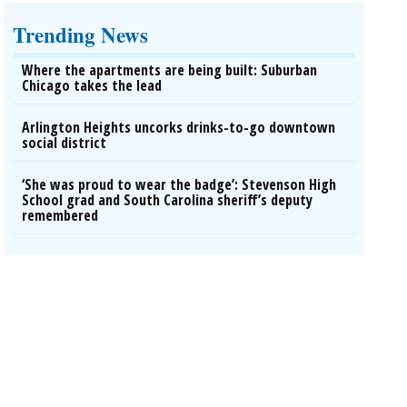
Trending News
Where the apartments are being built: Suburban
Chicago takes the lead
Arlington Heights uncorks drinks-to-go downtown
social district
‘She was proud to wear the badge’: Stevenson High
School grad and South Carolina sheriff’s deputy
remembered