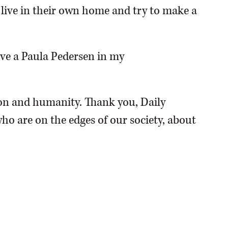
o live in their own home and try to make a
have a Paula Pedersen in my
n and humanity. Thank you, Daily
ho are on the edges of our society, about