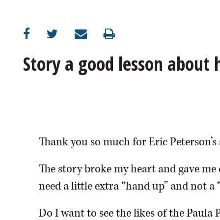
OPINION
CLASSIFIEDS
Story a good lesson about
OBITUARIES
SHOPPING
NEWSPAPER
Thank you so much for Eric Peterson’s 
SERVICES
The story broke my heart and gave me 
need a little extra “hand up” and not a 
Do I want to see the likes of the Paula 