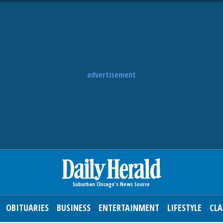
advertisement
OBITUARIES
BUSINESS
ENTERTAINMENT
LIFESTYLE
CLA