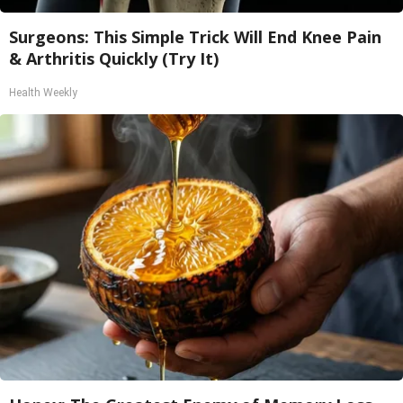
Surgeons: This Simple Trick Will End Knee Pain
& Arthritis Quickly (Try It)
Health Weekly