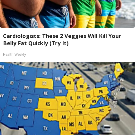
Cardiologists: These 2 Veggies Will Kill Your
Belly Fat Quickly (Try It)
Health Weekly