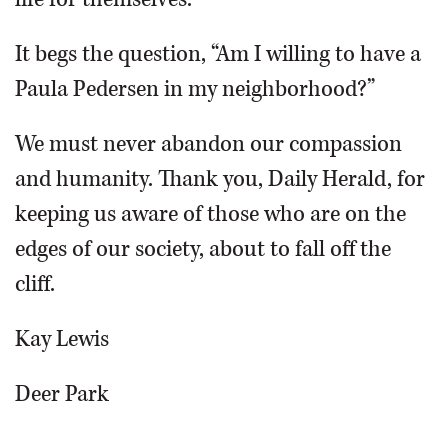
It begs the question, “Am I willing to have a
Paula Pedersen in my neighborhood?”
We must never abandon our compassion
and humanity. Thank you, Daily Herald, for
keeping us aware of those who are on the
edges of our society, about to fall off the
cliff.
Kay Lewis
Deer Park