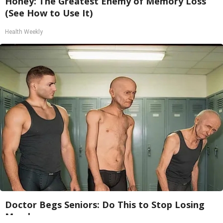
Honey: The Greatest Enemy of Memory Loss
(See How to Use It)
Health Weekly
Doctor Begs Seniors: Do This to Stop Losing
Muscle