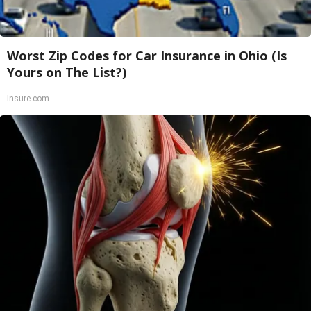
Worst Zip Codes for Car Insurance in Ohio (Is
Yours on The List?)
Insure.com