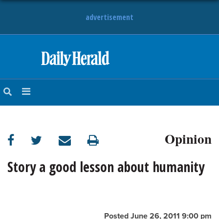
advertisement
HOME
NEWS
SPORTS
Opinion
SUBURBAN
BUSINESS
Story a good lesson about humanity
ENTERTAINMENT
LIFESTYLE
Posted June 26, 2011 9:00 pm