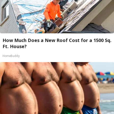
How Much Does a New Roof Cost for a 1500 Sq.
Ft. House?
HomeBuddy