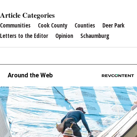
Article Categories
Communities
Cook County
Counties
Deer Park
Letters to the Editor
Opinion
Schaumburg
Around the Web