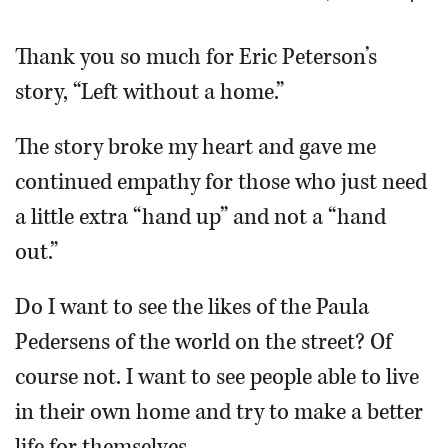
OPINION
Thank you so much for Eric Peterson’s
story, “Left without a home.”
CLASSIFIEDS
The story broke my heart and gave me
OBITUARIES
continued empathy for those who just need
a little extra “hand up” and not a “hand
SHOPPING
out.”
NEWSPAPER
Do I want to see the likes of the Paula
SERVICES
Pedersens of the world on the street? Of
course not. I want to see people able to live
in their own home and try to make a better
life for themselves.