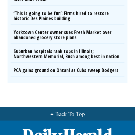
‘This is going to be fun’: Firms hired to restore
historic Des Plaines building
Yorktown Center owner sues Fresh Market over
abandoned grocery store plans
Suburban hospitals rank tops in Illinois;
Northwestern Memorial, Rush among best in nation
PCA gains ground on Ohtani as Cubs sweep Dodgers
Back To Top