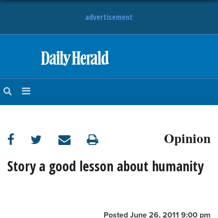
advertisement
HOME
NEWS
SPORTS
Opinion
SUBURBAN
BUSINESS
Story a good lesson about humanity
ENTERTAINMENT
LIFESTYLE
Posted June 26, 2011 9:00 pm