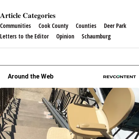
Article Categories
Communities
Cook County
Counties
Deer Park
Letters to the Editor
Opinion
Schaumburg
Around the Web