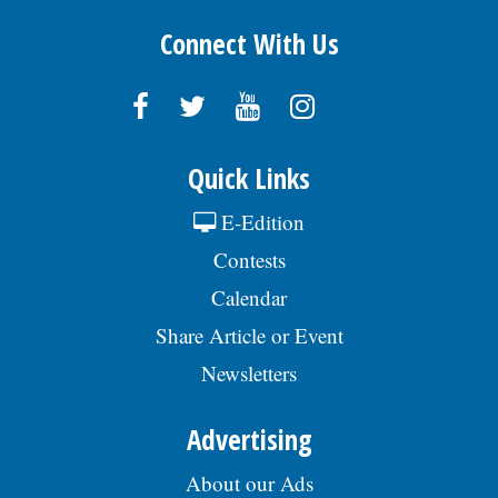
Connect With Us
Quick Links
E-Edition
Contests
Calendar
Share Article or Event
Newsletters
Advertising
About our Ads