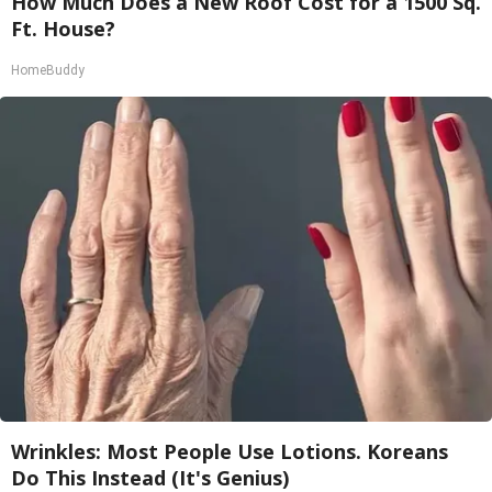
How Much Does a New Roof Cost for a 1500 Sq.
Ft. House?
HomeBuddy
Wrinkles: Most People Use Lotions. Koreans
Do This Instead (It's Genius)