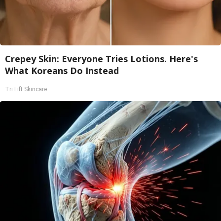
Crepey Skin: Everyone Tries Lotions. Here's
What Koreans Do Instead
Tri Lift Skincare