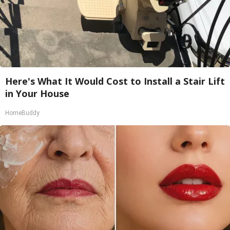
Here's What It Would Cost to Install a Stair Lift
in Your House
HomeBuddy