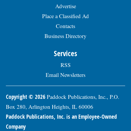
Advertise
Place a Classified Ad
Contacts
Business Directory
Services
RSS
Email Newsletters
Copyright © 2026
Paddock Publications, Inc., P.O.
Box 280, Arlington Heights, IL 60006
Paddock Publications, Inc. is an Employee-Owned
Company