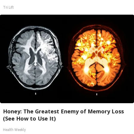
Tri Lift
Honey: The Greatest Enemy of Memory Loss
(See How to Use It)
Health Weekly