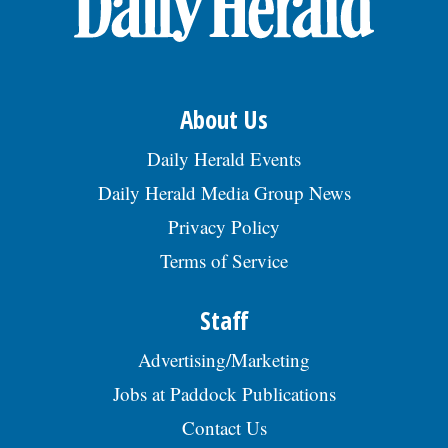
About Us
Daily Herald Events
Daily Herald Media Group News
Privacy Policy
Terms of Service
Staff
Advertising/Marketing
Jobs at Paddock Publications
Contact Us