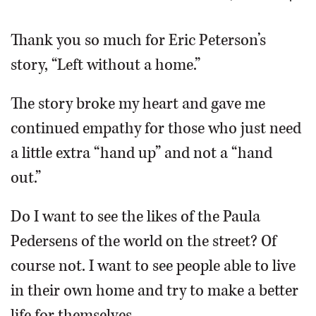
OPINION
Thank you so much for Eric Peterson’s
story, “Left without a home.”
CLASSIFIEDS
The story broke my heart and gave me
OBITUARIES
continued empathy for those who just need
a little extra “hand up” and not a “hand
SHOPPING
out.”
NEWSPAPER
Do I want to see the likes of the Paula
SERVICES
Pedersens of the world on the street? Of
course not. I want to see people able to live
in their own home and try to make a better
life for themselves.