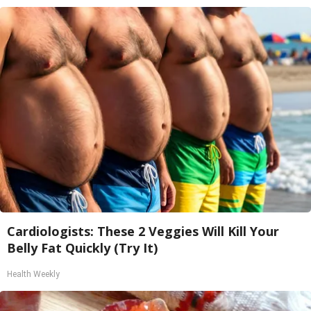
Cardiologists: These 2 Veggies Will Kill Your
Belly Fat Quickly (Try It)
Health Weekly