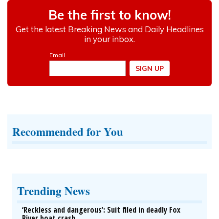
Recommended for You
Trending News
‘Reckless and dangerous’: Suit filed in deadly Fox
River boat crash