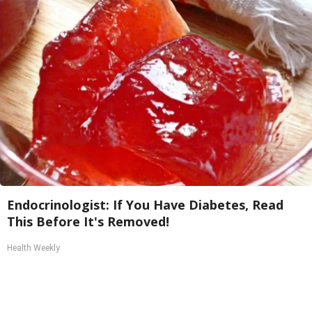
Endocrinologist: If You Have Diabetes, Read
This Before It's Removed!
Health Weekly