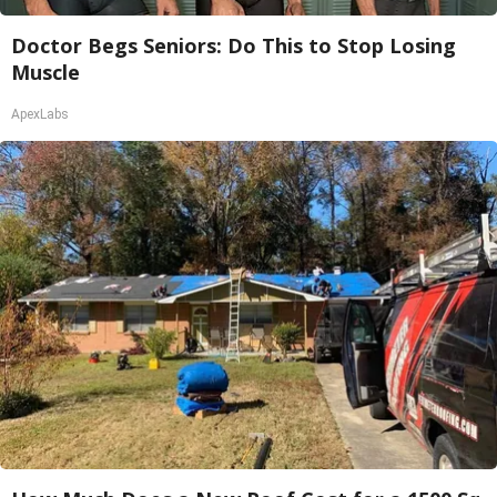
Doctor Begs Seniors: Do This to Stop Losing
Muscle
ApexLabs