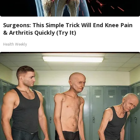
Surgeons: This Simple Trick Will End Knee Pain
& Arthritis Quickly (Try It)
Health Weekly