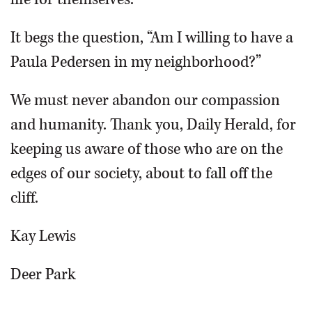
It begs the question, “Am I willing to have a
Paula Pedersen in my neighborhood?”
We must never abandon our compassion
and humanity. Thank you, Daily Herald, for
keeping us aware of those who are on the
edges of our society, about to fall off the
cliff.
Kay Lewis
Deer Park