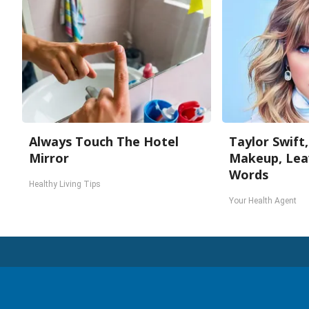
Always Touch The Hotel
Taylor Swift,
Mirror
Makeup, Lea
Words
Healthy Living Tips
Your Health Agent