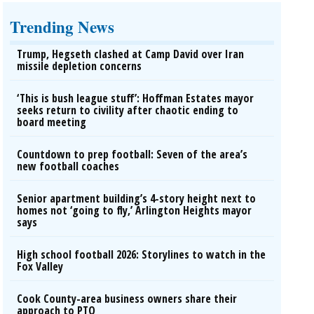
Trending News
Trump, Hegseth clashed at Camp David over Iran
missile depletion concerns
‘This is bush league stuff’: Hoffman Estates mayor
seeks return to civility after chaotic ending to
board meeting
Countdown to prep football: Seven of the area’s
new football coaches
Senior apartment building’s 4-story height next to
homes not ‘going to fly,’ Arlington Heights mayor
says
High school football 2026: Storylines to watch in the
Fox Valley
Cook County-area business owners share their
approach to PTO