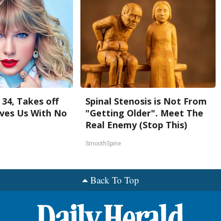
 34, Takes off
Spinal Stenosis is Not From
ves Us With No
"Getting Older". Meet The
Real Enemy (Stop This)
SmoothSpine
Back To Top