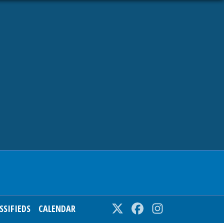
SSIFIEDS
CALENDAR
Twitter
Facebook
Instagram