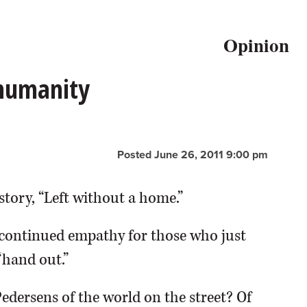
Opinion
 humanity
Posted June 26, 2011 9:00 pm
story, “Left without a home.”
continued empathy for those who just
“hand out.”
Pedersens of the world on the street? Of