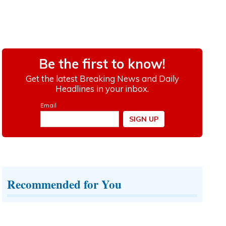
Recommended for You