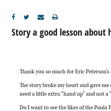
OPINION
CLASSIFIEDS
Story a good lesson about
OBITUARIES
SHOPPING
NEWSPAPER
Thank you so much for Eric Peterson’s 
SERVICES
The story broke my heart and gave me 
need a little extra “hand up” and not a 
Do I want to see the likes of the Paula 