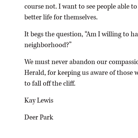
course not. I want to see people able t
better life for themselves.
It begs the question, “Am I willing to 
neighborhood?”
We must never abandon our compassio
Herald, for keeping us aware of those w
to fall off the cliff.
Kay Lewis
Deer Park