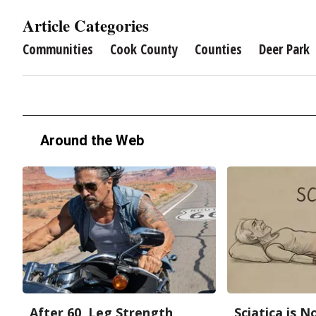
Article Categories
Communities
Cook County
Counties
Deer Park
Around the Web
After 60, Leg Strength
Sciatica is 