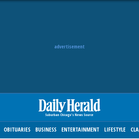
advertisement
OBITUARIES
BUSINESS
ENTERTAINMENT
LIFESTYLE
CLA