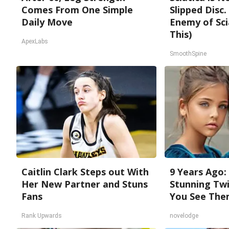
Comes From One Simple
Slipped Disc
Daily Move
Enemy of Sci
This)
ApexLabs
SmoothSpine
Caitlin Clark Steps out With
9 Years Ago:
Her New Partner and Stuns
Stunning Twi
Fans
You See The
Rank Upwards
novelodge