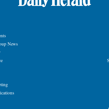
nts
roup News
y
ce
S
ting
ications