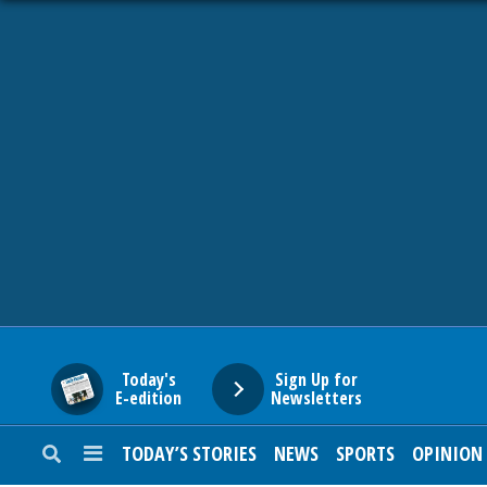
HOME
NEWS
SPORTS
SUBURBAN
BUSINESS
Today's
Sign Up for
E-edition
Newsletters
ENTERTAINMENT
TODAY’S STORIES
NEWS
SPORTS
OPINION
LIFESTYLE