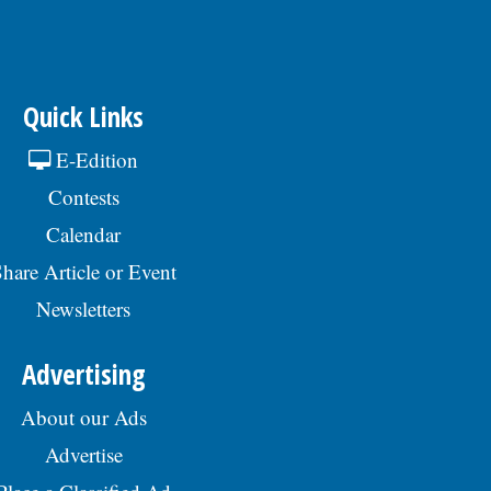
Quick Links
E-Edition
Contests
Calendar
hare Article or Event
Newsletters
Advertising
About our Ads
Advertise