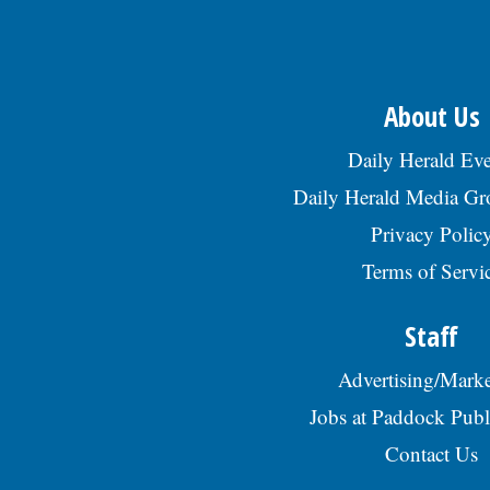
About Us
Daily Herald Eve
Daily Herald Media G
Privacy Polic
Terms of Servi
Staff
Advertising/Marke
Jobs at Paddock Publ
Contact Us