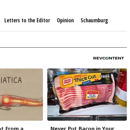
Letters to the Editor
Opinion
Schaumburg
Not From a
Never Put Bacon in Your