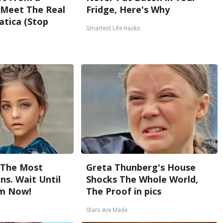
. Meet The Real
Fridge, Here's Why
atica (Stop
Smartest Life Hacks
 The Most
Greta Thunberg's House
ns. Wait Until
Shocks The Whole World,
m Now!
The Proof in pics
Stars Are Made