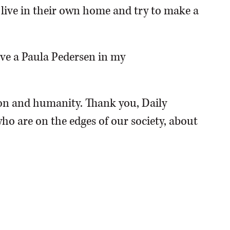
o live in their own home and try to make a
have a Paula Pedersen in my
n and humanity. Thank you, Daily
ho are on the edges of our society, about