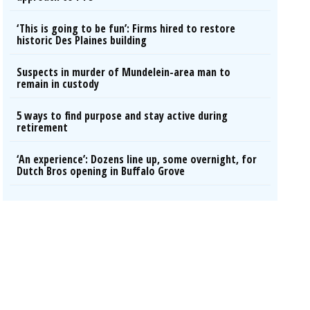
‘This is going to be fun’: Firms hired to restore
historic Des Plaines building
Suspects in murder of Mundelein-area man to
remain in custody
5 ways to find purpose and stay active during
retirement
‘An experience’: Dozens line up, some overnight, for
Dutch Bros opening in Buffalo Grove