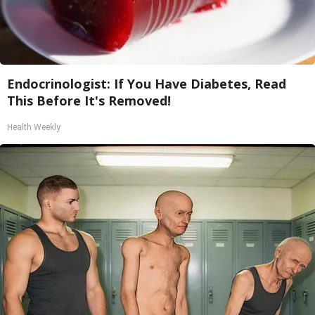
Endocrinologist: If You Have Diabetes, Read
This Before It's Removed!
Health Weekly