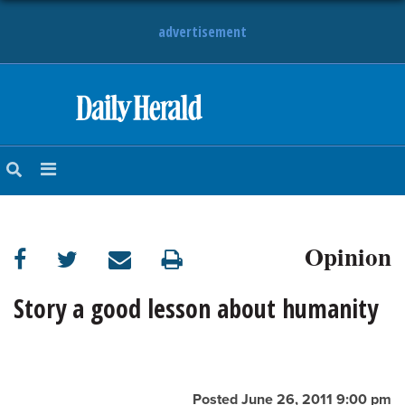
advertisement
HOME
NEWS
SPORTS
Opinion
SUBURBAN
BUSINESS
Story a good lesson about humanity
ENTERTAINMENT
LIFESTYLE
Posted June 26, 2011 9:00 pm