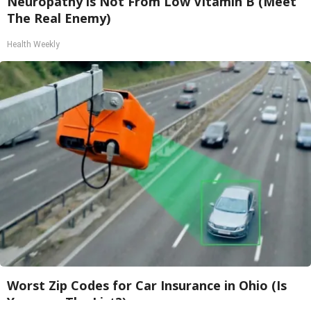
Neuropathy is Not From Low Vitamin B (Meet
The Real Enemy)
Health Weekly
Worst Zip Codes for Car Insurance in Ohio (Is
Yours on The List?)