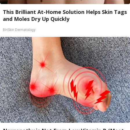
This Brilliant At-Home Solution Helps Skin Tags
and Moles Dry Up Quickly
BHSkin Dermatology